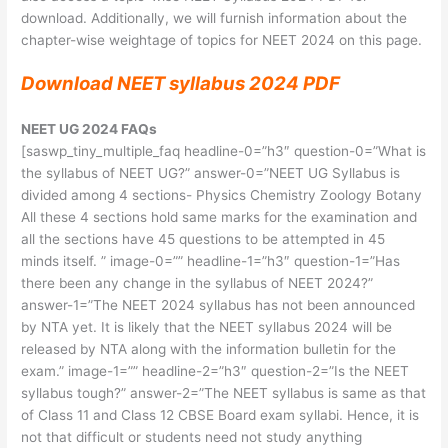
download. Additionally, we will furnish information about the
chapter-wise weightage of topics for NEET 2024 on this page.
Download NEET syllabus 2024 PDF
NEET UG 2024 FAQs
[saswp_tiny_multiple_faq headline-0=”h3″ question-0=”What is
the syllabus of NEET UG?” answer-0=”NEET UG Syllabus is
divided among 4 sections- Physics Chemistry Zoology Botany
All these 4 sections hold same marks for the examination and
all the sections have 45 questions to be attempted in 45
minds itself. ” image-0=”” headline-1=”h3″ question-1=”Has
there been any change in the syllabus of NEET 2024?”
answer-1=”The NEET 2024 syllabus has not been announced
by NTA yet. It is likely that the NEET syllabus 2024 will be
released by NTA along with the information bulletin for the
exam.” image-1=”” headline-2=”h3″ question-2=”Is the NEET
syllabus tough?” answer-2=”The NEET syllabus is same as that
of Class 11 and Class 12 CBSE Board exam syllabi. Hence, it is
not that difficult or students need not study anything