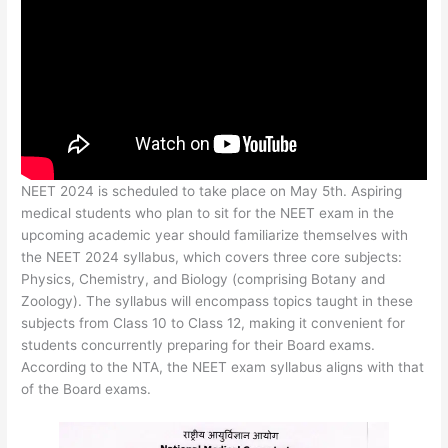
NEET 2024 is scheduled to take place on May 5th. Aspiring
medical students who plan to sit for the NEET exam in the
upcoming academic year should familiarize themselves with
the NEET 2024 syllabus, which covers three core subjects:
Physics, Chemistry, and Biology (comprising Botany and
Zoology). The syllabus will encompass topics taught in these
subjects from Class 10 to Class 12, making it convenient for
students concurrently preparing for their Board exams.
According to the NTA, the NEET exam syllabus aligns with that
of the Board exams.