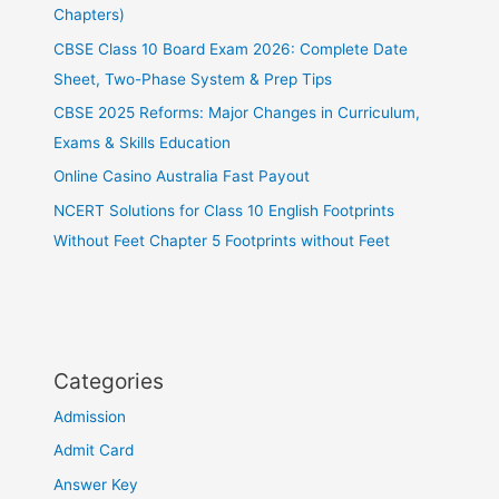
Chapters)
CBSE Class 10 Board Exam 2026: Complete Date
Sheet, Two-Phase System & Prep Tips
CBSE 2025 Reforms: Major Changes in Curriculum,
Exams & Skills Education
Online Casino Australia Fast Payout
NCERT Solutions for Class 10 English Footprints
Without Feet Chapter 5 Footprints without Feet
Categories
Admission
Admit Card
Answer Key