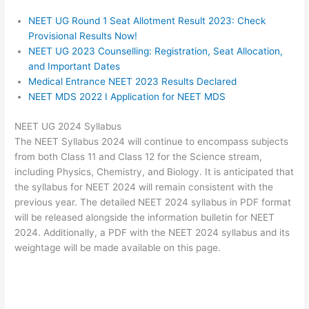
NEET UG Round 1 Seat Allotment Result 2023: Check
Provisional Results Now!
NEET UG 2023 Counselling: Registration, Seat Allocation,
and Important Dates
Medical Entrance NEET 2023 Results Declared
NEET MDS 2022 I Application for NEET MDS
NEET UG 2024 Syllabus
The NEET Syllabus 2024 will continue to encompass subjects
from both Class 11 and Class 12 for the Science stream,
including Physics, Chemistry, and Biology. It is anticipated that
the syllabus for NEET 2024 will remain consistent with the
previous year. The detailed NEET 2024 syllabus in PDF format
will be released alongside the information bulletin for NEET
2024. Additionally, a PDF with the NEET 2024 syllabus and its
weightage will be made available on this page.