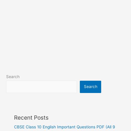
Search
Search
Recent Posts
CBSE Class 10 English Important Questions PDF (All 9