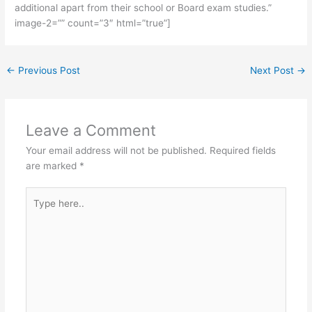
additional apart from their school or Board exam studies.”
image-2=”” count=”3″ html=”true”]
←
Previous Post
Next Post
→
Leave a Comment
Your email address will not be published.
Required fields
are marked
*
Type
here..