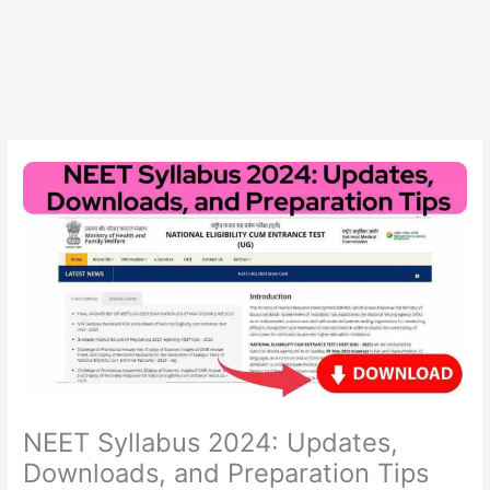
NEET Syllabus 2024: Updates,
Downloads, and Preparation Tips