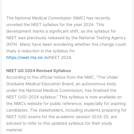
The National Medical Commission (NMC) has recently
unveiled the NEET syllabus for the year 2024. This
development marks a significant shift, as the syllabus for
NEET was previously released by the National Testing Agency
(NTA). Many have been wondering whether this change could
imply a reduction in the syllabus for
https://neet.nta.nic.in/
NEET 2024.
NEET UG 2024 Revised Syllabus
According to the official notice from the NMC, “The Under
Graduate Medical Education Board, an autonomous body
under the National Medical Commission, has finalized the
NEET (UG)-2024 syllabus.” This syllabus is now available on
the NMC’s website for public reference, especially for aspiring
candidates. The stakeholders, including students preparing for
NEET (UG) exams for the academic session 2024-25, are
advised to refer to this updated syllabus for their study
material.