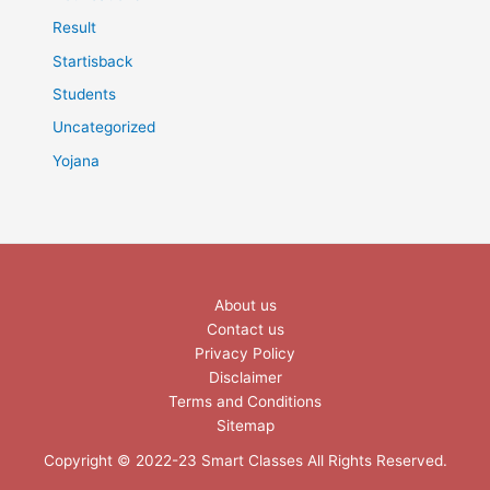
Result
Startisback
Students
Uncategorized
Yojana
About us
Contact us
Privacy Policy
Disclaimer
Terms and Conditions
Sitemap
Copyright © 2022-23 Smart Classes All Rights Reserved.