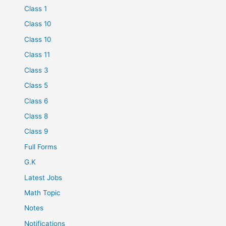
Class 1
Class 10
Class 10
Class 11
Class 3
Class 5
Class 6
Class 8
Class 9
Full Forms
G.K
Latest Jobs
Math Topic
Notes
Notifications