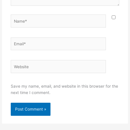
Name*
Email*
Website
Save my name, email, and website in this browser for the
next time I comment.