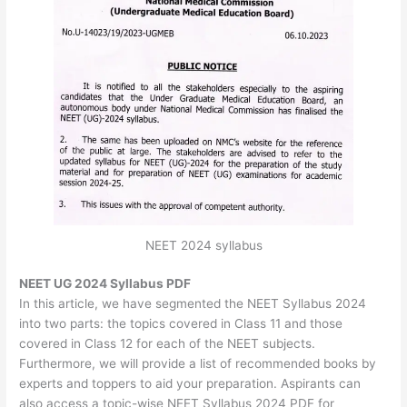
NEET 2024 syllabus
NEET UG 2024 Syllabus PDF
In this article, we have segmented the NEET Syllabus 2024
into two parts: the topics covered in Class 11 and those
covered in Class 12 for each of the NEET subjects.
Furthermore, we will provide a list of recommended books by
experts and toppers to aid your preparation. Aspirants can
also access a topic-wise NEET Syllabus 2024 PDF for