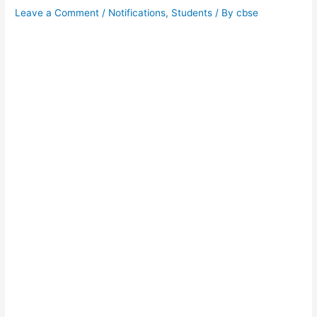
Leave a Comment
/
Notifications
,
Students
/ By
cbse