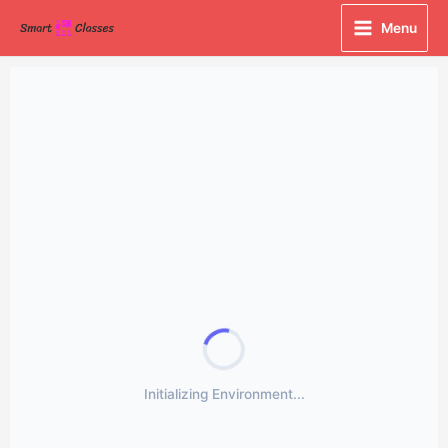
Skip
Menu
to
content
Initializing Environment...