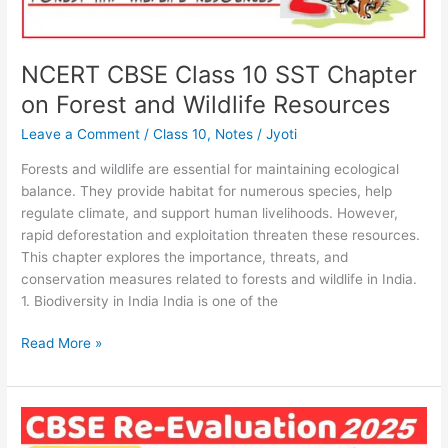
NCERT CBSE Class 10 SST Chapter
on Forest and Wildlife Resources
Leave a Comment
/
Class 10
,
Notes
/
Jyoti
Forests and wildlife are essential for maintaining ecological
balance. They provide habitat for numerous species, help
regulate climate, and support human livelihoods. However,
rapid deforestation and exploitation threaten these resources.
This chapter explores the importance, threats, and
conservation measures related to forests and wildlife in India.
1. Biodiversity in India India is one of the
Read More »
CBSE
Result