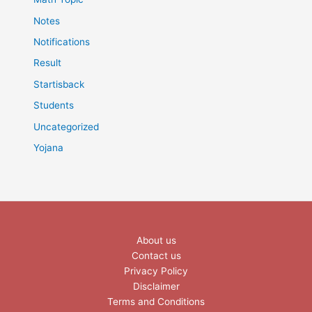
Notes
Notifications
Result
Startisback
Students
Uncategorized
Yojana
About us
Contact us
Privacy Policy
Disclaimer
Terms and Conditions