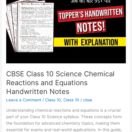
Chemical
Reactions
and
Equations
Handwritten
Notes
CBSE Class 10 Science Chemical
Reactions and Equations
Handwritten Notes
Leave a Comment
/
Class 10
,
Class 10
/
cbse
Understanding chemical reactions and equations is a crucial
part of your Class 10 Science syllabus. These concepts form
the foundation for advanced chemistry topics, making them
essential for exams and real-world applications. In this guide,