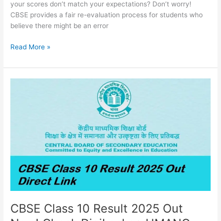
your scores don’t match your expectations? Don’t worry!
CBSE provides a fair re-evaluation process for students who
believe there might be an error
Read More »
CBSE
Class
10
Result
2025
Out
Now!
Check
DigiLocker,
UMANG,
cbseresults.nic.in
CBSE Class 10 Result 2025 Out