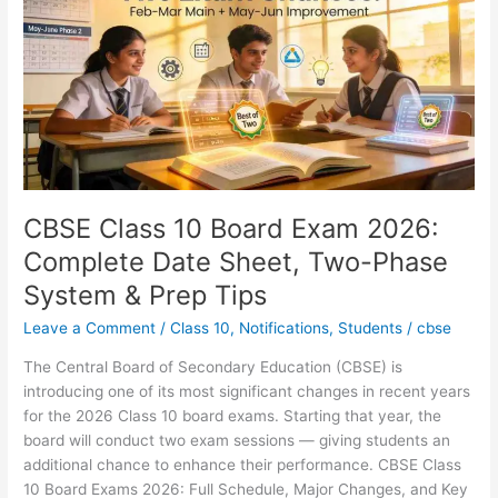
Board
Exam
2026:
Complete
Date
Sheet,
Two-
Phase
System
CBSE Class 10 Board Exam 2026:
&
Complete Date Sheet, Two-Phase
Prep
System & Prep Tips
Tips
Leave a Comment
/
Class 10
,
Notifications
,
Students
/
cbse
The Central Board of Secondary Education (CBSE) is
introducing one of its most significant changes in recent years
for the 2026 Class 10 board exams. Starting that year, the
board will conduct two exam sessions — giving students an
additional chance to enhance their performance. CBSE Class
10 Board Exams 2026: Full Schedule, Major Changes, and Key