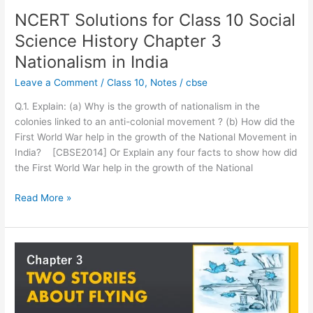
3
NCERT Solutions for Class 10 Social
Nationalism
Science History Chapter 3
in
India
Nationalism in India
Leave a Comment
/
Class 10
,
Notes
/
cbse
Q.1. Explain: (a) Why is the growth of nationalism in the
colonies linked to an anti-colonial movement ? (b) How did the
First World War help in the growth of the National Movement in
India? [CBSE2014] Or Explain any four facts to show how did
the First World War help in the growth of the National
Read More »
NCERT
Solutions
for
Class
10