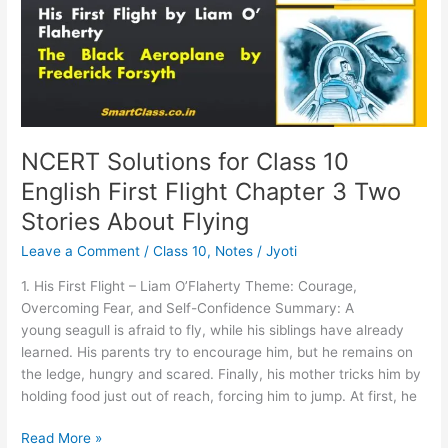
English
First
Flight
Chapter
3
Two
Stories
NCERT Solutions for Class 10
About
English First Flight Chapter 3 Two
Flying
Stories About Flying
Leave a Comment
/
Class 10
,
Notes
/
Jyoti
1. His First Flight – Liam O’Flaherty Theme: Courage,
Overcoming Fear, and Self-Confidence Summary: A
young seagull is afraid to fly, while his siblings have already
learned. His parents try to encourage him, but he remains on
the ledge, hungry and scared. Finally, his mother tricks him by
holding food just out of reach, forcing him to jump. At first, he
Read More »