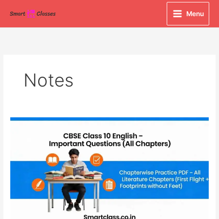
Skip
Menu
to
content
Notes
CBSE
Class
10
English
Important
Questions
PDF
(All
9