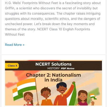
H.G. Wells’ Footprints Without Feet is a fascinating story about
Griffin, a scientist who discovers the secret of invisibility but
struggles with its consequences. The chapter raises intriguing
questions about morality, scientific ethics, and the dangers of
unchecked power. Let’s break down the key moments and
themes of the story. NCERT Class 10 English Footprints
Without Feet
Read More »
NCERT
Solutions
for
Class
10
Social
Science
History
Chapter