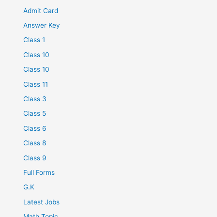
Admit Card
Answer Key
Class 1
Class 10
Class 10
Class 11
Class 3
Class 5
Class 6
Class 8
Class 9
Full Forms
G.K
Latest Jobs
Math Topic