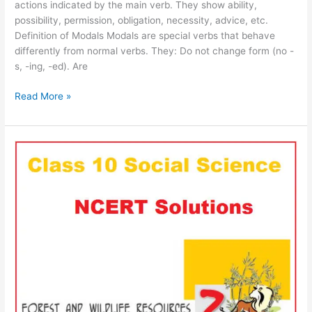
actions indicated by the main verb. They show ability,
possibility, permission, obligation, necessity, advice, etc.
Definition of Modals Modals are special verbs that behave
differently from normal verbs. They: Do not change form (no -
s, -ing, -ed). Are
Read More »
NCERT
CBSE
Class
10
SST
Chapter
on
Forest
and
Wildlife
Resources