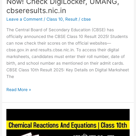
Now! Check DigiLocker, UMANG,
cbseresults.nic.in
Leave a Comment
/
Class 10
,
Result
/
cbse
The Central Board of Secondary Education (CBSE) has
officially announced the CBSE Class 10 Result 2025! Students
can now check their scores on the official websites—
cbse.gov.in and results.cbse.nic.in. To access their digital
marksheets, candidates must enter their roll number, date of
birth, and school number as mentioned on their admit cards.
CBSE Class 10th Result 2025: Key Details on Digital Marksheet
The
Read More »
CBSE
Class
10
Science