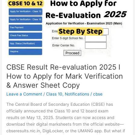
Re-
evaluation
2025
I
How
to
Apply
for
Mark
Verification
CBSE Result Re-evaluation 2025 I
&
How to Apply for Mark Verification
Answer
& Answer Sheet Copy
Sheet
Copy
Leave a Comment
/
Class 10
,
Notifications
/
cbse
The Central Board of Secondary Education (CBSE) has
officially announced the Class 10 and 12 board exam
results on May 13, 2025. Students can now access and
download their digital marksheets from the official website—
cbseresults.nic.in, DigiLocker, or the UMANG app. But what if