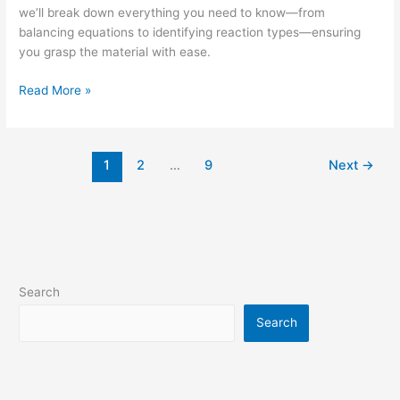
we’ll break down everything you need to know—from
balancing equations to identifying reaction types—ensuring
you grasp the material with ease.
Read More »
1
2
…
9
Next
→
Search
Search