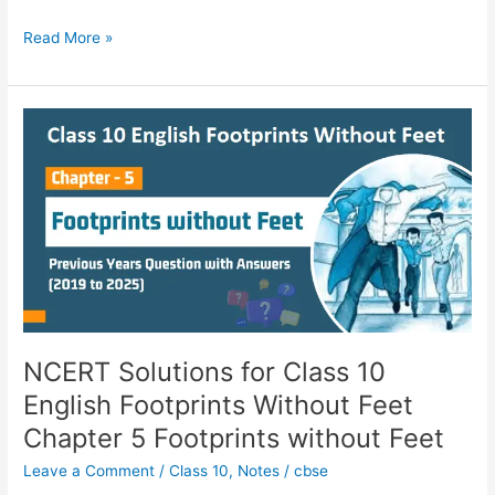
Read More »
NCERT
Solutions
for
Class
10
English
Footprints
Without
Feet
Chapter
5
NCERT Solutions for Class 10
Footprints
English Footprints Without Feet
without
Chapter 5 Footprints without Feet
Feet
Leave a Comment
/
Class 10
,
Notes
/
cbse