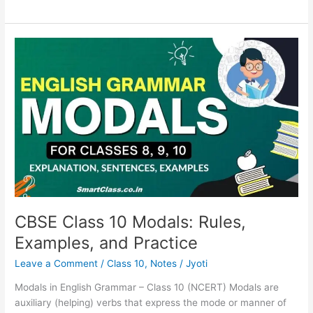
CBSE
Class
10
Modals:
Rules,
Examples,
and
Practice
CBSE Class 10 Modals: Rules,
Examples, and Practice
Leave a Comment
/
Class 10
,
Notes
/
Jyoti
Modals in English Grammar – Class 10 (NCERT) Modals are
auxiliary (helping) verbs that express the mode or manner of