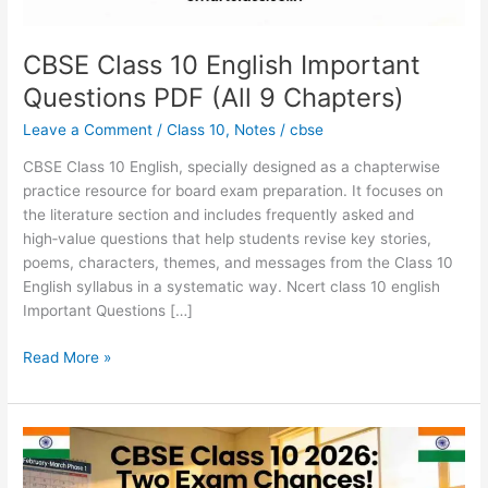
Chapters)
CBSE Class 10 English Important
Questions PDF (All 9 Chapters)
Leave a Comment
/
Class 10
,
Notes
/
cbse
CBSE Class 10 English, specially designed as a chapterwise
practice resource for board exam preparation.​ It focuses on
the literature section and includes frequently asked and
high‑value questions that help students revise key stories,
poems, characters, themes, and messages from the Class 10
English syllabus in a systematic way. Ncert class 10 english
Important Questions […]
Read More »
CBSE
Class
10