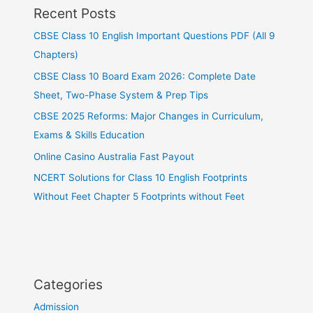
Recent Posts
CBSE Class 10 English Important Questions PDF (All 9
Chapters)
CBSE Class 10 Board Exam 2026: Complete Date
Sheet, Two-Phase System & Prep Tips
CBSE 2025 Reforms: Major Changes in Curriculum,
Exams & Skills Education
Online Casino Australia Fast Payout
NCERT Solutions for Class 10 English Footprints
Without Feet Chapter 5 Footprints without Feet
Categories
Admission