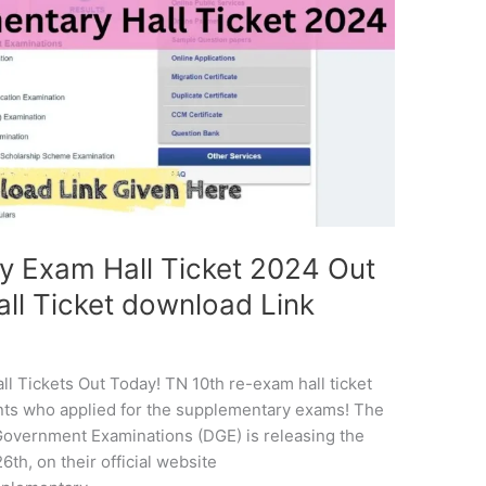
y Exam Hall Ticket 2024 Out
ll Ticket download Link
ll Tickets Out Today! TN 10th re-exam hall ticket
ents who applied for the supplementary exams! The
f Government Examinations (DGE) is releasing the
th, on their official website