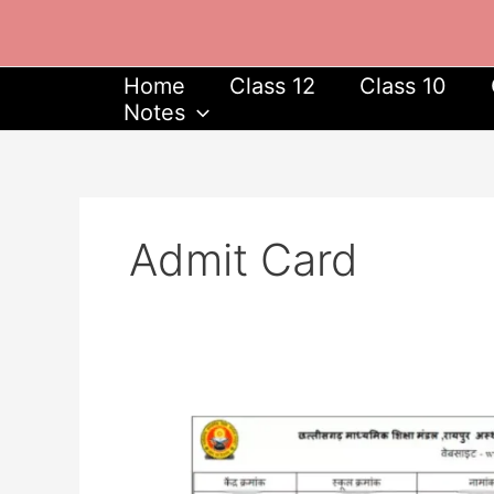
Skip
to
content
Home
Class 12
Class 10
Notes
Admit Card
CGBSE
Supplementary
Admit