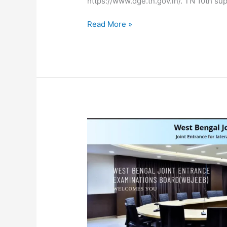
https://www.dge.tn.gov.in/. TN 10th s
Read More »
WBJEE
JELET
Admit
Card
2024
Released
at
wbjeeb.nic.in,
Direct