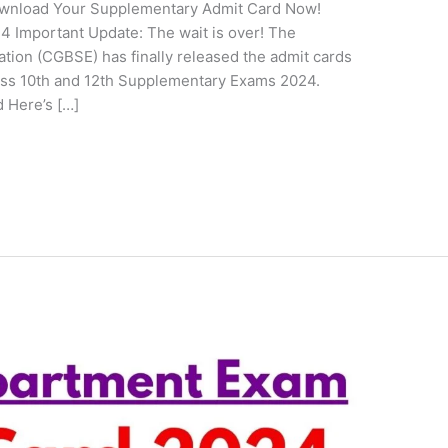
wnload Your Supplementary Admit Card Now!
Important Update: The wait is over! The
tion (CGBSE) has finally released the admit cards
lass 10th and 12th Supplementary Exams 2024.
 Here’s […]