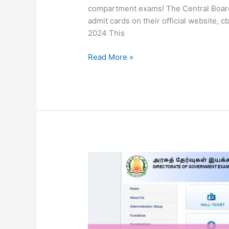
compartment exams! The Central Board
admit cards on their official website,
2024 This
Read More »
TN
10th
Supplementary
Exam
Hall
Ticket