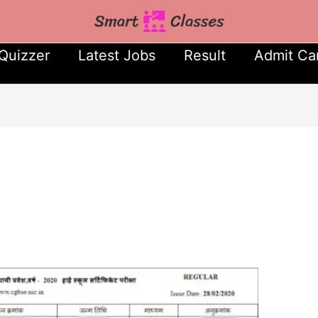
Quizzer
Latest Jobs
Result
Admit Ca