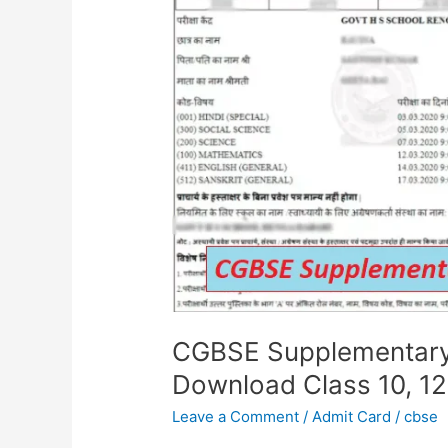
Card
2024
Out:
Download
Class
10,
12
Hall
Tickets
Now
CGBSE Supplementary
Download Class 10, 12
Leave a Comment
/
Admit Card
/
cbse