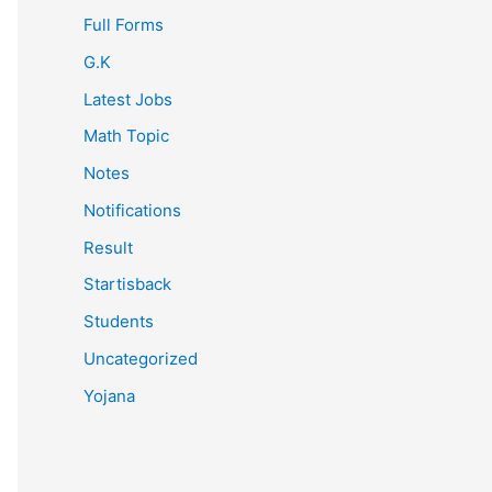
Full Forms
G.K
Latest Jobs
Math Topic
Notes
Notifications
Result
Startisback
Students
Uncategorized
Yojana