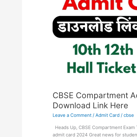
Out,
Check
Download
Link
Here
CBSE Compartment Ad
Download Link Here
Leave a Comment
/
Admit Card
/
cbse
Heads Up, CBSE Compartment Exam T
admit card 2024 Great news for studen