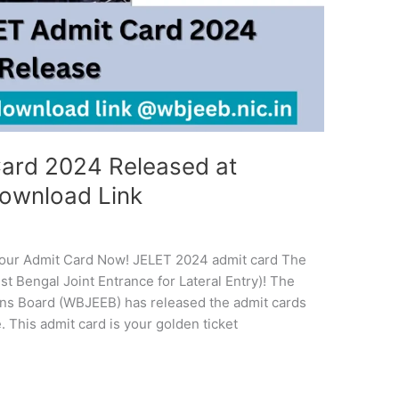
ard 2024 Released at
Download Link
our Admit Card Now! JELET 2024 admit card The
st Bengal Joint Entrance for Lateral Entry)! The
ons Board (WBJEEB) has released the admit cards
. This admit card is your golden ticket