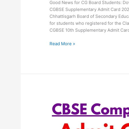
Good News for CG Board Students: Do
CGBSE Supplementary Admit Card 2024 
Chhattisgarh Board of Secondary Educa
for students who registered for the C
CGBSE 10th Supplementary Admit Card
Read More »
CBSE
Compartment
Admit
Card
2024