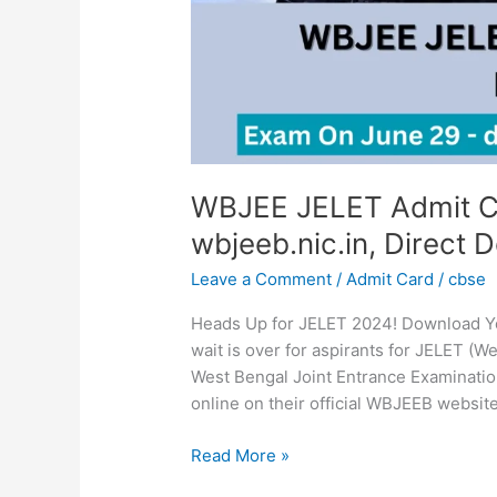
Download
Link
WBJEE JELET Admit C
wbjeeb.nic.in, Direct 
Leave a Comment
/
Admit Card
/
cbse
Heads Up for JELET 2024! Download Y
wait is over for aspirants for JELET (We
West Bengal Joint Entrance Examinati
online on their official WBJEEB website
Read More »