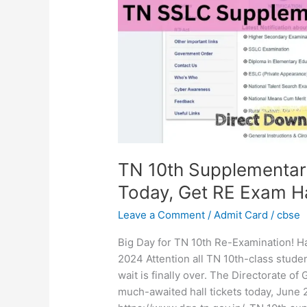
2024
Out
Today,
Get
RE
Exam
Hall
Ticket
download
Link
TN 10th Supplementar
Today, Get RE Exam Ha
Leave a Comment
/
Admit Card
/
cbse
Big Day for TN 10th Re-Examination! Ha
2024 Attention all TN 10th-class stud
wait is finally over. The Directorate o
much-awaited hall tickets today, June 26