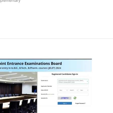
upplementary