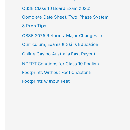
CBSE Class 10 Board Exam 2026:
Complete Date Sheet, Two-Phase System
& Prep Tips
CBSE 2025 Reforms: Major Changes in
Curriculum, Exams & Skills Education
Online Casino Australia Fast Payout
NCERT Solutions for Class 10 English
Footprints Without Feet Chapter 5
Footprints without Feet