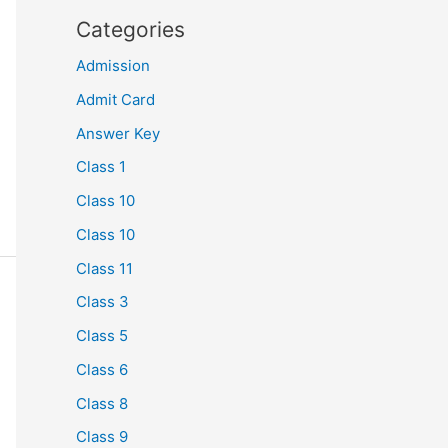
Categories
Admission
Admit Card
Answer Key
Class 1
Class 10
Class 10
Class 11
Class 3
Class 5
Class 6
Class 8
Class 9