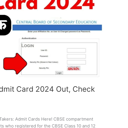
mit Card 2024 Out, Check
akers: Admit Cards Here! CBSE compartment
ts who registered for the CBSE Class 10 and 12