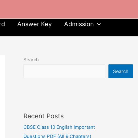
rd
Answer Key
Admission
Search
Search
Recent Posts
CBSE Class 10 English Important
Questions PDF (All 9 Chapters)