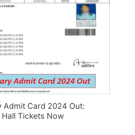
 Admit Card 2024 Out:
 Hall Tickets Now