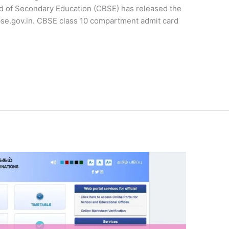
 of Secondary Education (CBSE) has released the
 cbse.gov.in. CBSE class 10 compartment admit card