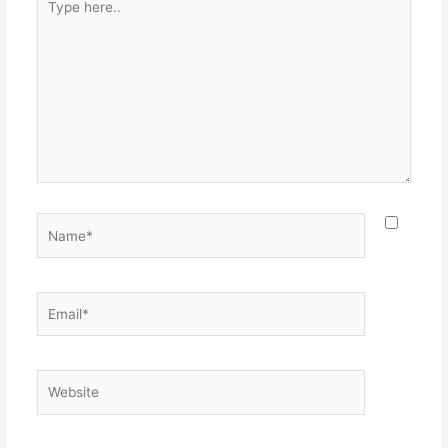
here..
Name*
Email*
Website