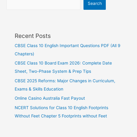
Search
Recent Posts
CBSE Class 10 English Important Questions PDF (All 9
Chapters)
CBSE Class 10 Board Exam 2026: Complete Date
Sheet, Two-Phase System & Prep Tips
CBSE 2025 Reforms: Major Changes in Curriculum,
Exams & Skills Education
Online Casino Australia Fast Payout
NCERT Solutions for Class 10 English Footprints
Without Feet Chapter 5 Footprints without Feet