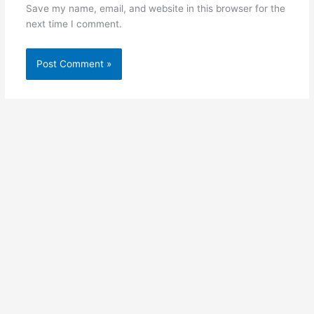
Save my name, email, and website in this browser for the
next time I comment.