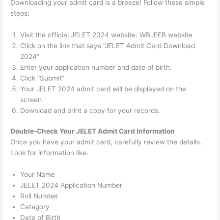
Downloading your admit card is a breeze! Follow these simple
steps:
Visit the official JELET 2024 website: WBJEEB website
Click on the link that says “JELET Admit Card Download
2024”
Enter your application number and date of birth.
Click “Submit”
Your JELET 2024 admit card will be displayed on the
screen.
Download and print a copy for your records.
Double-Check Your
JELET
Admit Card Information
Once you have your admit card, carefully review the details.
Look for information like:
Your Name
JELET 2024 Application Number
Roll Number
Category
Date of Birth