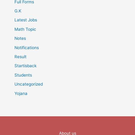
Full Forms
G.K
Latest Jobs
Math Topic
Notes
Notifications
Result
Startisback
Students
Uncategorized
Yojana
About us