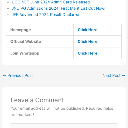
UGC NET June 2024 Admit Card Released
JNU PG Admissions 2024: First Merit List Out Now!
JEE Advanced 2024 Result Declared
Homepage
Click Here
Official Website
Click Here
Join Whatsapp
Click Here
←
Previous Post
Next Post
→
Leave a Comment
Your email address will not be published.
Required fields
are marked
*
Type