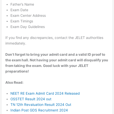
Father’s Name
Exam Date
Exam Center Address
Exam Timings
Exam Day Guidelines
If you find any discrepancies, contact the JELET authorities
immediately.
Don’t forget to bring your admit card and a valid ID proof to
the exam hall. Not having your admit card will disqualify you
from taking the exam. Good luck with your JELET
preparations!
Also Read:
NEET RE Exam Admit Card 2024 Released
OSSTET Result 2024 out
TN 12th Revaluation Result 2024 Out
Indian Post GDS Recruitment 2024