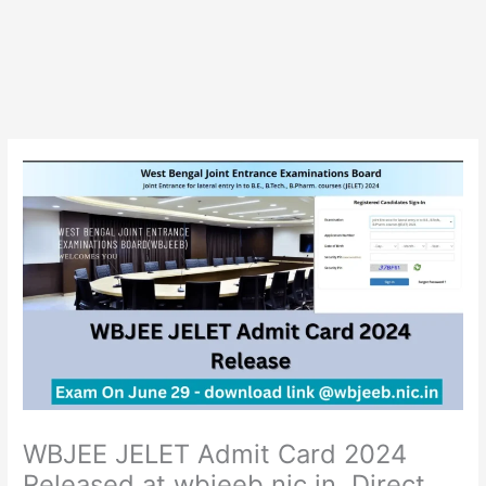
WBJEE JELET Admit Card 2024
Released at wbjeeb.nic.in, Direct