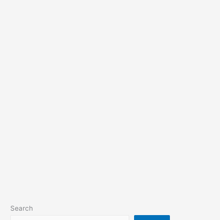
Search