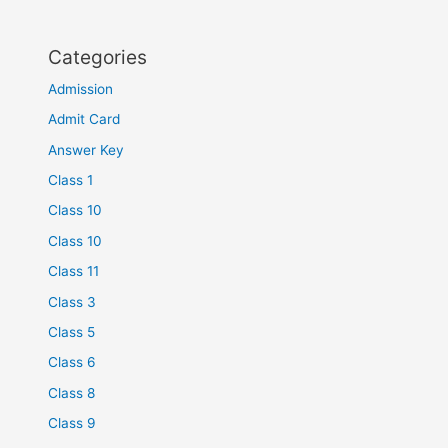
Categories
Admission
Admit Card
Answer Key
Class 1
Class 10
Class 10
Class 11
Class 3
Class 5
Class 6
Class 8
Class 9