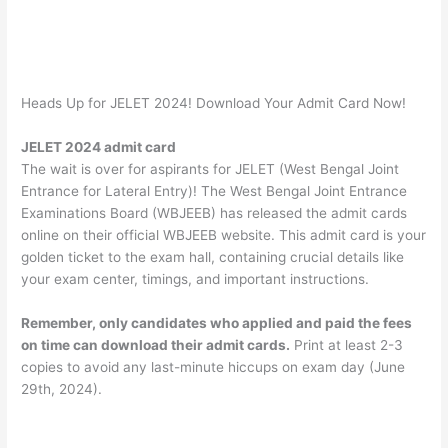
Heads Up for JELET 2024! Download Your Admit Card Now!
JELET 2024 admit card
The wait is over for aspirants for JELET (West Bengal Joint
Entrance for Lateral Entry)! The West Bengal Joint Entrance
Examinations Board (WBJEEB) has released the admit cards
online on their official WBJEEB website. This admit card is your
golden ticket to the exam hall, containing crucial details like
your exam center, timings, and important instructions.
Remember, only candidates who applied and paid the fees
on time can download their admit cards.
Print at least 2-3
copies to avoid any last-minute hiccups on exam day (June
29th, 2024).