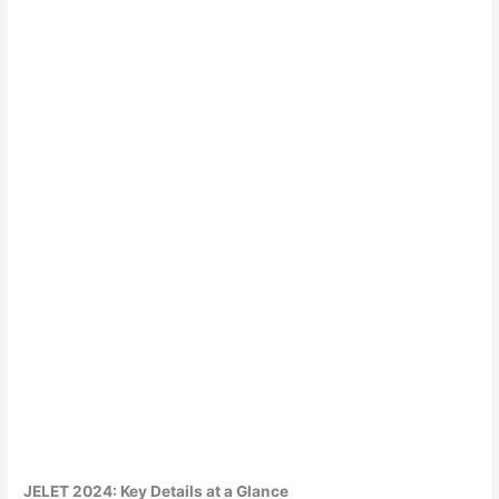
JELET 2024: Key Details at a Glance