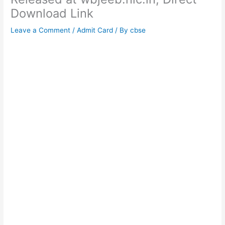
Download Link
Leave a Comment
/
Admit Card
/ By
cbse