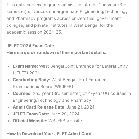
This entrance exam grants admission into the 2nd year (3rd
semester) of various undergraduate Engineering/Technology
and Pharmacy programs across universities, government
colleges, and private institutes in West Bengal for the
academic session 2024-25.
JELET 2024 Exam Date
Here’s a quick rundown of the important details:
Exam Name:
West Bengal Joint Entrance for Lateral Entry
(JELET) 2024
Conducting Body:
West Bengal Joint Entrance
Examinations Board (WBJEEB)
Courses:
2nd year (3rd semester) of 4-year UG courses in
Engineering/Technology and Pharmacy
Admit Card Release Date:
June 21, 2024
JELET Exam Date:
June 29, 2024
Official Website:
WBJEEB website
How to Download Your JELET Admit Card