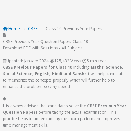
Home
CBSE
Class 10 Previous Year Papers
CBSE Previous Year Question Papers Class 10
Download PDF with Solutions - All Subjects
Updated: January 2024
125,432 Views
5 min read
CBSE Previous Papers for Class 10
including
Maths, Science,
Social Science, English, Hindi and Sanskrit
will help candidates
to memorize the concepts properly which will further help to
enhance the problem-solving speed.
It is always advised that candidates solve the
CBSE Previous Year
Question Papers
before taking the actual examination. This
practice helps in understanding the exam pattern and improves
time management skills.