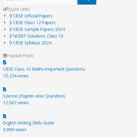
Quick Links
CBSE Official Papers
CBSE Class 12 Papers
CBSE Sample Papers 2024
NCERT Solutions Class 10
CBSE Syllabus 2024
Popular Posts
CBSE Class 10 Maths Important Questions
15,234 views
Science Chapter-wise Questions
12,567 views
English Writing Skills Guide
9,890 views