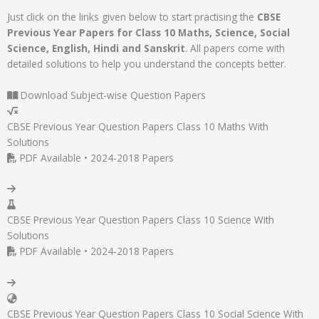
Just click on the links given below to start practising the
CBSE
Previous Year Papers for Class 10 Maths, Science, Social
Science, English, Hindi and Sanskrit
. All papers come with
detailed solutions to help you understand the concepts better.
Download Subject-wise Question Papers
CBSE Previous Year Question Papers Class 10 Maths With
Solutions
PDF Available • 2024-2018 Papers
CBSE Previous Year Question Papers Class 10 Science With
Solutions
PDF Available • 2024-2018 Papers
CBSE Previous Year Question Papers Class 10 Social Science With