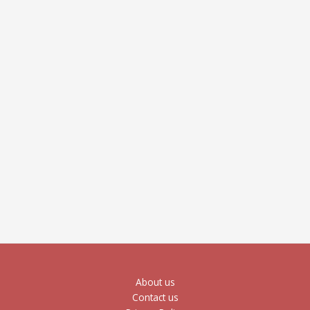
About us
Contact us