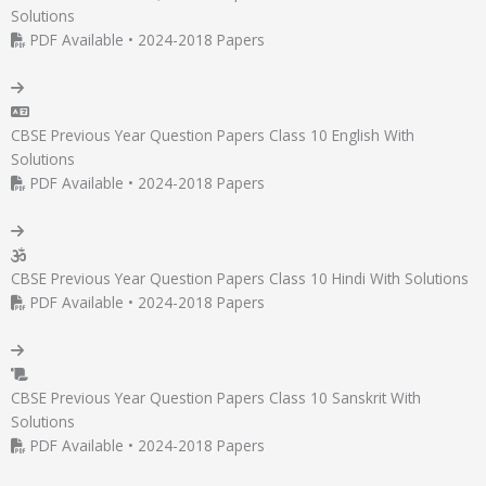
Solutions
PDF Available • 2024-2018 Papers
CBSE Previous Year Question Papers Class 10 English With
Solutions
PDF Available • 2024-2018 Papers
CBSE Previous Year Question Papers Class 10 Hindi With Solutions
PDF Available • 2024-2018 Papers
CBSE Previous Year Question Papers Class 10 Sanskrit With
Solutions
PDF Available • 2024-2018 Papers