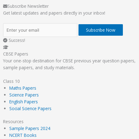
Subscribe Newsletter
Get latest updates and papers directly in your inbox!
Subscribe Now
Success!
CBSE Papers
Your one-stop destination for CBSE previous year question papers,
sample papers, and study materials.
Class 10
Maths Papers
Science Papers
English Papers
Social Science Papers
Resources
Sample Papers 2024
NCERT Books