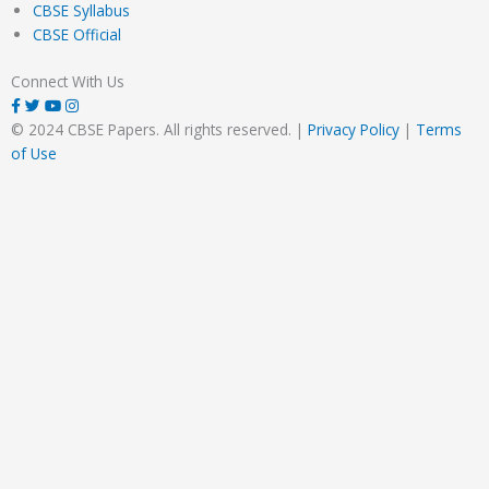
CBSE Syllabus
CBSE Official
Connect With Us
© 2024 CBSE Papers. All rights reserved. |
Privacy Policy
|
Terms
of Use