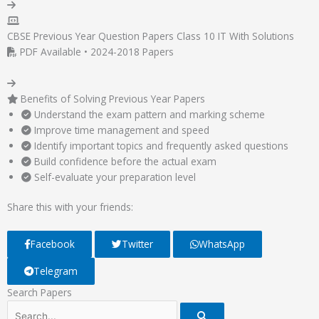
CBSE Previous Year Question Papers Class 10 IT With Solutions
PDF Available • 2024-2018 Papers
Benefits of Solving Previous Year Papers
Understand the exam pattern and marking scheme
Improve time management and speed
Identify important topics and frequently asked questions
Build confidence before the actual exam
Self-evaluate your preparation level
Share this with your friends:
Facebook
Twitter
WhatsApp
Telegram
Search Papers