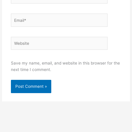
Email*
Website
Save my name, email, and website in this browser for the
next time I comment.