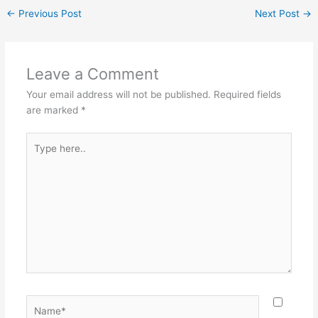
←
Previous Post
Next Post
→
Leave a Comment
Your email address will not be published.
Required fields
are marked
*
Type
here..
Name*