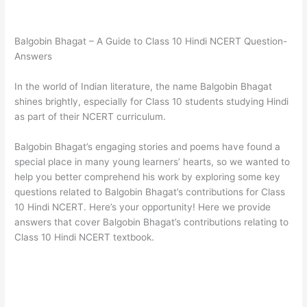
Balgobin Bhagat – A Guide to Class 10 Hindi NCERT Question-
Answers
In the world of Indian literature, the name Balgobin Bhagat
shines brightly, especially for Class 10 students studying Hindi
as part of their NCERT curriculum.
Balgobin Bhagat’s engaging stories and poems have found a
special place in many young learners’ hearts, so we wanted to
help you better comprehend his work by exploring some key
questions related to Balgobin Bhagat’s contributions for Class
10 Hindi NCERT. Here’s your opportunity! Here we provide
answers that cover Balgobin Bhagat’s contributions relating to
Class 10 Hindi NCERT textbook.