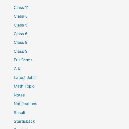
Class 11
Class 3
Class 5
Class 6
Class 8
Class 9
Full Forms
G.K
Latest Jobs
Math Topic
Notes
Notifications
Result
Startisback