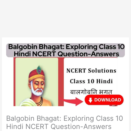
Balgobin Bhagat: Exploring Class 10
Hindi NCERT Question-Answers