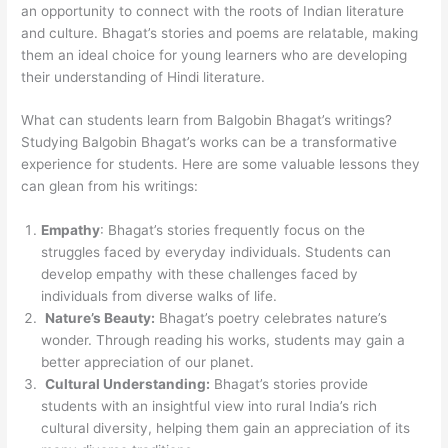
an opportunity to connect with the roots of Indian literature
and culture. Bhagat’s stories and poems are relatable, making
them an ideal choice for young learners who are developing
their understanding of Hindi literature.
What can students learn from Balgobin Bhagat’s writings?
Studying Balgobin Bhagat’s works can be a transformative
experience for students. Here are some valuable lessons they
can glean from his writings:
Empathy
: Bhagat’s stories frequently focus on the
struggles faced by everyday individuals. Students can
develop empathy with these challenges faced by
individuals from diverse walks of life.
Nature’s Beauty:
Bhagat’s poetry celebrates nature’s
wonder. Through reading his works, students may gain a
better appreciation of our planet.
Cultural Understanding:
Bhagat’s stories provide
students with an insightful view into rural India’s rich
cultural diversity, helping them gain an appreciation of its