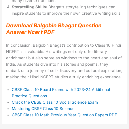
many diverse traditions.
Storytelling Skills
: Bhagat’s storytelling techniques can
inspire students to improve their own creative writing skills.
Download Balgobin Bhagat Question
Answer Ncert PDF
In conclusion, Balgobin Bhagat’s contribution to Class 10 Hindi
NCERT is invaluable. His writings not only offer literary
enrichment but also serve as windows to the heart and soul of
India. As students dive into his stories and poems, they
embark on a journey of self-discovery and cultural exploration,
making their Hindi NCERT studies a truly enriching experience.
CBSE Class 10 Board Exams with 2023-24 Additional
Practice Questions
Crack the CBSE Class 10 Social Science Exam
Mastering CBSE Class 10 Science
CBSE Class 10 Math Previous Year Question Papers PDF