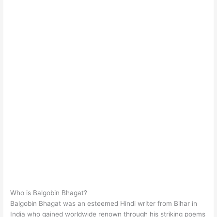
Who is Balgobin Bhagat?
Balgobin Bhagat was an esteemed Hindi writer from Bihar in
India who gained worldwide renown through his striking poems