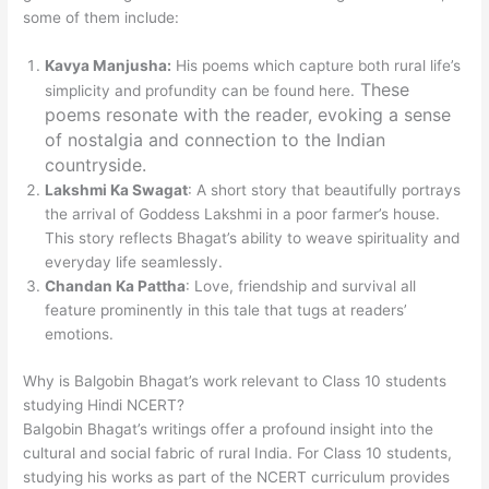
some of them include:
Kavya Manjusha:
His poems which capture both rural life’s
These
simplicity and profundity can be found here.
poems resonate with the reader, evoking a sense
of nostalgia and connection to the Indian
countryside.
Lakshmi Ka Swagat
: A short story that beautifully portrays
the arrival of Goddess Lakshmi in a poor farmer’s house.
This story reflects Bhagat’s ability to weave spirituality and
everyday life seamlessly.
Chandan Ka Pattha
: Love, friendship and survival all
feature prominently in this tale that tugs at readers’
emotions.
Why is Balgobin Bhagat’s work relevant to Class 10 students
studying Hindi NCERT?
Balgobin Bhagat’s writings offer a profound insight into the
cultural and social fabric of rural India. For Class 10 students,
studying his works as part of the NCERT curriculum provides