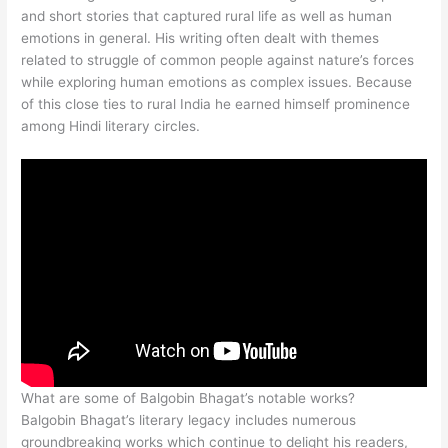
and short stories that captured rural life as well as human
emotions in general. His writing often dealt with themes
related to struggle of common people against nature’s forces
while exploring human emotions as complex issues. Because
of this close ties to rural India he earned himself prominence
among Hindi literary circles.
What are some of Balgobin Bhagat’s notable works?
Balgobin Bhagat’s literary legacy includes numerous
groundbreaking works which continue to delight his readers,