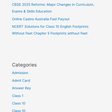
CBSE 2025 Reforms: Major Changes in Curriculum,
Exams & Skills Education
Online Casino Australia Fast Payout
NCERT Solutions for Class 10 English Footprints
Without Feet Chapter 5 Footprints without Feet
Categories
Admission
Admit Card
Answer Key
Class 1
Class 10
Class 10