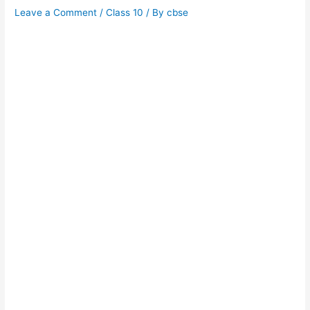
Leave a Comment
/
Class 10
/ By
cbse