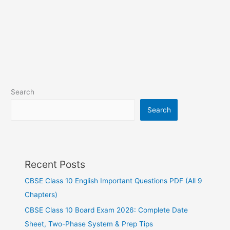
Search
Search
Recent Posts
CBSE Class 10 English Important Questions PDF (All 9
Chapters)
CBSE Class 10 Board Exam 2026: Complete Date
Sheet, Two-Phase System & Prep Tips