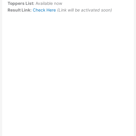
Toppers List:
Available now
Result Link:
Check Here
(Link will be activated soon)