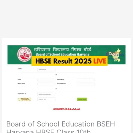
Board of School Education BSEH
Haryana HBSE Class 10th