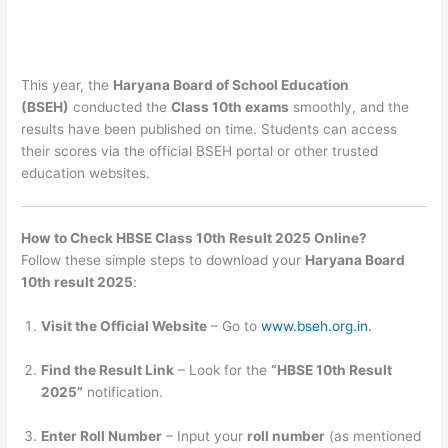
This year, the
Haryana Board of School Education
(BSEH)
conducted the
Class 10th exams
smoothly, and the
results have been published on time. Students can access
their scores via the official BSEH portal or other trusted
education websites.
How to Check HBSE Class 10th Result 2025 Online?
Follow these simple steps to download your
Haryana Board
10th result 2025
:
Visit the Official Website
– Go to
www.bseh.org.in.
Find the Result Link
– Look for the
“HBSE 10th Result
2025”
notification.
Enter Roll Number
– Input your
roll number
(as mentioned