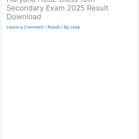
Secondary Exam 2025 Result
Download
Leave a Comment
/
Result
/ By
cbse