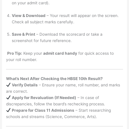
on your admit card).
View & Download
– Your result will appear on the screen.
Check all subject marks carefully.
Save & Print
– Download the scorecard or take a
screenshot for future reference.
Pro Tip:
Keep your
admit card handy
for quick access to
your roll number.
What’s Next After Checking the HBSE 10th Result?
Verify Details
– Ensure your name, roll number, and marks
are correct.
Apply for Revaluation (If Needed)
– In case of
discrepancies, follow the board’s rechecking process.
Prepare for Class 11 Admissions
– Start researching
schools and streams (Science, Commerce, Arts).