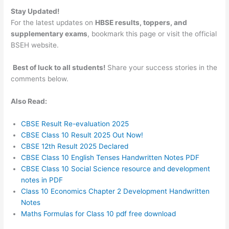
Stay Updated!
For the latest updates on
HBSE results, toppers, and
supplementary exams
, bookmark this page or visit the official
BSEH website.
Best of luck to all students!
Share your success stories in the
comments below.
Also Read:
CBSE Result Re-evaluation 2025
CBSE Class 10 Result 2025 Out Now!
CBSE 12th Result 2025 Declared
CBSE Class 10 English Tenses Handwritten Notes PDF
CBSE Class 10 Social Science resource and development
notes in PDF
Class 10 Economics Chapter 2 Development Handwritten
Notes
Maths Formulas for Class 10 pdf free download