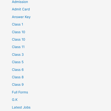
Admission
Admit Card
Answer Key
Class 1
Class 10
Class 10
Class 11
Class 3
Class 5
Class 6
Class 8
Class 9
Full Forms
G.K
Latest Jobs