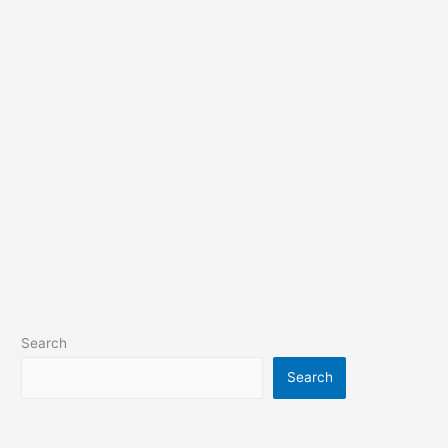
Search
Search