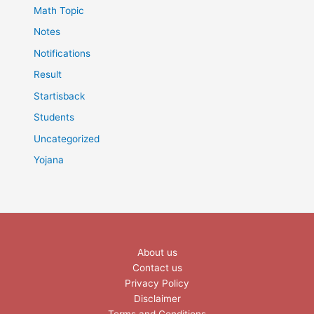
Math Topic
Notes
Notifications
Result
Startisback
Students
Uncategorized
Yojana
About us
Contact us
Privacy Policy
Disclaimer