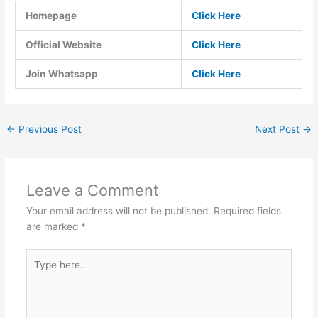
Homepage
Click Here
Official Website
Click Here
Join Whatsapp
Click Here
←
Previous Post
Next Post
→
Leave a Comment
Your email address will not be published.
Required fields
are marked
*
Type
here..