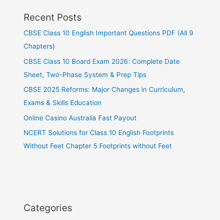
Recent Posts
CBSE Class 10 English Important Questions PDF (All 9
Chapters)
CBSE Class 10 Board Exam 2026: Complete Date
Sheet, Two-Phase System & Prep Tips
CBSE 2025 Reforms: Major Changes in Curriculum,
Exams & Skills Education
Online Casino Australia Fast Payout
NCERT Solutions for Class 10 English Footprints
Without Feet Chapter 5 Footprints without Feet
Categories