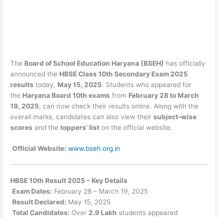
The
Board of School Education Haryana (BSEH)
has officially
announced the
HBSE Class 10th Secondary Exam 2025
results
today,
May 15, 2025
. Students who appeared for
the
Haryana Board 10th exams
from
February 28 to March
19, 2025
, can now check their results online. Along with the
overall marks, candidates can also view their
subject-wise
scores
and the
toppers’ list
on the official website.
Official Website:
www.bseh.org.in
HBSE 10th Result 2025 – Key Details
Exam Dates:
February 28 – March 19, 2025
Result Declared:
May 15, 2025
Total Candidates:
Over
2.9 Lakh
students appeared