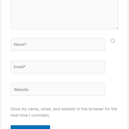
Name*
Email*
Website
Save my name, email, and website in this browser for the
next time I comment.