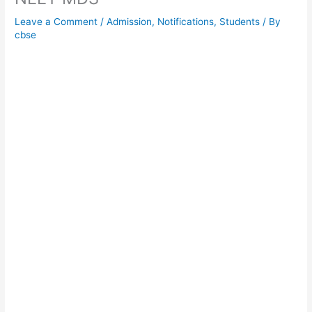
Leave a Comment
/
Admission
,
Notifications
,
Students
/ By
cbse