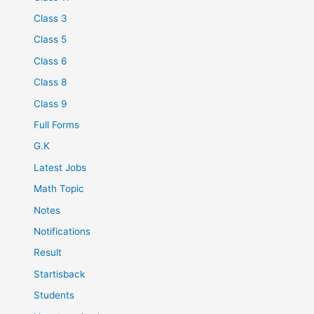
Class 3
Class 5
Class 6
Class 8
Class 9
Full Forms
G.K
Latest Jobs
Math Topic
Notes
Notifications
Result
Startisback
Students