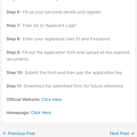
Step 6-
Fill up your personal details and register.
Step 7-
Then Go to ‘Applicant Login’.
Step 8-
Enter your registered User ID and Password.
Step 9-
Fill out the application form and upload all the required
documents.
Step 10-
Submit the form and then pay the application fee.
Step 11-
Download the submitted form for future reference.
Official Website:
Click Here
Homepage:
Click Here
←
Previous Post
Next Post
→