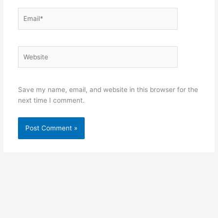
Email*
Website
Save my name, email, and website in this browser for the
next time I comment.