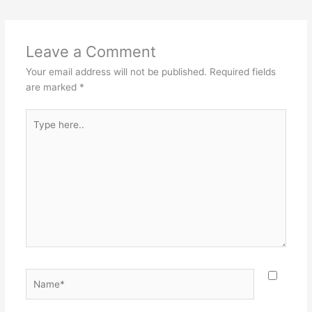
Leave a Comment
Your email address will not be published.
Required fields
are marked
*
Type
here..
Name*