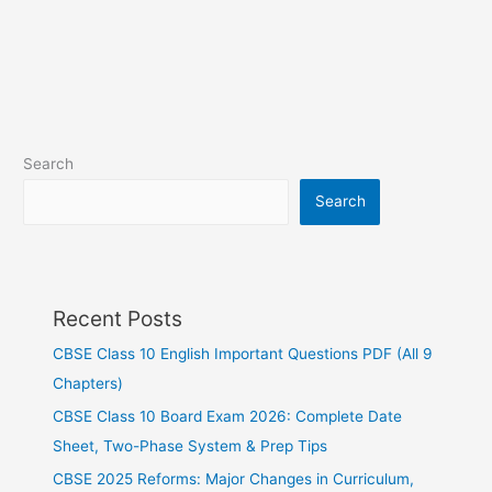
Search
Search
Recent Posts
CBSE Class 10 English Important Questions PDF (All 9
Chapters)
CBSE Class 10 Board Exam 2026: Complete Date
Sheet, Two-Phase System & Prep Tips
CBSE 2025 Reforms: Major Changes in Curriculum,