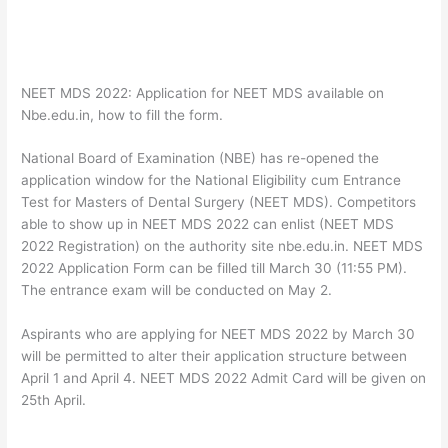
NEET MDS 2022: Application for NEET MDS available on
Nbe.edu.in, how to fill the form.
National Board of Examination (NBE) has re-opened the
application window for the National Eligibility cum Entrance
Test for Masters of Dental Surgery (NEET MDS). Competitors
able to show up in NEET MDS 2022 can enlist (NEET MDS
2022 Registration) on the authority site nbe.edu.in. NEET MDS
2022 Application Form can be filled till March 30 (11:55 PM).
The entrance exam will be conducted on May 2.
Aspirants who are applying for NEET MDS 2022 by March 30
will be permitted to alter their application structure between
April 1 and April 4. NEET MDS 2022 Admit Card will be given on
25th April.