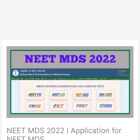
NEET MDS 2022 I Application for
NEET MDS