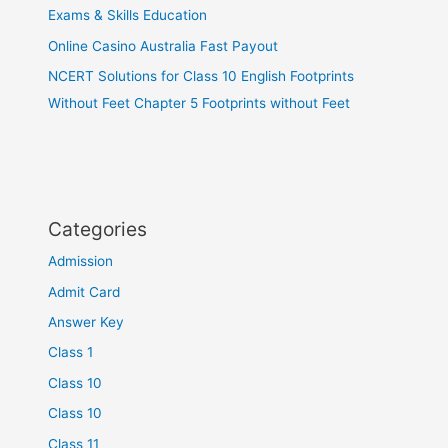
Exams & Skills Education
Online Casino Australia Fast Payout
NCERT Solutions for Class 10 English Footprints
Without Feet Chapter 5 Footprints without Feet
Categories
Admission
Admit Card
Answer Key
Class 1
Class 10
Class 10
Class 11