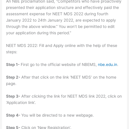
An NBE proclamation said, “Competitors who have proactively
presented their application structure and effectively paid the
assessment expense for NEET MDS 2022 during fourth
January 2022 to 24th January 2022, are expected to apply
through the above window.” You won’t be permitted to edit
your application during this period.”
NEET MDS 2022: Fill and Apply online with the help of these
steps:
Step 1-
First go to the official website of NBEMS,
nbe.edu.in
.
Step 2-
After that click on the link ‘NEET MDS’ on the home
page.
Step 3-
After clicking the link for NEET MDS link 2022, click on
‘Application link’.
Step 4-
You will be directed to a new webpage.
Step 5-
Click on ‘New Registration’.