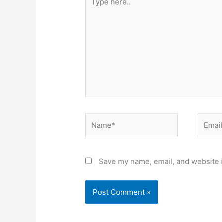
here..
Name*
Email*
Save my name, email, and website i