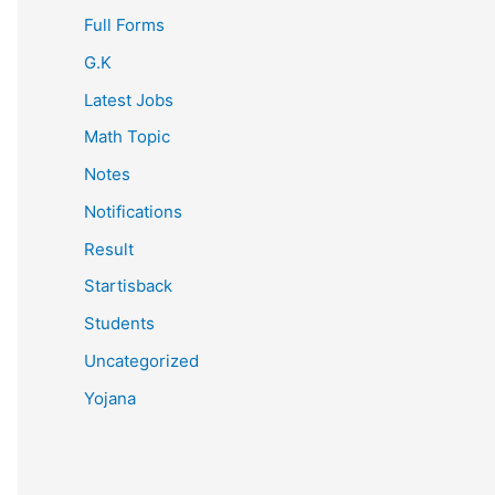
Full Forms
G.K
Latest Jobs
Math Topic
Notes
Notifications
Result
Startisback
Students
Uncategorized
Yojana