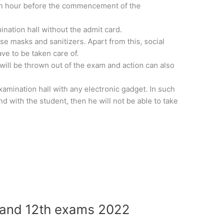
 an hour before the commencement of the
ination hall without the admit card.
se masks and sanitizers. Apart from this, social
ve to be taken care of.
 will be thrown out of the exam and action can also
xamination hall with any electronic gadget. In such
und with the student, then he will not be able to take
 and 12th exams 2022