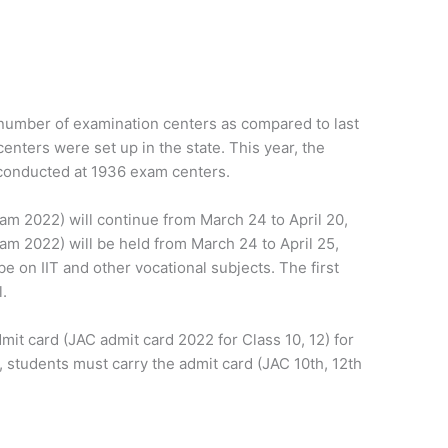
 number of examination centers as compared to last
centers were set up in the state. This year, the
 conducted at 1936 exam centers.
am 2022) will continue from March 24 to April 20,
am 2022) will be held from March 24 to April 25,
 be on IIT and other vocational subjects. The first
l.
mit card (JAC admit card 2022 for Class 10, 12) for
 students must carry the admit card (JAC 10th, 12th