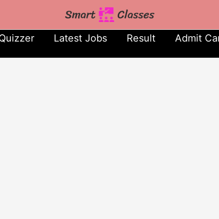
Quizzer
Latest Jobs
Result
Admit Ca