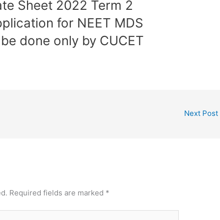
ate Sheet 2022 Term 2
plication for NEET MDS
l be done only by CUCET
Next Post
ed.
Required fields are marked
*