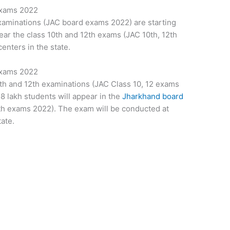
Exams 2022
xaminations (JAC board exams 2022) are starting
ar the class 10th and 12th exams (JAC 10th, 12th
enters in the state.
Exams 2022
th and 12th examinations (JAC Class 10, 12 exams
.8 lakh students will appear in the
Jharkhand board
th exams 2022). The exam will be conducted at
ate.