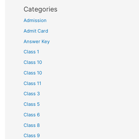
Categories
Admission
Admit Card
Answer Key
Class 1
Class 10
Class 10
Class 11
Class 3
Class 5
Class 6
Class 8
Class 9