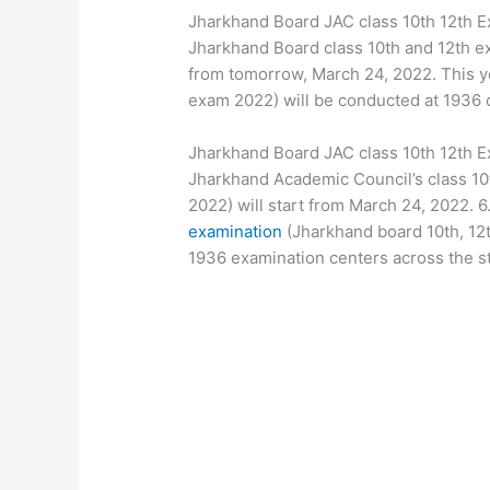
Jharkhand Board JAC class 10th 12th 
Jharkhand Board class 10th and 12th e
from tomorrow, March 24, 2022. This ye
exam 2022) will be conducted at 1936 c
Jharkhand Board JAC class 10th 12th 
Jharkhand Academic Council’s class 10
2022) will start from March 24, 2022. 6
examination
(Jharkhand board 10th, 12
1936 examination centers across the st