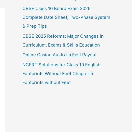
CBSE Class 10 Board Exam 2026:
Complete Date Sheet, Two-Phase System
& Prep Tips
CBSE 2025 Reforms: Major Changes in
Curriculum, Exams & Skills Education
Online Casino Australia Fast Payout
NCERT Solutions for Class 10 English
Footprints Without Feet Chapter 5
Footprints without Feet