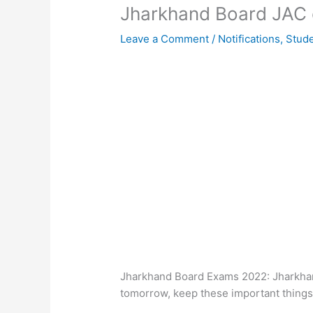
Jharkhand Board JAC 
Leave a Comment
/
Notifications
,
Stud
Jharkhand Board Exams 2022: Jharkhan
tomorrow, keep these important things