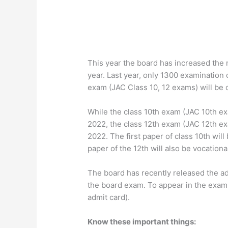
This year the board has increased the
year. Last year, only 1300 examination 
exam (JAC Class 10, 12 exams) will be
While the class 10th exam (JAC 10th ex
2022, the class 12th exam (JAC 12th ex
2022. The first paper of class 10th will
paper of the 12th will also be vocationa
The board has recently released the ad
the board exam. To appear in the exam,
admit card).
Know these important things: