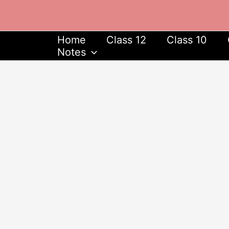
Skip
to
content
Home
Class 12
Class 10
Notes