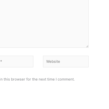
Website
n this browser for the next time I comment.