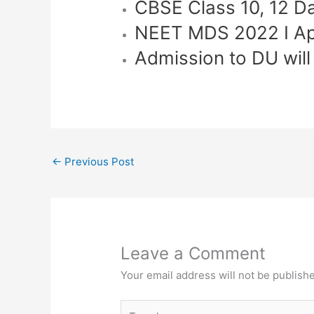
CBSE Class 10, 12 D
NEET MDS 2022 I Ap
Admission to DU wil
←
Previous Post
Leave a Comment
Your email address will not be publish
Type