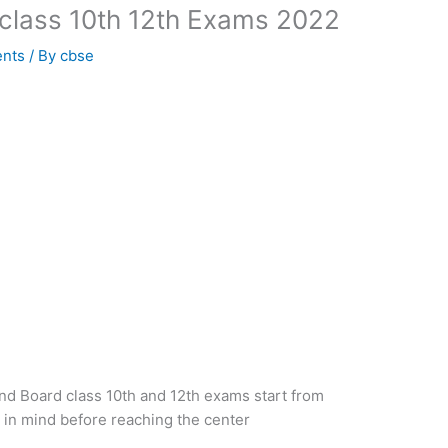
class 10th 12th Exams 2022
ents
/ By
cbse
d Board class 10th and 12th exams start from
 in mind before reaching the center