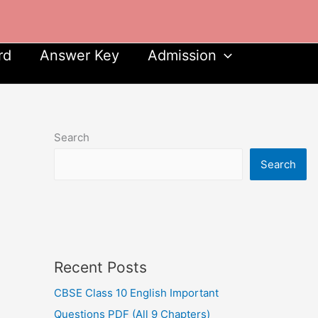
rd
Answer Key
Admission
Search
Search
Recent Posts
CBSE Class 10 English Important
Questions PDF (All 9 Chapters)