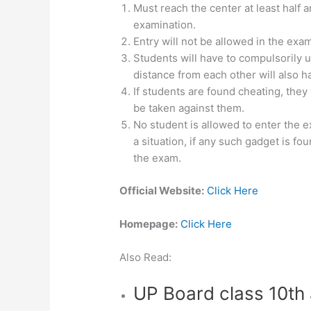
Must reach the center at least half
examination.
Entry will not be allowed in the exam
Students will have to compulsorily u
distance from each other will also ha
If students are found cheating, they
be taken against them.
No student is allowed to enter the e
a situation, if any such gadget is fo
the exam.
Official Website:
Click Here
Homepage:
Click Here
Also Read:
UP Board class 10th