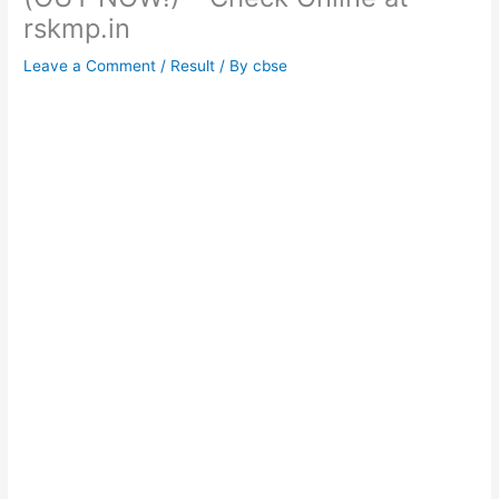
rskmp.in
Leave a Comment
/
Result
/ By
cbse