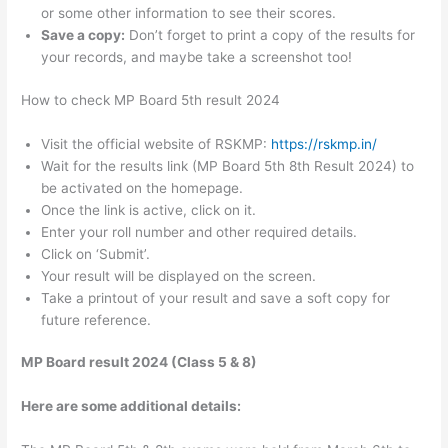
or some other information to see their scores.
Save a copy:
Don’t forget to print a copy of the results for
your records, and maybe take a screenshot too!
How to check MP Board 5th result 2024
Visit the official website of RSKMP:
https://rskmp.in/
Wait for the results link (MP Board 5th 8th Result 2024) to
be activated on the homepage.
Once the link is active, click on it.
Enter your roll number and other required details.
Click on ‘Submit’.
Your result will be displayed on the screen.
Take a printout of your result and save a soft copy for
future reference.
MP Board result 2024 (Class 5 & 8)
Here are some additional details: