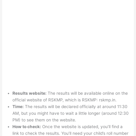
Results website:
The results will be available online on the
official website of RSKMP, which is RSKMP: rskmp.in.
Time:
The results will be declared officially at around 11:30
AM, but you might have to wait a little longer (around 12:30
PM) to see them on the website.
How to check:
Once the website is updated, you’ll find a
link to check the results. You’ll need your child’s roll number