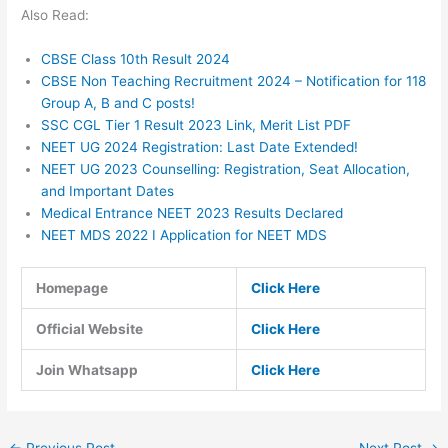
Also Read:
CBSE Class 10th Result 2024
CBSE Non Teaching Recruitment 2024 – Notification for 118
Group A, B and C posts!
SSC CGL Tier 1 Result 2023 Link, Merit List PDF
NEET UG 2024 Registration: Last Date Extended!
NEET UG 2023 Counselling: Registration, Seat Allocation,
and Important Dates
Medical Entrance NEET 2023 Results Declared
NEET MDS 2022 I Application for NEET MDS
Homepage
Click Here
Official Website
Click Here
Join Whatsapp
Click Here
←
Previous Post
Next Post
→