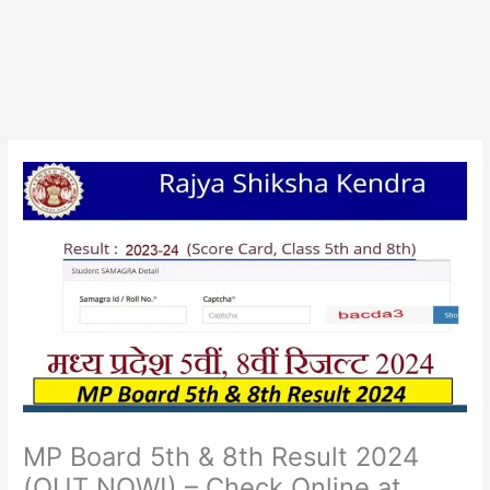
MP Board 5th & 8th Result 2024
(OUT NOW!) – Check Online at