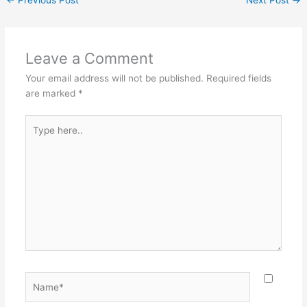
Leave a Comment
Your email address will not be published.
Required fields
are marked
*
Type
here..
Name*