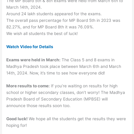
The MP Board 5th & 8th exams were held from March 6th to
March 14th, 2024.
Around 24 lakh students appeared for the exams.
The overall pass percentage for MP Board 5th in 2023 was
82.27%, and for MP Board 8th it was 76.09%.
We wish all students the best of luck!
Watch Video for Details
Exams were held in March:
The Class 5 and 8 exams in
Madhya Pradesh took place between March 6th and March
14th, 2024. Now, it’s time to see how everyone did!
More results to come:
If you’re waiting on results for high
school or higher secondary classes, don’t worry! The Madhya
Pradesh Board of Secondary Education (MPBSE) will
announce those results soon too.
Good luck!
We hope all the students get the results they were
hoping for!