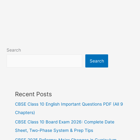
Search
Search
Recent Posts
CBSE Class 10 English Important Questions PDF (All 9
Chapters)
CBSE Class 10 Board Exam 2026: Complete Date
Sheet, Two-Phase System & Prep Tips
CBSE 2025 Reforms: Major Changes in Curriculum,