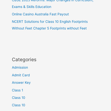
Exams & Skills Education
Online Casino Australia Fast Payout
NCERT Solutions for Class 10 English Footprints
Without Feet Chapter 5 Footprints without Feet
Categories
Admission
Admit Card
Answer Key
Class 1
Class 10
Class 10