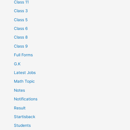
Class 11
Class 3
Class 5
Class 6
Class 8
Class 9
Full Forms
G.K
Latest Jobs
Math Topic
Notes
Notifications
Result
Startisback
Students