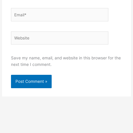
Email*
Website
Save my name, email, and website in this browser for the
next time I comment.