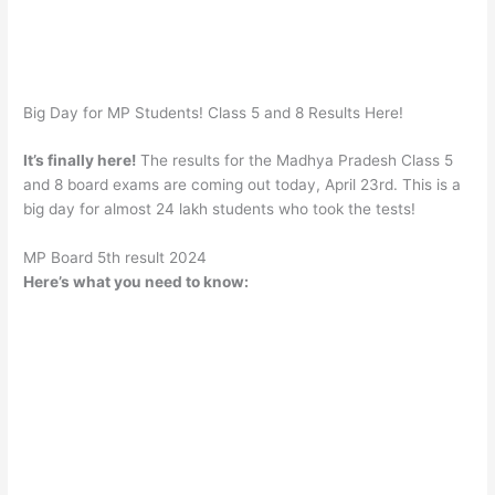
Big Day for MP Students! Class 5 and 8 Results Here!
It’s finally here!
The results for the Madhya Pradesh Class 5
and 8 board exams are coming out today, April 23rd. This is a
big day for almost 24 lakh students who took the tests!
MP Board 5th result 2024
Here’s what you need to know: