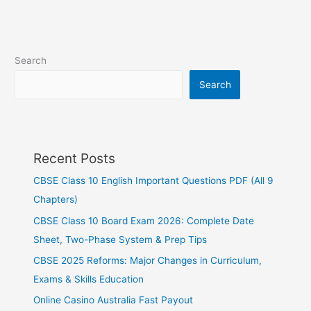
Search
Search
Recent Posts
CBSE Class 10 English Important Questions PDF (All 9
Chapters)
CBSE Class 10 Board Exam 2026: Complete Date
Sheet, Two-Phase System & Prep Tips
CBSE 2025 Reforms: Major Changes in Curriculum,
Exams & Skills Education
Online Casino Australia Fast Payout