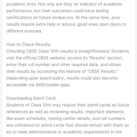
academic lives. Not only are they an indicator of academic
performance, but their outcomes could have lasting
ramifications on future endeavors. At the same time, poor
results require extra help or advice; good ones open doors to
different avenues.
How to Check Results:
Checking CBSE Class 10th results is straightforward. Students
visit the official CBSE website, access its “Results” section,
enter their roll number and other required data, and obtain
their results by accessing this feature of “CBSE Results.”
Depending upon board policy, results could also become
accessible via SMS/mobile apps.
Downloading Admit Card:
Students of Class 10th may require their admit cards as future
references as well as reviewing results. Important elements
like exam schedules, testing center details, and roll numbers
are contained on admit cards that should remain with them so
as to meet administrative or academic requirements in the