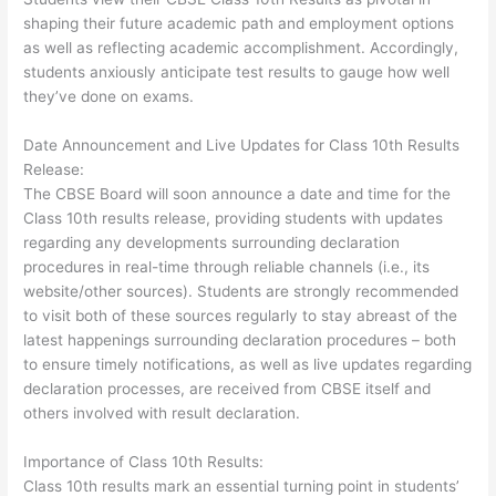
shaping their future academic path and employment options
as well as reflecting academic accomplishment. Accordingly,
students anxiously anticipate test results to gauge how well
they’ve done on exams.
Date Announcement and Live Updates for Class 10th Results
Release:
The CBSE Board will soon announce a date and time for the
Class 10th results release, providing students with updates
regarding any developments surrounding declaration
procedures in real-time through reliable channels (i.e., its
website/other sources). Students are strongly recommended
to visit both of these sources regularly to stay abreast of the
latest happenings surrounding declaration procedures – both
to ensure timely notifications, as well as live updates regarding
declaration processes, are received from CBSE itself and
others involved with result declaration.
Importance of Class 10th Results:
Class 10th results mark an essential turning point in students’