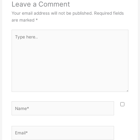
Leave a Comment
Your email address will not be published.
Required fields
are marked
*
Type
here..
Name*
Email*