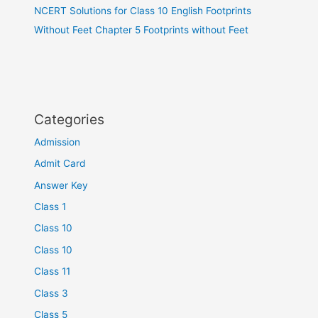
NCERT Solutions for Class 10 English Footprints
Without Feet Chapter 5 Footprints without Feet
Categories
Admission
Admit Card
Answer Key
Class 1
Class 10
Class 10
Class 11
Class 3
Class 5