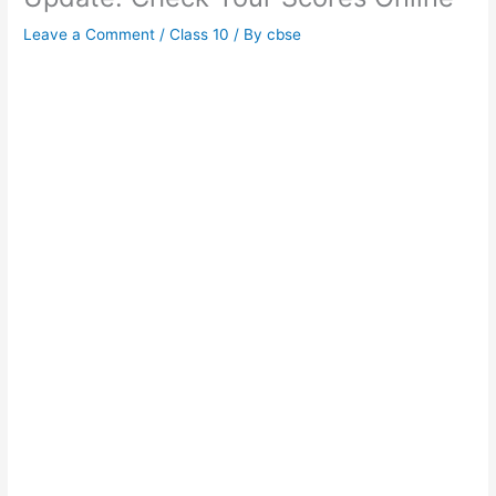
Leave a Comment
/
Class 10
/ By
cbse