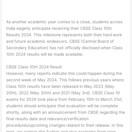
As another academic year comes to a close, students across
India eagerly anticipate receiving their CBSE Class 10th
Results 2024. This milestone represents both their hard work
and future academic endeavors. CBSE (Central Board of
Secondary Education) has not officially disclosed when Class
10th 2024 results will be made available.
CBSE Class 10th 2024 Result
However, many reports indicate this could happen during the
second week of May 2024. This follows previous years where
Class 10th results have been released in May 2023 (May
20th), 2022 (May 30th) and 2021 (May 3rd). CBSE Class 10
exams for 2024 took place from February 15th to March 21st;
students should anticipate that evaluation will be complete
shortly, along with an announcement from CBSE regarding the
final results date and relevance/verification
procedures/upcoming changes related to their release. In this
post, we explore this further and give examples from prior