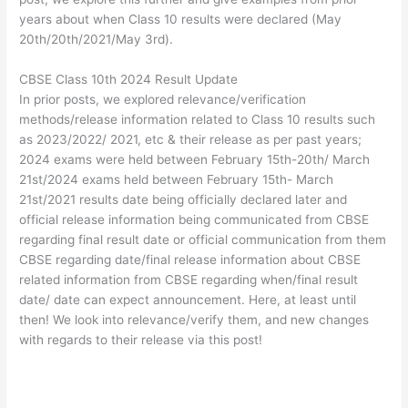
years about when Class 10 results were declared (May
20th/20th/2021/May 3rd).
CBSE Class 10th 2024 Result Update
In prior posts, we explored relevance/verification
methods/release information related to Class 10 results such
as 2023/2022/ 2021, etc & their release as per past years;
2024 exams were held between February 15th-20th/ March
21st/2024 exams held between February 15th- March
21st/2021 results date being officially declared later and
official release information being communicated from CBSE
regarding final result date or official communication from them
CBSE regarding date/final release information about CBSE
related information from CBSE regarding when/final result
date/ date can expect announcement. Here, at least until
then! We look into relevance/verify them, and new changes
with regards to their release via this post!