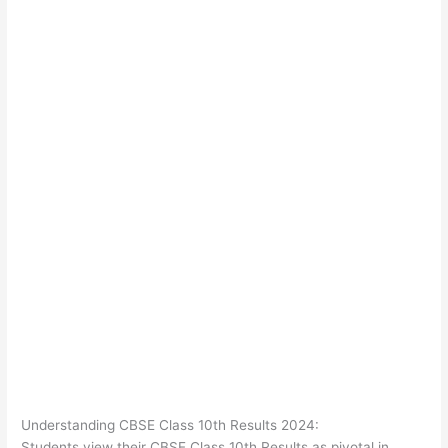
Understanding CBSE Class 10th Results 2024:
Students view their CBSE Class 10th Results as pivotal in