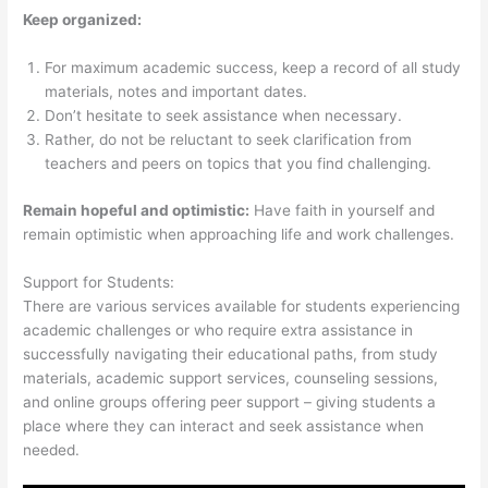
Keep organized:
For maximum academic success, keep a record of all study
materials, notes and important dates.
Don’t hesitate to seek assistance when necessary.
Rather, do not be reluctant to seek clarification from
teachers and peers on topics that you find challenging.
Remain hopeful and optimistic:
Have faith in yourself and
remain optimistic when approaching life and work challenges.
Support for Students:
There are various services available for students experiencing
academic challenges or who require extra assistance in
successfully navigating their educational paths, from study
materials, academic support services, counseling sessions,
and online groups offering peer support – giving students a
place where they can interact and seek assistance when
needed.