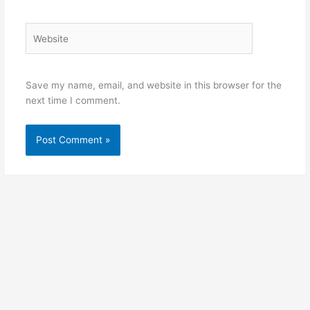
Website
Save my name, email, and website in this browser for the
next time I comment.