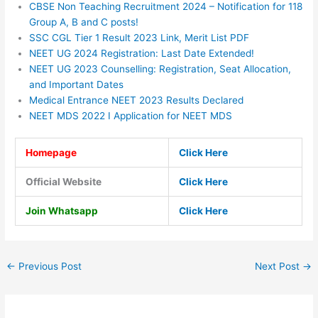
CBSE Non Teaching Recruitment 2024 – Notification for 118
Group A, B and C posts!
SSC CGL Tier 1 Result 2023 Link, Merit List PDF
NEET UG 2024 Registration: Last Date Extended!
NEET UG 2023 Counselling: Registration, Seat Allocation,
and Important Dates
Medical Entrance NEET 2023 Results Declared
NEET MDS 2022 I Application for NEET MDS
Homepage
Click Here
Official Website
Click Here
Join Whatsapp
Click Here
←
Previous Post
Next Post
→