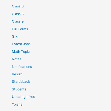
Class 6
Class 8
Class 9
Full Forms
G.K
Latest Jobs
Math Topic
Notes
Notifications
Result
Startisback
Students
Uncategorized
Yojana