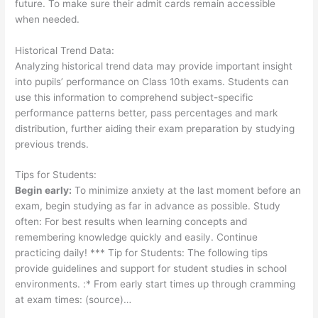
future. To make sure their admit cards remain accessible
when needed.
Historical Trend Data:
Analyzing historical trend data may provide important insight
into pupils’ performance on Class 10th exams. Students can
use this information to comprehend subject-specific
performance patterns better, pass percentages and mark
distribution, further aiding their exam preparation by studying
previous trends.
Tips for Students:
Begin early:
To minimize anxiety at the last moment before an
exam, begin studying as far in advance as possible. Study
often: For best results when learning concepts and
remembering knowledge quickly and easily. Continue
practicing daily! *** Tip for Students: The following tips
provide guidelines and support for student studies in school
environments. :* From early start times up through cramming
at exam times: (source)…