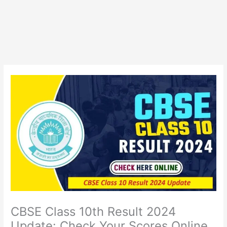
CBSE Class 10th Result 2024
Update: Check Your Scores Online