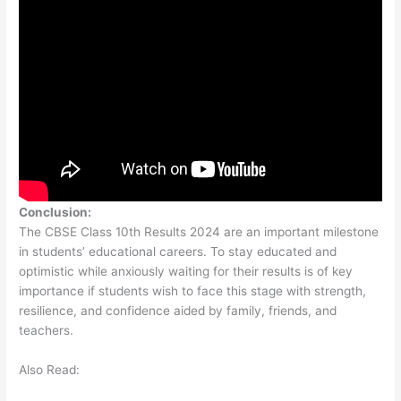
Conclusion:
The CBSE Class 10th Results 2024 are an important milestone
in students’ educational careers. To stay educated and
optimistic while anxiously waiting for their results is of key
importance if students wish to face this stage with strength,
resilience, and confidence aided by family, friends, and
teachers.
Also Read: