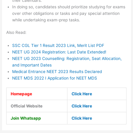
their calendars.
In doing so, candidates should prioritize studying for exams
over other obligations or tasks and pay special attention
while undertaking exam-prep tasks.
Also Read:
SSC CGL Tier 1 Result 2023 Link, Merit List PDF
NEET UG 2024 Registration: Last Date Extended!
NEET UG 2023 Counselling: Registration, Seat Allocation,
and Important Dates
Medical Entrance NEET 2023 Results Declared
NEET MDS 2022 I Application for NEET MDS
Homepage
Click Here
Official Website
Click Here
Join Whatsapp
Click Here