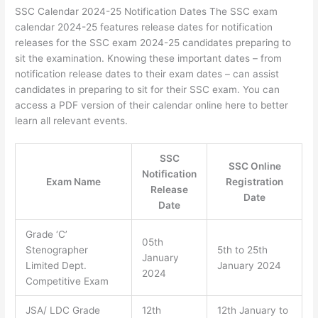
SSC Calendar 2024-25 Notification Dates The SSC exam
calendar 2024-25 features release dates for notification
releases for the SSC exam 2024-25 candidates preparing to
sit the examination. Knowing these important dates – from
notification release dates to their exam dates – can assist
candidates in preparing to sit for their SSC exam. You can
access a PDF version of their calendar online here to better
learn all relevant events.
SSC
SSC Online
Notification
Exam Name
Registration
Release
Date
Date
Grade ‘C’
05th
Stenographer
5th to 25th
January
Limited Dept.
January 2024
2024
Competitive Exam
JSA/ LDC Grade
12th
12th January to