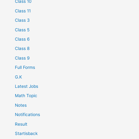
Class 10
Class 11
Class 3
Class 5
Class 6
Class 8
Class 9
Full Forms
G.K
Latest Jobs
Math Topic
Notes
Notifications
Result
Startisback