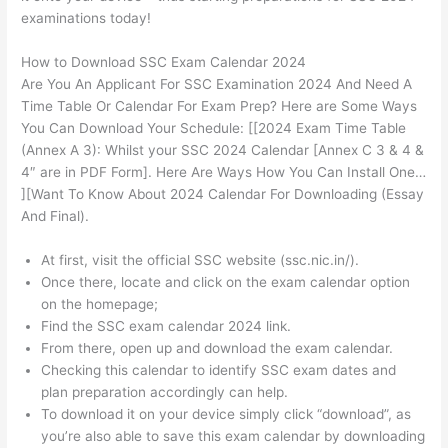
examinations today!
How to Download SSC Exam Calendar 2024
Are You An Applicant For SSC Examination 2024 And Need A
Time Table Or Calendar For Exam Prep? Here are Some Ways
You Can Download Your Schedule: [[2024 Exam Time Table
(Annex A 3): Whilst your SSC 2024 Calendar [Annex C 3 & 4 &
4″ are in PDF Form]. Here Are Ways How You Can Install One…
][Want To Know About 2024 Calendar For Downloading (Essay
And Final).
At first, visit the official SSC website (ssc.nic.in/).
Once there, locate and click on the exam calendar option
on the homepage;
Find the SSC exam calendar 2024 link.
From there, open up and download the exam calendar.
Checking this calendar to identify SSC exam dates and
plan preparation accordingly can help.
To download it on your device simply click “download”, as
you’re also able to save this exam calendar by downloading