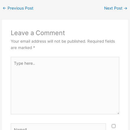
←
Previous Post
Next Post
→
Leave a Comment
Your email address will not be published.
Required fields
are marked
*
Type
here..
Name*