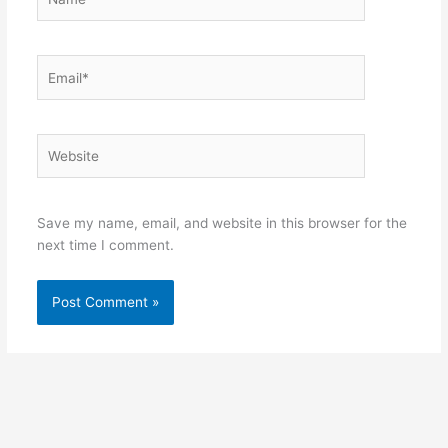
Email*
Website
Save my name, email, and website in this browser for the
next time I comment.