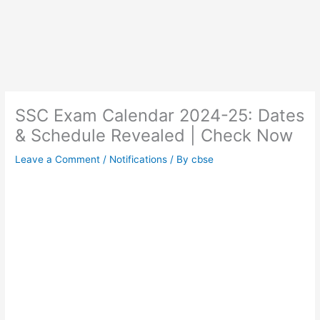
SSC Exam Calendar 2024-25: Dates
& Schedule Revealed | Check Now
Leave a Comment
/
Notifications
/ By
cbse