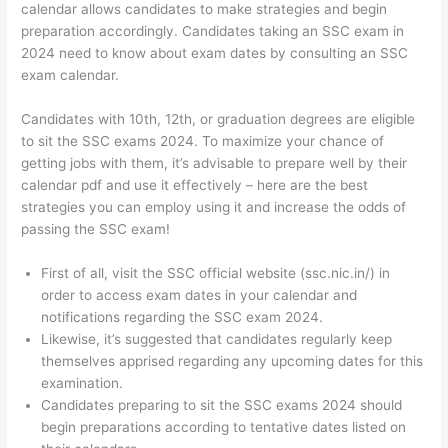
calendar allows candidates to make strategies and begin
preparation accordingly. Candidates taking an SSC exam in
2024 need to know about exam dates by consulting an SSC
exam calendar.
Candidates with 10th, 12th, or graduation degrees are eligible
to sit the SSC exams 2024. To maximize your chance of
getting jobs with them, it’s advisable to prepare well by their
calendar pdf and use it effectively – here are the best
strategies you can employ using it and increase the odds of
passing the SSC exam!
First of all, visit the SSC official website (ssc.nic.in/) in
order to access exam dates in your calendar and
notifications regarding the SSC exam 2024.
Likewise, it’s suggested that candidates regularly keep
themselves apprised regarding any upcoming dates for this
examination.
Candidates preparing to sit the SSC exams 2024 should
begin preparations according to tentative dates listed on