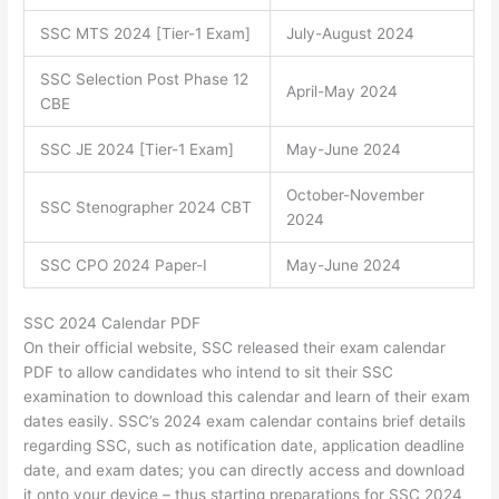
SSC MTS 2024 [Tier-1 Exam]
July-August 2024
SSC Selection Post Phase 12
April-May 2024
CBE
SSC JE 2024 [Tier-1 Exam]
May-June 2024
October-November
SSC Stenographer 2024 CBT
2024
SSC CPO 2024 Paper-I
May-June 2024
SSC 2024 Calendar PDF
On their official website, SSC released their exam calendar
PDF to allow candidates who intend to sit their SSC
examination to download this calendar and learn of their exam
dates easily. SSC’s 2024 exam calendar contains brief details
regarding SSC, such as notification date, application deadline
date, and exam dates; you can directly access and download
it onto your device – thus starting preparations for SSC 2024