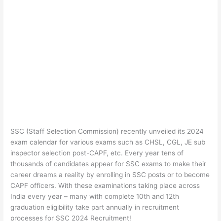
SSC (Staff Selection Commission) recently unveiled its 2024
exam calendar for various exams such as CHSL, CGL, JE sub
inspector selection post-CAPF, etc. Every year tens of
thousands of candidates appear for SSC exams to make their
career dreams a reality by enrolling in SSC posts or to become
CAPF officers. With these examinations taking place across
India every year – many with complete 10th and 12th
graduation eligibility take part annually in recruitment
processes for SSC 2024 Recruitment!