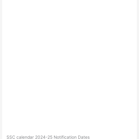
SSC calendar 2024-25 Notification Dates