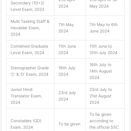
Secondary (10+2)
2024
May 2024
Level Exam, 2024
Multi Tasking Staff &
7th May
7th May to 6th
Havaldar Exam,
2024
June 2024
2024
Combined Graduate
11th June
11th June to
Level Exam, 2024
2024
10th July 2024
16th July to
Stenographer Grade
16th July
14th August
‘C’ & ‘D’ Exam, 2024
2024
2024
Junior Hindi
23rd July to
23rd July
Translator Exam,
21st August
2024
2024
2024
To be given
Constables (GD)
according to
To be given
Exam, 2024
the official SSC