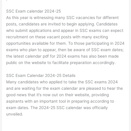
SSC Exam calendar 2024-25
As this year is witnessing many SSC vacancies for different
posts, candidates are invited to begin applying. Candidates
who submit applications and appear in SSC exams can expect
recruitment on these vacant posts with many exciting
opportunities available for them. To those participating in 2024
exams who plan to appear, then be aware of SSC exam dates;
the latest calendar pdf for 2024 exams has also been made
public on the website to facilitate preparation accordingly.
SSC Exam Calendar 2024-25 Details
Many candidates who applied to take the SSC exams 2024
and are waiting for the exam calendar are pleased to hear the
good news that it’s now out on their website, providing
aspirants with an important tool in preparing according to
exam dates. The 2024-25 SSC calendar was officially
unveiled.