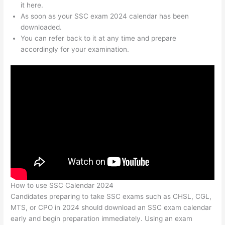
it here.
As soon as your SSC exam 2024 calendar has been
downloaded.
You can refer back to it at any time and prepare
accordingly for your examination.
How to use SSC Calendar 2024
Candidates preparing to take SSC exams such as CHSL, CGL,
MTS, or CPO in 2024 should download an SSC exam calendar
early and begin preparation immediately. Using an exam