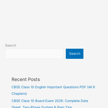
Search
Search
Recent Posts
CBSE Class 10 English Important Questions PDF (All 9
Chapters)
CBSE Class 10 Board Exam 2026: Complete Date
Sheet, Two-Phase System & Prep Tips