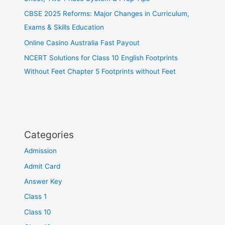
CBSE 2025 Reforms: Major Changes in Curriculum,
Exams & Skills Education
Online Casino Australia Fast Payout
NCERT Solutions for Class 10 English Footprints
Without Feet Chapter 5 Footprints without Feet
Categories
Admission
Admit Card
Answer Key
Class 1
Class 10