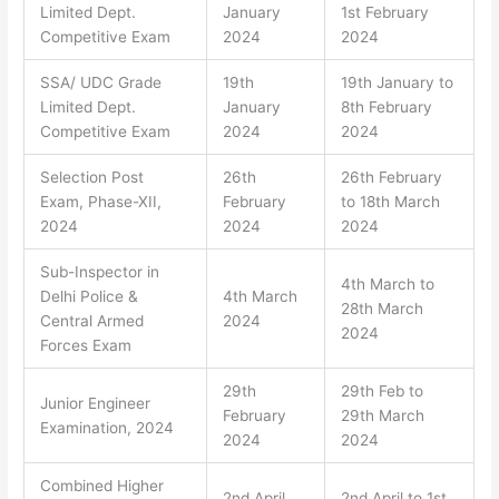
Limited Dept.
January
1st February
Competitive Exam
2024
2024
SSA/ UDC Grade
19th
19th January to
Limited Dept.
January
8th February
Competitive Exam
2024
2024
Selection Post
26th
26th February
Exam, Phase-XII,
February
to 18th March
2024
2024
2024
Sub-Inspector in
4th March to
Delhi Police &
4th March
28th March
Central Armed
2024
2024
Forces Exam
29th
29th Feb to
Junior Engineer
February
29th March
Examination, 2024
2024
2024
Combined Higher
2nd April
2nd April to 1st