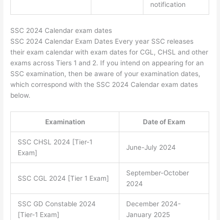
notification
SSC 2024 Calendar exam dates
SSC 2024 Calendar Exam Dates Every year SSC releases
their exam calendar with exam dates for CGL, CHSL and other
exams across Tiers 1 and 2. If you intend on appearing for an
SSC examination, then be aware of your examination dates,
which correspond with the SSC 2024 Calendar exam dates
below.
Examination
Date of Exam
SSC CHSL 2024 [Tier-1
June-July 2024
Exam]
September-October
SSC CGL 2024 [Tier 1 Exam]
2024
SSC GD Constable 2024
December 2024-
[Tier-1 Exam]
January 2025