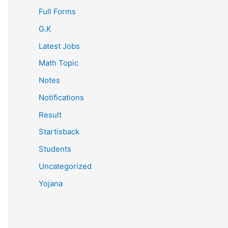
Full Forms
G.K
Latest Jobs
Math Topic
Notes
Notifications
Result
Startisback
Students
Uncategorized
Yojana