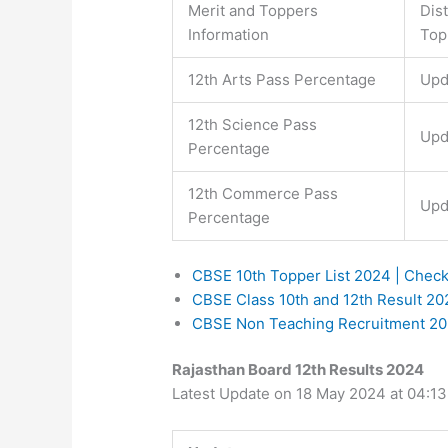
Merit and Toppers
Dis
Information
Top
12th Arts Pass Percentage
Upd
12th Science Pass
Upd
Percentage
12th Commerce Pass
Upd
Percentage
CBSE 10th Topper List 2024 | Chec
CBSE Class 10th and 12th Result 2
CBSE Non Teaching Recruitment 2024
Rajasthan Board 12th Results 2024
Latest Update on 18 May 2024 at 04:1