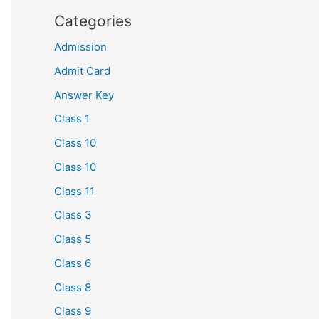
Categories
Admission
Admit Card
Answer Key
Class 1
Class 10
Class 10
Class 11
Class 3
Class 5
Class 6
Class 8
Class 9