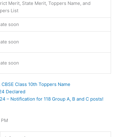
trict Merit, State Merit, Toppers Name, and
pers List
ate soon
ate soon
ate soon
k CBSE Class 10th Toppers Name
024 Declared
 – Notification for 118 Group A, B and C posts!
3 PM