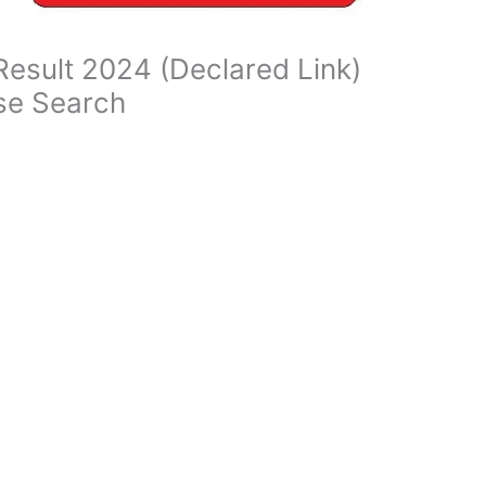
Result 2024 (Declared Link)
se Search