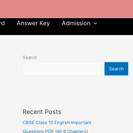
rd
Answer Key
Admission
Search
Search
Recent Posts
CBSE Class 10 English Important
Questions PDF (All 9 Chapters)