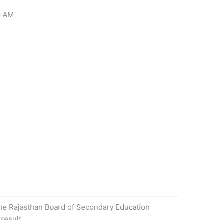
9 AM
he Rajasthan Board of Secondary Education
 result