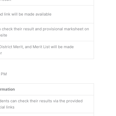
 link will be made available
 check their result and provisional marksheet on
site
District Merit, and Merit List will be made
er
2 PM
ormation
dents can check their results via the provided
cial links