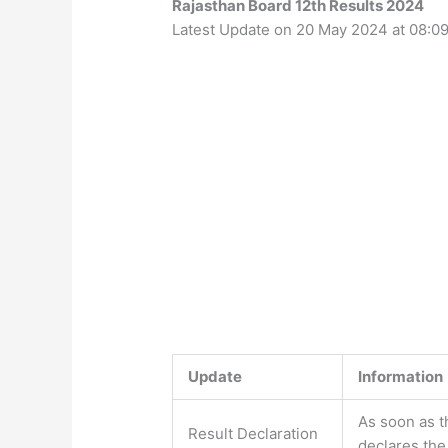
Rajasthan Board 12th Results 2024
Latest Update on 20 May 2024 at 08:0
Update
Information
As soon as t
Result Declaration
declares the