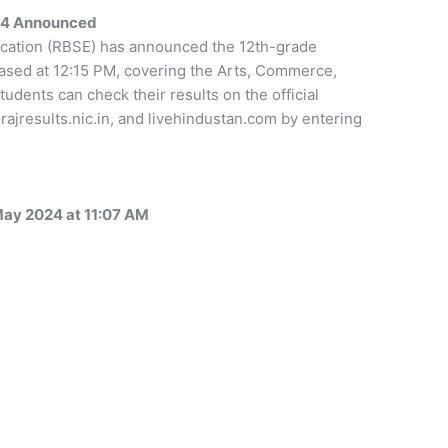
024 Announced
cation (RBSE) has announced the 12th-grade
eased at 12:15 PM, covering the Arts, Commerce,
udents can check their results on the official
rajresults.nic.in, and livehindustan.com by entering
May 2024 at 11:07 AM