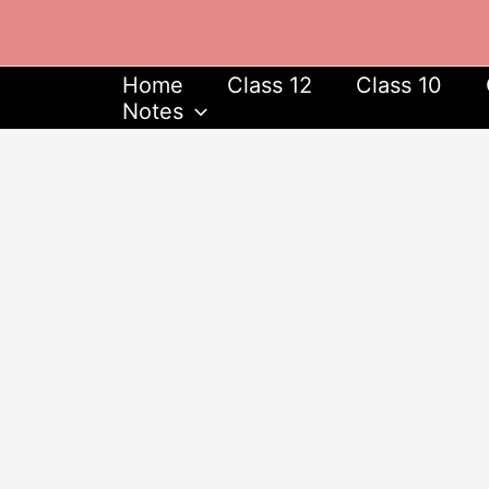
Skip
to
content
Home
Class 12
Class 10
Notes