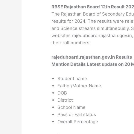
RBSE Rajasthan Board 12th Result 2
The Rajasthan Board of Secondary Edu
results for 2024. The results were rel
and Science streams simultaneously. St
websites rajeduboard.rajasthan.gov.in, 
their roll numbers.
rajeduboard.rajasthan.gov.in Results
Mention Details
Latest update on 20 
Student name
Father/Mother Name
DOB
District
School Name
Pass or Fail status
Overall Percentage