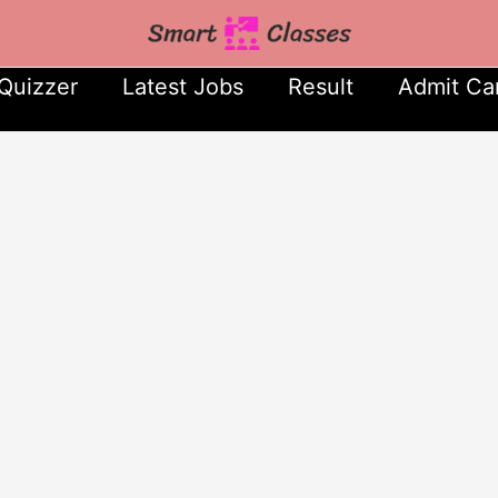
Quizzer
Latest Jobs
Result
Admit Ca