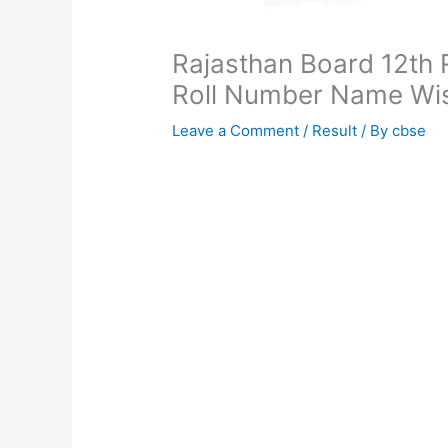
Rajasthan Board 12th 
Roll Number Name Wi
Leave a Comment
/
Result
/ By
cbse