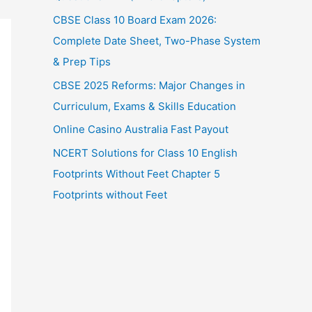
CBSE Class 10 Board Exam 2026:
Complete Date Sheet, Two-Phase System
& Prep Tips
CBSE 2025 Reforms: Major Changes in
Curriculum, Exams & Skills Education
Online Casino Australia Fast Payout
NCERT Solutions for Class 10 English
Footprints Without Feet Chapter 5
Footprints without Feet