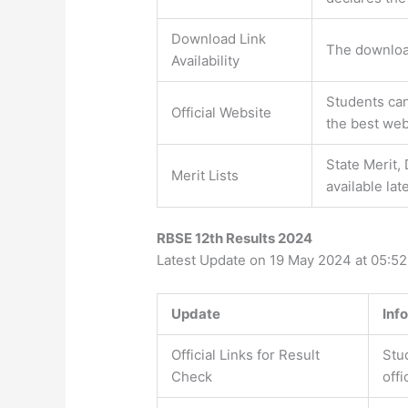
Download Link
The download
Availability
Students can
Official Website
the best web
State Merit, 
Merit Lists
available lat
RBSE 12th Results 2024
Latest Update on 19 May 2024 at 05:5
Update
Inf
Official Links for Result
Stu
Check
offi