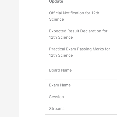
Update
Official Notification for 12th
Science
Expected Result Declaration for
12th Science
Practical Exam Passing Marks for
12th Science
Board Name
Exam Name
Session
Streams