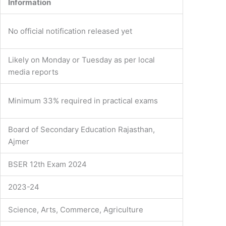
Information
No official notification released yet
Likely on Monday or Tuesday as per local
media reports
Minimum 33% required in practical exams
Board of Secondary Education Rajasthan,
Ajmer
BSER 12th Exam 2024
2023-24
Science, Arts, Commerce, Agriculture