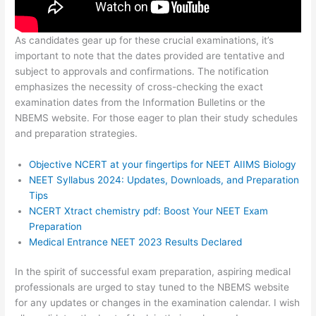
As candidates gear up for these crucial examinations, it’s
important to note that the dates provided are tentative and
subject to approvals and confirmations. The notification
emphasizes the necessity of cross-checking the exact
examination dates from the Information Bulletins or the
NBEMS website. For those eager to plan their study schedules
and preparation strategies.
Objective NCERT at your fingertips for NEET AIIMS Biology
NEET Syllabus 2024: Updates, Downloads, and Preparation
Tips
NCERT Xtract chemistry pdf: Boost Your NEET Exam
Preparation
Medical Entrance NEET 2023 Results Declared
In the spirit of successful exam preparation, aspiring medical
professionals are urged to stay tuned to the NBEMS website
for any updates or changes in the examination calendar. I wish