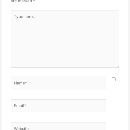
are marked
*
Type
here..
Name*
Email*
Website