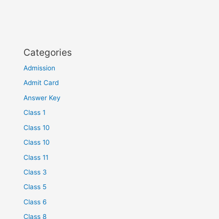
Categories
Admission
Admit Card
Answer Key
Class 1
Class 10
Class 10
Class 11
Class 3
Class 5
Class 6
Class 8