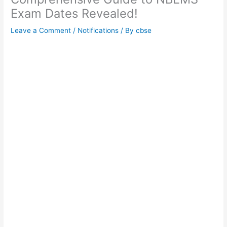
Exam Dates Revealed!
Leave a Comment
/
Notifications
/ By
cbse