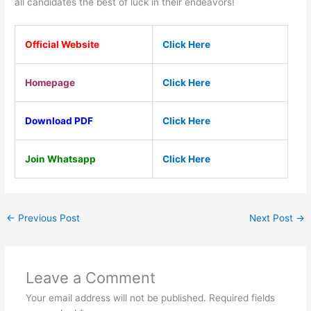
all candidates the best of luck in their endeavors!
Official Website
Click Here
Homepage
Click Here
Download PDF
Click Here
Join Whatsapp
Click Here
←
Previous Post
Next Post
→
Leave a Comment
Your email address will not be published.
Required fields