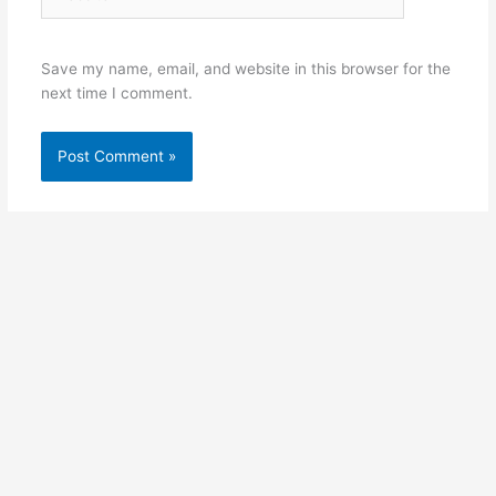
Save my name, email, and website in this browser for the
next time I comment.