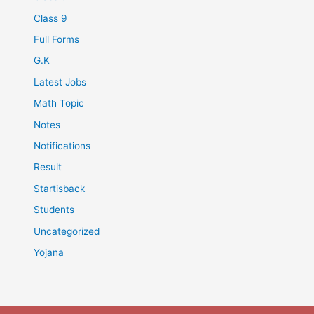
Class 9
Full Forms
G.K
Latest Jobs
Math Topic
Notes
Notifications
Result
Startisback
Students
Uncategorized
Yojana