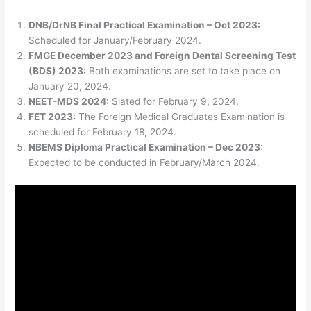
DNB/DrNB Final Practical Examination – Oct 2023:
Scheduled for January/February 2024.
FMGE December 2023 and Foreign Dental Screening Test
(BDS) 2023:
Both examinations are set to take place on
January 20, 2024.
NEET-MDS 2024:
Slated for February 9, 2024.
FET 2023:
The Foreign Medical Graduates Examination is
scheduled for February 18, 2024.
NBEMS Diploma Practical Examination – Dec 2023:
Expected to be conducted in February/March 2024.