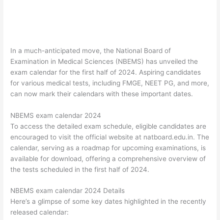
In a much-anticipated move, the National Board of
Examination in Medical Sciences (NBEMS) has unveiled the
exam calendar for the first half of 2024. Aspiring candidates
for various medical tests, including FMGE, NEET PG, and more,
can now mark their calendars with these important dates.
NBEMS exam calendar 2024
To access the detailed exam schedule, eligible candidates are
encouraged to visit the official website at natboard.edu.in. The
calendar, serving as a roadmap for upcoming examinations, is
available for download, offering a comprehensive overview of
the tests scheduled in the first half of 2024.
NBEMS exam calendar 2024 Details
Here’s a glimpse of some key dates highlighted in the recently
released calendar: