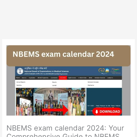
NBEMS exam calendar 2024: Your
Comprehensive Guide to NBEMS