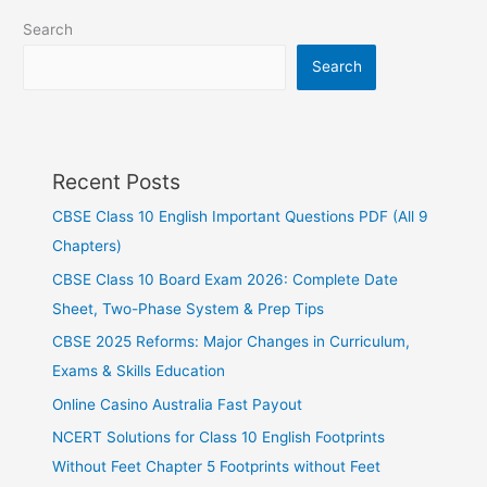
Search
Search
Recent Posts
CBSE Class 10 English Important Questions PDF (All 9
Chapters)
CBSE Class 10 Board Exam 2026: Complete Date
Sheet, Two-Phase System & Prep Tips
CBSE 2025 Reforms: Major Changes in Curriculum,
Exams & Skills Education
Online Casino Australia Fast Payout
NCERT Solutions for Class 10 English Footprints
Without Feet Chapter 5 Footprints without Feet