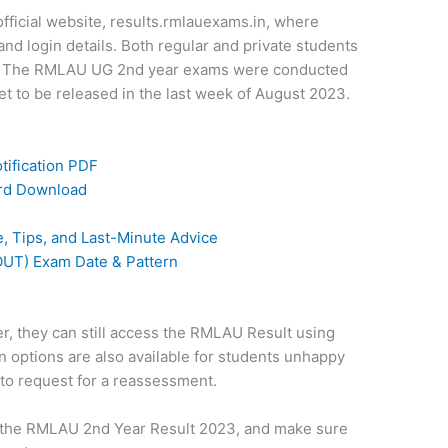
 official website, results.rmlauexams.in, where
and login details. Both regular and private students
ink. The RMLAU UG 2nd year exams were conducted
et to be released in the last week of August 2023.
ification PDF
ard Download
 Tips, and Last-Minute Advice
UT) Exam Date & Pattern
er, they can still access the RMLAU Result using
n options are also available for students unhappy
 to request for a reassessment.
or the RMLAU 2nd Year Result 2023, and make sure