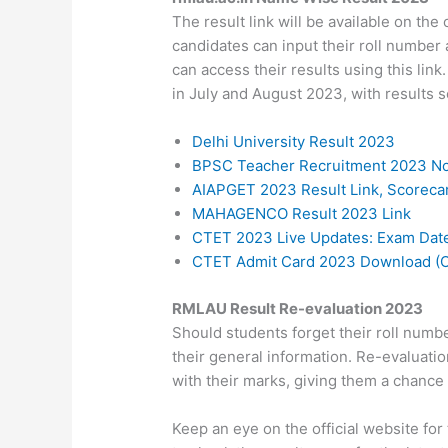
The result link will be available on the
candidates can input their roll number 
can access their results using this l
in July and August 2023, with results s
Delhi University Result 2023
BPSC Teacher Recruitment 2023 Not
AIAPGET 2023 Result Link, Scorec
MAHAGENCO Result 2023 Link
CTET 2023 Live Updates: Exam Date,
CTET Admit Card 2023 Download (O
RMLAU Result Re-evaluation 2023
Should students forget their roll numb
their general information. Re-evaluatio
with their marks, giving them a chance
Keep an eye on the official website f