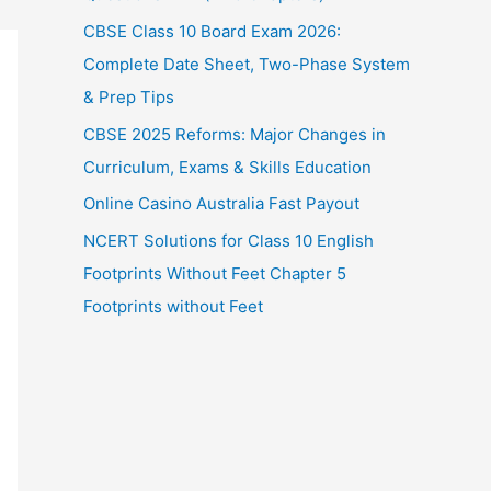
CBSE Class 10 Board Exam 2026:
Complete Date Sheet, Two-Phase System
& Prep Tips
CBSE 2025 Reforms: Major Changes in
Curriculum, Exams & Skills Education
Online Casino Australia Fast Payout
NCERT Solutions for Class 10 English
Footprints Without Feet Chapter 5
Footprints without Feet