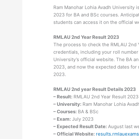
Ram Manohar Lohia Avadh University is
2023 for BA and BSc courses. Anticipat
students can access it on the official w
RMLAU 2
nd
Year Result 2023
The process to check the RMLAU 2nd Y
credentials, including your roll numbe
University’s official website. The BA 
2023, and now the expected dates for r
2023.
RMLAU 2
nd
year Result Details 2023
– Result:
RMLAU 2nd Year Result 2023
– University:
Ram Manohar Lohia Avadh
– Courses:
BA & BSc
– Exam:
July 2023
– Expected Result Date:
August last w
– Official Website:
results.rmlauexams