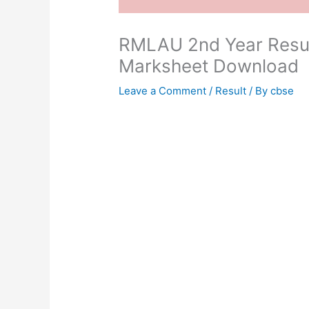
RMLAU 2nd Year Resul
Marksheet Download
Leave a Comment
/
Result
/ By
cbse