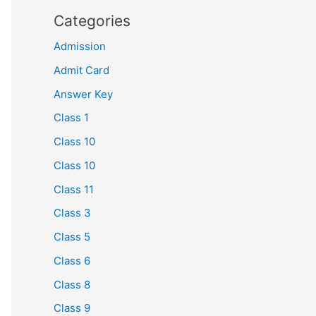
Categories
Admission
Admit Card
Answer Key
Class 1
Class 10
Class 10
Class 11
Class 3
Class 5
Class 6
Class 8
Class 9