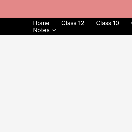
Skip
to
content
Home
Class 12
Class 10
Notes