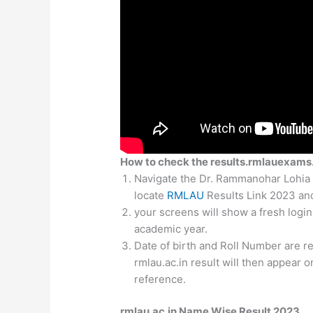
How to check the results.rmlauexams.
Navigate the Dr. Rammanohar Lohia 
locate
RMLAU
Results Link 2023 and 
your screens will show a fresh logi
academic year.
Date of birth and Roll Number are re
rmlau.ac.in result will then appear o
reference.
rmlau.ac.in Name Wise Result 2023