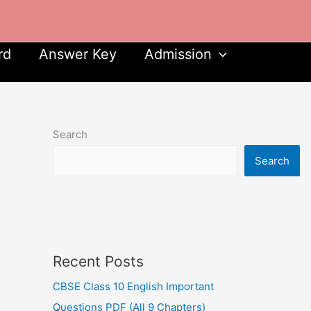
rd
Answer Key
Admission
Search
Search
Recent Posts
CBSE Class 10 English Important
Questions PDF (All 9 Chapters)