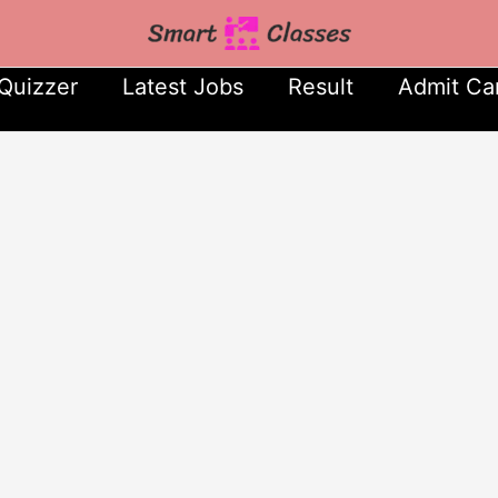
Quizzer
Latest Jobs
Result
Admit Ca