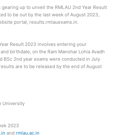
 gearing up to unveil the RMLAU 2nd Year Result
ed to be out by the last week of August 2023,
ebsite portal, results.rmlauexams.in.
ear Result 2023 involves entering your
r and birthdate, on the Ram Manohar Lohia Avadh
and BSc 2nd year exams were conducted in July
esults are to be released by the end of August
 University
eek 2023
.in
and
rmlau.ac.in