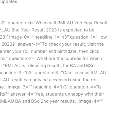
 updates.
”h3″ question-0=”When will RMLAU 2nd Year Result
LAU 2nd Year Result 2023 is expected to be
2023.” image-0=”” headline-1=”h3″ question-1=”How
2023?” answer-1=”To check your result, visit the
 enter your roll number and birthdate, then click
”h3″ question-2=”What are the courses for which
=”RMLAU is releasing results for BA and BSc
” headline-3=”h3″ question-3=”Can I access RMLAU
AU result can only be accessed using the roll
se.” image-3=”” headline-4=”h3″ question-4=”Is
lts?” answer-4=”Yes, students unhappy with their
 RMLAU BA and BSc 2nd year results.” image-4=””