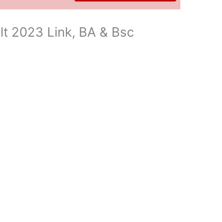
t 2023 Link, BA & Bsc