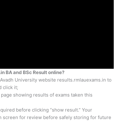
in BA and BSc Result online?
Avadh University website results.rmlauexams.in to
click it;
n page showing results of exams taken this
quired before clicking “show result.” Your
n screen for review before safely storing for future