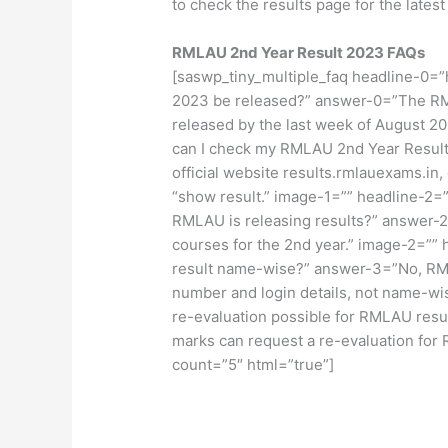
to check the results page for the latest
RMLAU 2
nd
Year Result 2023 FAQs
[saswp_tiny_multiple_faq headline-0=
2023 be released?” answer-0=”The RM
released by the last week of August 
can I check my RMLAU 2nd Year Result 
official website results.rmlauexams.in,
“show result.” image-1=”” headline-2=
RMLAU is releasing results?” answer-2
courses for the 2nd year.” image-2=”
result name-wise?” answer-3=”No, RML
number and login details, not name-wi
re-evaluation possible for RMLAU resu
marks can request a re-evaluation for
count=”5″ html=”true”]