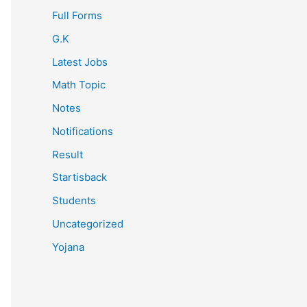
Full Forms
G.K
Latest Jobs
Math Topic
Notes
Notifications
Result
Startisback
Students
Uncategorized
Yojana