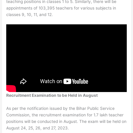
teaching positions in classes 1 to 5. Similarly, there will be
appointments of 103,395 teachers for various subjects in
classes 9, 10, 11, and 12.
Recruitment Examination to be Held in August
As per the notification issued by the Bihar Public Service
Commission, the recruitment examination for 1.7 lakh teacher
positions will be conducted in August. The exam will be held on
August 24, 25, 26, and 27, 2023.