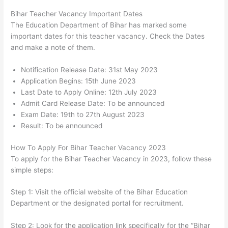
Bihar Teacher Vacancy Important Dates
The Education Department of Bihar has marked some
important dates for this teacher vacancy. Check the Dates
and make a note of them.
Notification Release Date: 31st May 2023
Application Begins: 15th June 2023
Last Date to Apply Online: 12th July 2023
Admit Card Release Date: To be announced
Exam Date: 19th to 27th August 2023
Result: To be announced
How To Apply For Bihar Teacher Vacancy 2023
To apply for the Bihar Teacher Vacancy in 2023, follow these
simple steps:
Step 1: Visit the official website of the Bihar Education
Department or the designated portal for recruitment.
Step 2: Look for the application link specifically for the “Bihar