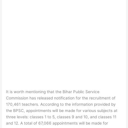
It is worth mentioning that the Bihar Public Service
Commission has released notification for the recruitment of
170,461 teachers. According to the information provided by
the BPSC, appointments will be made for various subjects at
three levels: classes 1 to 5, classes 9 and 10, and classes 11
and 12. A total of 67,066 appointments will be made for