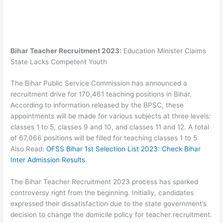
Bihar Teacher Recruitment 2023:
Education Minister Claims
State Lacks Competent Youth
The Bihar Public Service Commission has announced a
recruitment drive for 170,461 teaching positions in Bihar.
According to information released by the BPSC, these
appointments will be made for various subjects at three levels:
classes 1 to 5, classes 9 and 10, and classes 11 and 12. A total
of 67,066 positions will be filled for teaching classes 1 to 5.
Also Read:
OFSS Bihar 1st Selection List 2023: Check Bihar
Inter Admission Results
The Bihar Teacher Recruitment 2023 process has sparked
controversy right from the beginning. Initially, candidates
expressed their dissatisfaction due to the state government’s
decision to change the domicile policy for teacher recruitment.