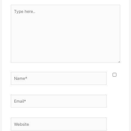
Type
here..
Name*
Email*
Website