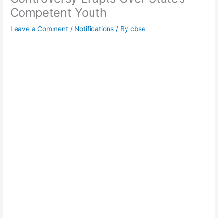
Competent Youth
Leave a Comment
/
Notifications
/ By
cbse