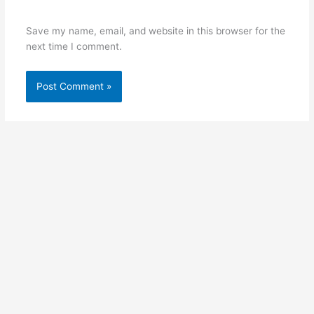
Save my name, email, and website in this browser for the
next time I comment.