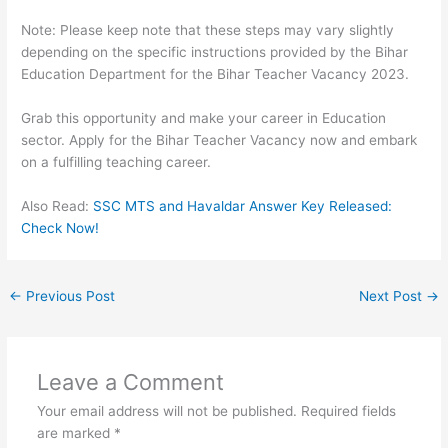
Note: Please keep note that these steps may vary slightly
depending on the specific instructions provided by the Bihar
Education Department for the Bihar Teacher Vacancy 2023.
Grab this opportunity and make your career in Education
sector. Apply for the Bihar Teacher Vacancy now and embark
on a fulfilling teaching career.
Also Read:
SSC MTS and Havaldar Answer Key Released:
Check Now!
←
Previous Post
Next Post
→
Leave a Comment
Your email address will not be published.
Required fields
are marked
*