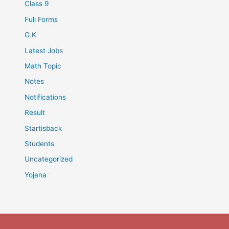
Class 9
Full Forms
G.K
Latest Jobs
Math Topic
Notes
Notifications
Result
Startisback
Students
Uncategorized
Yojana