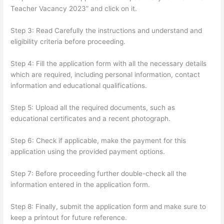
Teacher Vacancy 2023” and click on it.
Step 3: Read Carefully the instructions and understand and
eligibility criteria before proceeding.
Step 4: Fill the application form with all the necessary details
which are required, including personal information, contact
information and educational qualifications.
Step 5: Upload all the required documents, such as
educational certificates and a recent photograph.
Step 6: Check if applicable, make the payment for this
application using the provided payment options.
Step 7: Before proceeding further double-check all the
information entered in the application form.
Step 8: Finally, submit the application form and make sure to
keep a printout for future reference.