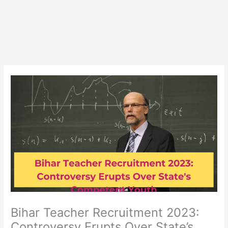
Bihar Teacher Recruitment 2023:
Controversy Erupts Over State’s