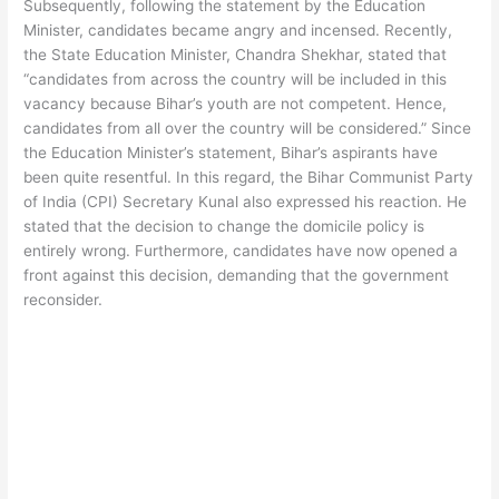
Subsequently, following the statement by the Education
Minister, candidates became angry and incensed. Recently,
the State Education Minister, Chandra Shekhar, stated that
“candidates from across the country will be included in this
vacancy because Bihar’s youth are not competent. Hence,
candidates from all over the country will be considered.” Since
the Education Minister’s statement, Bihar’s aspirants have
been quite resentful. In this regard, the Bihar Communist Party
of India (CPI) Secretary Kunal also expressed his reaction. He
stated that the decision to change the domicile policy is
entirely wrong. Furthermore, candidates have now opened a
front against this decision, demanding that the government
reconsider.