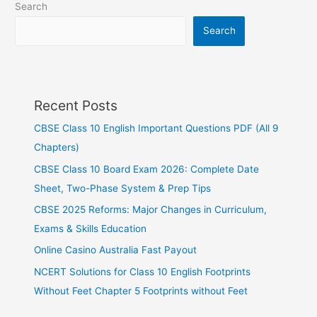
Search
Search
Recent Posts
CBSE Class 10 English Important Questions PDF (All 9
Chapters)
CBSE Class 10 Board Exam 2026: Complete Date
Sheet, Two-Phase System & Prep Tips
CBSE 2025 Reforms: Major Changes in Curriculum,
Exams & Skills Education
Online Casino Australia Fast Payout
NCERT Solutions for Class 10 English Footprints
Without Feet Chapter 5 Footprints without Feet