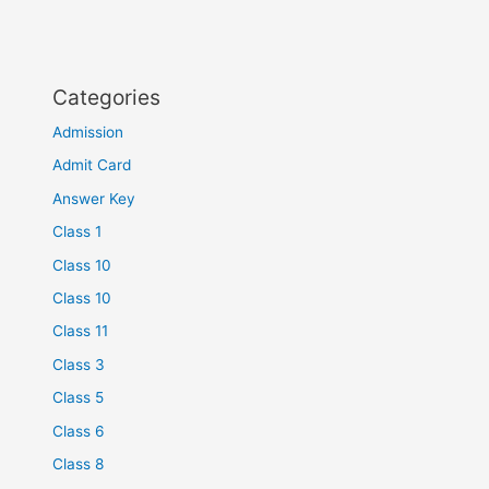
Categories
Admission
Admit Card
Answer Key
Class 1
Class 10
Class 10
Class 11
Class 3
Class 5
Class 6
Class 8