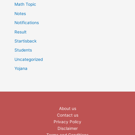
Math Topic
Notes
Notifications
Result
Startisback
Students
Uncategorized
Yojana
About us
Contact us
Privacy Policy
Disclaimer
Terms and Conditions