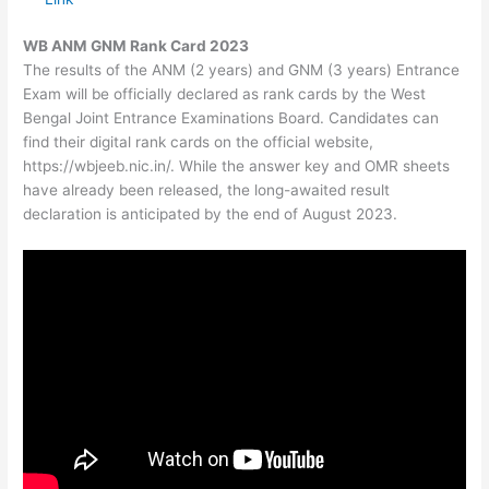
WB ANM GNM Rank Card 2023
The results of the ANM (2 years) and GNM (3 years) Entrance
Exam will be officially declared as rank cards by the West
Bengal Joint Entrance Examinations Board. Candidates can
find their digital rank cards on the official website,
https://wbjeeb.nic.in/. While the answer key and OMR sheets
have already been released, the long-awaited result
declaration is anticipated by the end of August 2023.