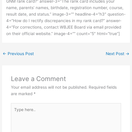
GNM rank card?” answer-3=”The rank card includes your
name, parents’ names, birthdate, registration number, course,
result date, and status.” image-3=”” headline-4=”h3″ question-
4=”How do I rectify discrepancies in my rank card?” answer-
4=”For corrections, contact WBJEE Board via email provided
on their official website.” image-4=”” count=”5″ html=”true”]
←
Previous Post
Next Post
→
Leave a Comment
Your email address will not be published.
Required fields
are marked
*
Type
here..