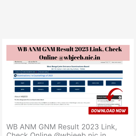
WB ANM GNM Result 2023 Link,
Check Online @wbjeeb.nic.in