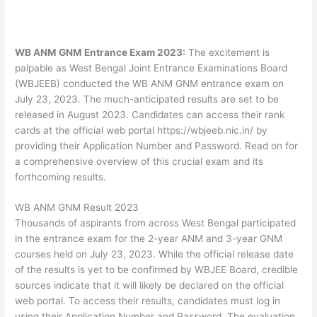
WB ANM GNM Entrance Exam 2023:
The excitement is
palpable as West Bengal Joint Entrance Examinations Board
(WBJEEB) conducted the WB ANM GNM entrance exam on
July 23, 2023. The much-anticipated results are set to be
released in August 2023. Candidates can access their rank
cards at the official web portal https://wbjeeb.nic.in/ by
providing their Application Number and Password. Read on for
a comprehensive overview of this crucial exam and its
forthcoming results.
WB ANM GNM Result 2023
Thousands of aspirants from across West Bengal participated
in the entrance exam for the 2-year ANM and 3-year GNM
courses held on July 23, 2023. While the official release date
of the results is yet to be confirmed by WBJEE Board, credible
sources indicate that it will likely be declared on the official
web portal. To access their results, candidates must log in
using their Application Number and Password. The evaluation