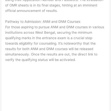
of OMR sheets is in its final stages, hinting at an imminent
official announcement of results.
Pathway to Admission: ANM and GNM Courses
For those aspiring to pursue ANM and GNM courses in various
institutions across West Bengal, securing the minimum
qualifying marks in the entrance exam is a crucial step
towards eligibility for counseling. It’s noteworthy that the
results for both ANM and GNM courses will be released
simultaneously. Once the results are out, the direct link to
verify the qualifying status will be activated.