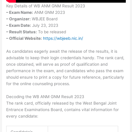
Key Details of WB ANM GNM Result 2023
– Exam Name:
ANM GNM 2023
– Organizer:
WBJEE Board
– Exam Date:
July 23, 2023
– Result Status:
To be released
– Official Website:
https://wbjeeb.nic.in/
As candidates eagerly await the release of the results, it is
advisable to keep their login credentials handy. The rank card,
once obtained, will serve as proof of qualification and
performance in the exam, and candidates who pass the exam
should ensure to print a copy for future reference, particularly
for the online counseling process.
Decoding the WB ANM GNM Result 2023
The rank card, officially released by the West Bengal Joint
Entrance Examinations Board, contains vital information for
every candidate:
Candidate’s