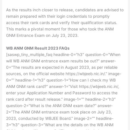
As the results inch closer to release, candidates are advised to
remain prepared with their login credentials to promptly
access their rank cards and verify their qualification status.
This marks a pivotal moment for those who took the ANM
GNM Entrance Exam on July 23, 2023.
WB ANM GNM Result 2023 FAQs
[saswp_tiny_multiple_faq headline-0=”h3″ question-0=”When
will WB ANM GNM entrance exam results be out?” answer-
0=”The results are expected in August 2023, as per reliable
sources, on the official website https://wbjeeb.nic.in/.” image-
0=”” headline-1=”h3″ question-1=”How can I check my WB
ANM GNM rank card?” answer-1=”Visit https://wbjeeb.nic.in/,
enter your Application Number and Password to access the
rank card after result release.” image-1=”” headline-2=”h3″
question-2=”What is the ANM GNM exam date?” answer-
2=”The ANM GNM entrance exam took place on July 23,
2023, conducted by WBJEE Board.” image-2=”” headline-
3=”h3″ question-3=”What are the details on the WB ANM