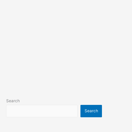
Search
Search