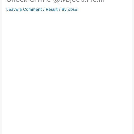
Leave a Comment
/
Result
/ By
cbse