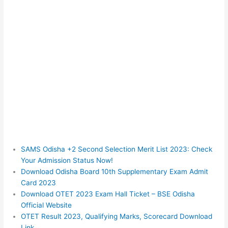
SAMS Odisha +2 Second Selection Merit List 2023: Check
Your Admission Status Now!
Download Odisha Board 10th Supplementary Exam Admit
Card 2023
Download OTET 2023 Exam Hall Ticket – BSE Odisha
Official Website
OTET Result 2023, Qualifying Marks, Scorecard Download
Link