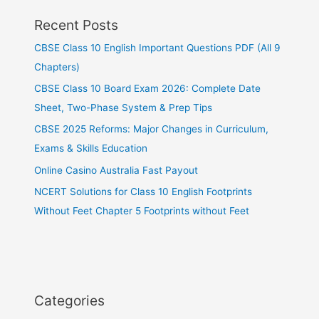
Recent Posts
CBSE Class 10 English Important Questions PDF (All 9
Chapters)
CBSE Class 10 Board Exam 2026: Complete Date
Sheet, Two-Phase System & Prep Tips
CBSE 2025 Reforms: Major Changes in Curriculum,
Exams & Skills Education
Online Casino Australia Fast Payout
NCERT Solutions for Class 10 English Footprints
Without Feet Chapter 5 Footprints without Feet
Categories