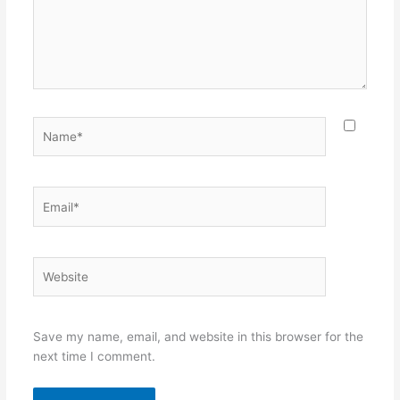
Name*
Email*
Website
Save my name, email, and website in this browser for the
next time I comment.