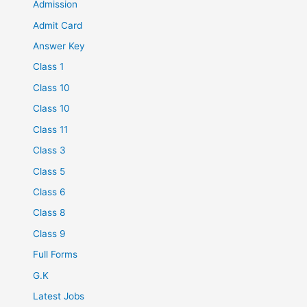
Admission
Admit Card
Answer Key
Class 1
Class 10
Class 10
Class 11
Class 3
Class 5
Class 6
Class 8
Class 9
Full Forms
G.K
Latest Jobs