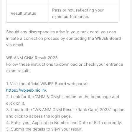
Pass or not, reflecting your
Result Status
exam performance.
Should any discrepancies arise in your rank card, you can
initiate a correction process by contacting the WBJEE Board
via email.
WB ANM GNM Result 2023
Follow these instructions to download or check your entrance
exam result:
1. Visit the official WBJEE Board web portal:
https://wbjeeb.nic.in/
.
2. Look for the “ANM & GNM” section on the homepage and
click on it.
3. Locate the “WB ANM GNM Result (Rank Card) 2023” option
and click to access the login page.
4. Enter your Application Number and Date of Birth correctly.
5. Submit the details to view your result.