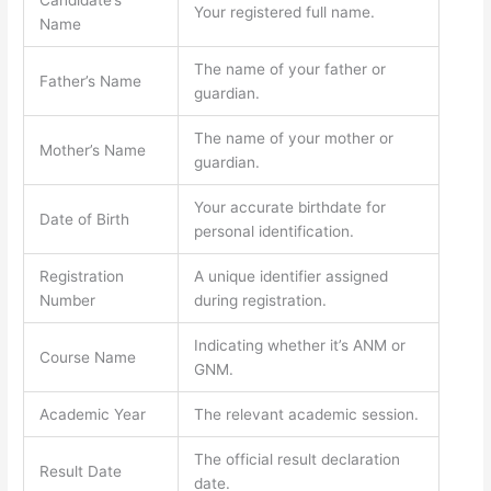
Your registered full name.
Name
The name of your father or
Father’s Name
guardian.
The name of your mother or
Mother’s Name
guardian.
Your accurate birthdate for
Date of Birth
personal identification.
Registration
A unique identifier assigned
Number
during registration.
Indicating whether it’s ANM or
Course Name
GNM.
Academic Year
The relevant academic session.
The official result declaration
Result Date
date.