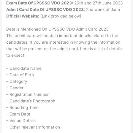
Exam Date Of UPSSSC VDO 2023:
26th and 27th June 2023
Admit Card Date Of UPSSSC VDO 2023:
2nd week of June
Official Website:
[Link provided below]
Details Mentioned On UPSSSC VDO Admit Card 2023
The admit card will contain important details related to the
candidates. If you are interested in knowing the information
that will be present on the admit card, here is a list of details
to expect:
– Candidate Name
– Date of Birth
– Category
– Gender
– Registration Number
– Candidate’s Photograph
– Reporting Time
– Exam Date
– Venue Details
– Other relevant information