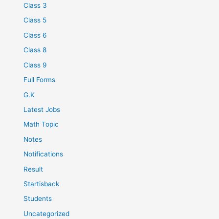
Class 3
Class 5
Class 6
Class 8
Class 9
Full Forms
G.K
Latest Jobs
Math Topic
Notes
Notifications
Result
Startisback
Students
Uncategorized