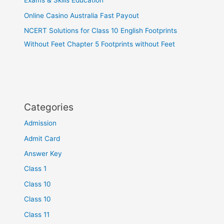
Exams & Skills Education
Online Casino Australia Fast Payout
NCERT Solutions for Class 10 English Footprints
Without Feet Chapter 5 Footprints without Feet
Categories
Admission
Admit Card
Answer Key
Class 1
Class 10
Class 10
Class 11