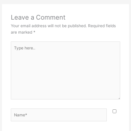
Leave a Comment
Your email address will not be published.
Required fields
are marked
*
Type
here..
Name*