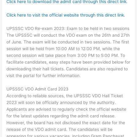
Click here to download the admit card through this direct link.
Click here to visit the official website through this direct link.
UPSSSC VDO Re-exam 2023: Exam to be held in two sessions
The UPSSSC will conduct the VDO exam on the 26th and 27th
of June. The exam will be conducted in two sessions. The first
session will be held from 10:00 AM to 12:00 PM, while the
second session will take place from 3:00 PM to 5:00 PM. To
facilitate candidates, easy steps have been provided below for
downloading their hall tickets. Candidates are also required to
visit the portal for further information.
UPSSSC VDO Admit Card 2023
According to reliable sources, the UPSSSC VDO Hall Ticket
2023 will soon be officially announced by the authority.
Applicants are advised to regularly check the official website
for the latest updates regarding the admit card release.
However, the board has not disclosed the exact date for the
release of the VDO admit card. The candidates will be
appearing for various vacancies, including Gram Panchayat