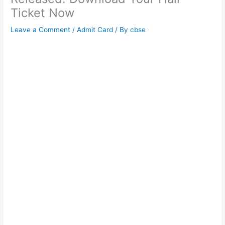
Ticket Now
Leave a Comment
/
Admit Card
/ By
cbse