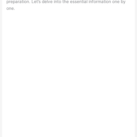
preparation. Let’s delve into the essential information one by
one.