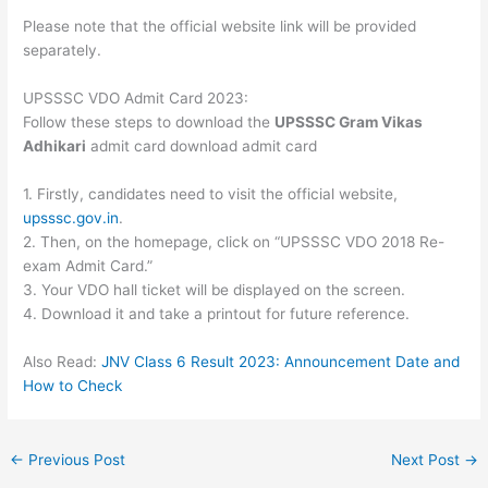
Please note that the official website link will be provided
separately.
UPSSSC VDO Admit Card 2023:
Follow these steps to download the
UPSSSC Gram Vikas
Adhikari
admit card download admit card
1. Firstly, candidates need to visit the official website,
upsssc.gov.in
.
2. Then, on the homepage, click on “UPSSSC VDO 2018 Re-
exam Admit Card.”
3. Your VDO hall ticket will be displayed on the screen.
4. Download it and take a printout for future reference.
Also Read:
JNV Class 6 Result 2023: Announcement Date and
How to Check
←
Previous Post
Next Post
→