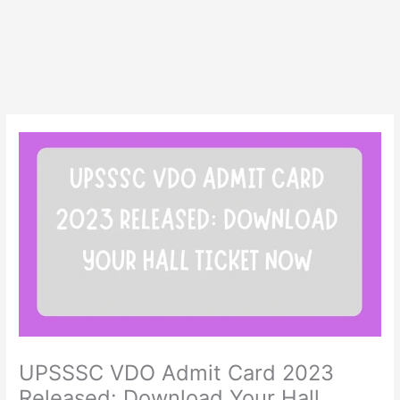
UPSSSC VDO Admit Card 2023
Released: Download Your Hall