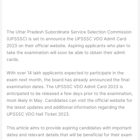
The Uttar Pradesh Subordinate Service Selection Commission
(UPSSSC) is set to announce the UPSSSC VDO Admit Card
2023 on their official website. Aspiring applicants who plan to
take the examination will soon be able to obtain their admit
cards.
With over 14 lakh applicants expected to participate in the
exam next month, the board has already announced the final
examination dates. The UPSSSC VDO Admit Card 2023 is
anticipated to be released a few days prior to the examination,
most likely in May. Candidates can visit the official website for
the latest updates and additional information regarding the
UPSSSC VDO Hall Ticket 2023.
This article aims to provide aspiring candidates with important
dates and relevant details that will be beneficial for their exam