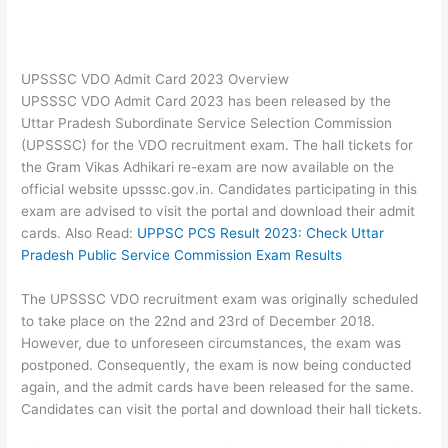
UPSSSC VDO Admit Card 2023 Overview
UPSSSC VDO Admit Card 2023 has been released by the
Uttar Pradesh Subordinate Service Selection Commission
(UPSSSC) for the VDO recruitment exam. The hall tickets for
the Gram Vikas Adhikari re-exam are now available on the
official website upsssc.gov.in. Candidates participating in this
exam are advised to visit the portal and download their admit
cards. Also Read:
UPPSC PCS Result 2023: Check Uttar
Pradesh Public Service Commission Exam Results
The UPSSSC VDO recruitment exam was originally scheduled
to take place on the 22nd and 23rd of December 2018.
However, due to unforeseen circumstances, the exam was
postponed. Consequently, the exam is now being conducted
again, and the admit cards have been released for the same.
Candidates can visit the portal and download their hall tickets.