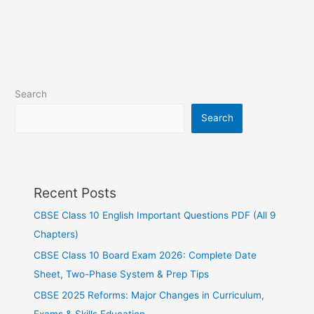
Search
Search
Recent Posts
CBSE Class 10 English Important Questions PDF (All 9
Chapters)
CBSE Class 10 Board Exam 2026: Complete Date
Sheet, Two-Phase System & Prep Tips
CBSE 2025 Reforms: Major Changes in Curriculum,