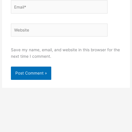
Email*
Website
Save my name, email, and website in this browser for the
next time I comment.