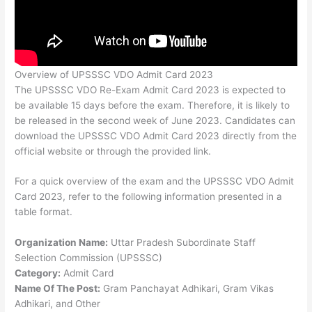
Overview of UPSSSC VDO Admit Card 2023
The UPSSSC VDO Re-Exam Admit Card 2023 is expected to
be available 15 days before the exam. Therefore, it is likely to
be released in the second week of June 2023. Candidates can
download the UPSSSC VDO Admit Card 2023 directly from the
official website or through the provided link.
For a quick overview of the exam and the UPSSSC VDO Admit
Card 2023, refer to the following information presented in a
table format.
Organization Name:
Uttar Pradesh Subordinate Staff
Selection Commission (UPSSSC)
Category:
Admit Card
Name Of The Post:
Gram Panchayat Adhikari, Gram Vikas
Adhikari, and Other