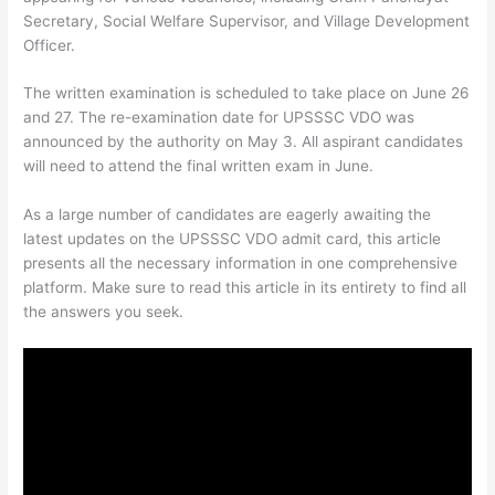
Secretary, Social Welfare Supervisor, and Village Development
Officer.
The written examination is scheduled to take place on June 26
and 27. The re-examination date for UPSSSC VDO was
announced by the authority on May 3. All aspirant candidates
will need to attend the final written exam in June.
As a large number of candidates are eagerly awaiting the
latest updates on the UPSSSC VDO admit card, this article
presents all the necessary information in one comprehensive
platform. Make sure to read this article in its entirety to find all
the answers you seek.