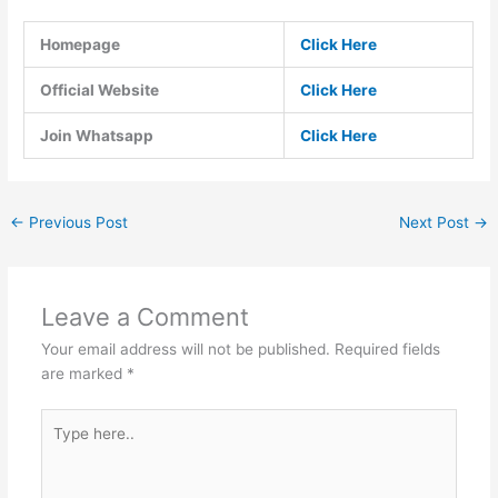
Homepage
Click Here
Official Website
Click Here
Join Whatsapp
Click Here
←
Previous Post
Next Post
→
Leave a Comment
Your email address will not be published.
Required fields
are marked
*
Type
here..