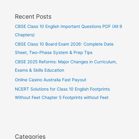
Recent Posts
CBSE Class 10 English Important Questions PDF (All 9
Chapters)
CBSE Class 10 Board Exam 2026: Complete Date
Sheet, Two-Phase System & Prep Tips
CBSE 2025 Reforms: Major Changes in Curriculum,
Exams & Skills Education
Online Casino Australia Fast Payout
NCERT Solutions for Class 10 English Footprints
Without Feet Chapter 5 Footprints without Feet
Categories