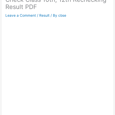
Result PDF
Leave a Comment
/
Result
/ By
cbse