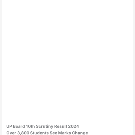
UP Board 10th Scrutiny Result 2024
Over 3,800 Students See Marks Change