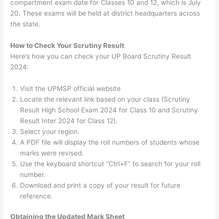
compartment exam date for Classes 10 and 12, which is July
20. These exams will be held at district headquarters across
the state.
How to Check Your Scrutiny Result
Here’s how you can check your UP Board Scrutiny Result
2024:
Visit the UPMSP official website
Locate the relevant link based on your class (Scrutiny
Result High School Exam 2024 for Class 10 and Scrutiny
Result Inter 2024 for Class 12).
Select your region.
A PDF file will display the roll numbers of students whose
marks were revised.
Use the keyboard shortcut “Ctrl+F” to search for your roll
number.
Download and print a copy of your result for future
reference.
Obtaining the Updated Mark Sheet