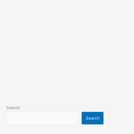
Search
Search