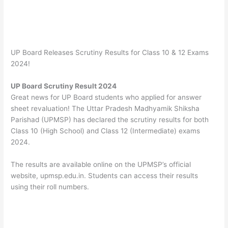
UP Board Releases Scrutiny Results for Class 10 & 12 Exams
2024!
UP Board Scrutiny Result 2024
Great news for UP Board students who applied for answer
sheet revaluation! The Uttar Pradesh Madhyamik Shiksha
Parishad (UPMSP) has declared the scrutiny results for both
Class 10 (High School) and Class 12 (Intermediate) exams
2024.
The results are available online on the UPMSP’s official
website,
upmsp.edu.in. Students can access their results
using their roll numbers.