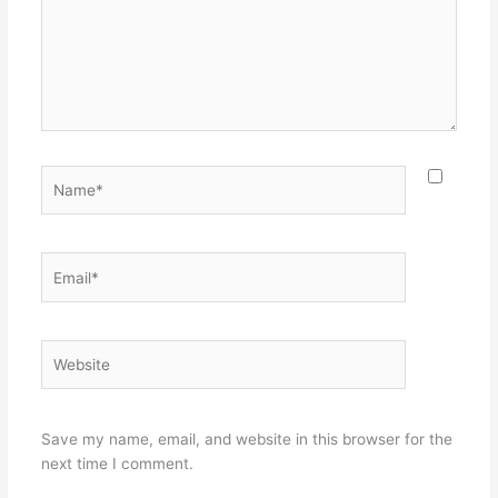
Name*
Email*
Website
Save my name, email, and website in this browser for the
next time I comment.