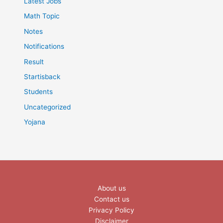
Latest Jobs
Math Topic
Notes
Notifications
Result
Startisback
Students
Uncategorized
Yojana
About us
Contact us
Privacy Policy
Disclaimer