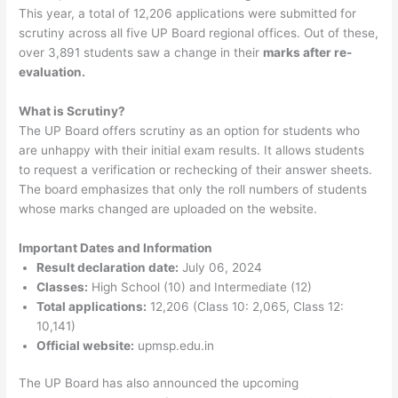
This year, a total of 12,206 applications were submitted for
scrutiny across all five UP Board regional offices. Out of these,
over 3,891 students saw a change in their
marks after re-
evaluation.
What is Scrutiny?
The UP Board offers scrutiny as an option for students who
are unhappy with their initial exam results. It allows students
to request a verification or rechecking of their answer sheets.
The board emphasizes that only the roll numbers of students
whose marks changed are uploaded on the website.
Important Dates and Information
Result declaration date:
July 06, 2024
Classes:
High School (10) and Intermediate (12)
Total applications:
12,206 (Class 10: 2,065, Class 12:
10,141)
Official website:
upmsp.edu.in
The UP Board has also announced the upcoming