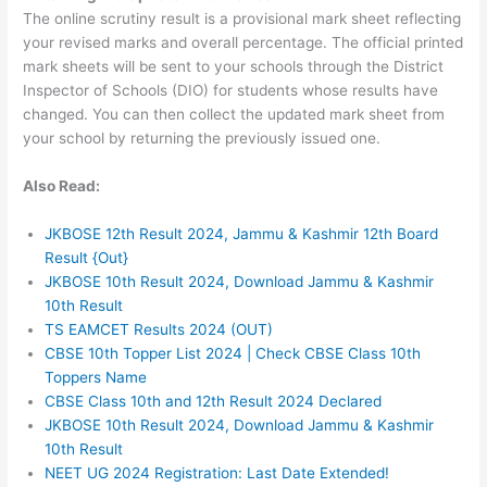
The online scrutiny result is a provisional mark sheet reflecting
your revised marks and overall percentage. The official printed
mark sheets will be sent to your schools through the District
Inspector of Schools (DIO) for students whose results have
changed. You can then collect the updated mark sheet from
your school by returning the previously issued one.
Also Read:
JKBOSE 12th Result 2024, Jammu & Kashmir 12th Board
Result {Out}
JKBOSE 10th Result 2024, Download Jammu & Kashmir
10th Result
TS EAMCET Results 2024 (OUT)
CBSE 10th Topper List 2024 | Check CBSE Class 10th
Toppers Name
CBSE Class 10th and 12th Result 2024 Declared
JKBOSE 10th Result 2024, Download Jammu & Kashmir
10th Result
NEET UG 2024 Registration: Last Date Extended!