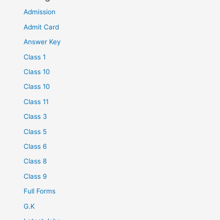
Admission
Admit Card
Answer Key
Class 1
Class 10
Class 10
Class 11
Class 3
Class 5
Class 6
Class 8
Class 9
Full Forms
G.K