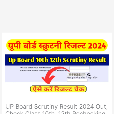
UP Board Scrutiny Result 2024 Out,
Check Class 10th, 12th Rechecking