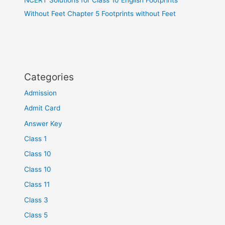
Without Feet Chapter 5 Footprints without Feet
Categories
Admission
Admit Card
Answer Key
Class 1
Class 10
Class 10
Class 11
Class 3
Class 5