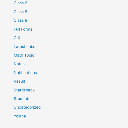
Class 6
Class 8
Class 9
Full Forms
G.K
Latest Jobs
Math Topic
Notes
Notifications
Result
Startisback
Students
Uncategorized
Yojana