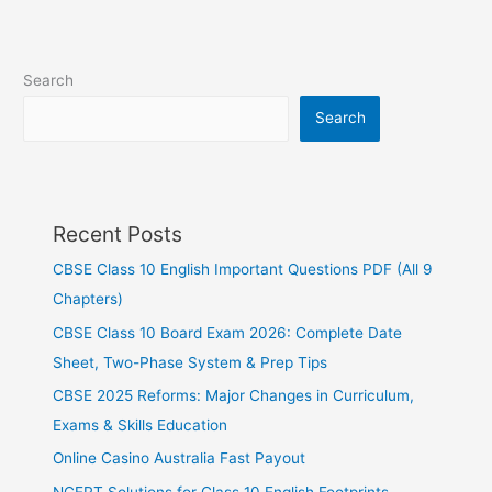
Search
Search
Recent Posts
CBSE Class 10 English Important Questions PDF (All 9
Chapters)
CBSE Class 10 Board Exam 2026: Complete Date
Sheet, Two-Phase System & Prep Tips
CBSE 2025 Reforms: Major Changes in Curriculum,
Exams & Skills Education
Online Casino Australia Fast Payout
NCERT Solutions for Class 10 English Footprints