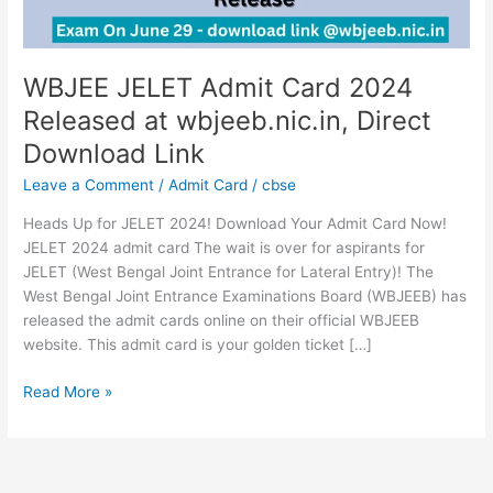
Direct
Download
Link
WBJEE JELET Admit Card 2024
Released at wbjeeb.nic.in, Direct
Download Link
Leave a Comment
/
Admit Card
/
cbse
Heads Up for JELET 2024! Download Your Admit Card Now!
JELET 2024 admit card The wait is over for aspirants for
JELET (West Bengal Joint Entrance for Lateral Entry)! The
West Bengal Joint Entrance Examinations Board (WBJEEB) has
released the admit cards online on their official WBJEEB
website. This admit card is your golden ticket […]
Read More »