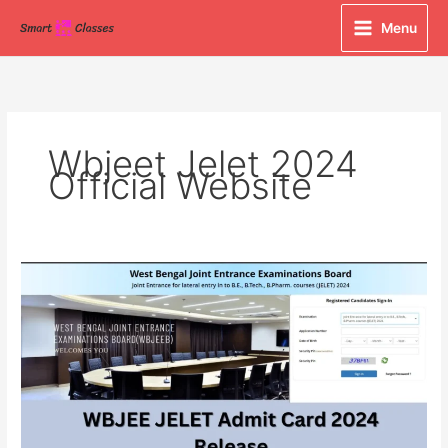
Skip
Menu
to
content
Wbjeet Jelet 2024
Official Website
WBJEE
JELET
Admit
Card
2024
Released
at
wbjeeb.nic.in,