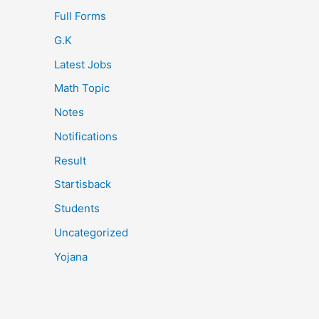
Full Forms
G.K
Latest Jobs
Math Topic
Notes
Notifications
Result
Startisback
Students
Uncategorized
Yojana