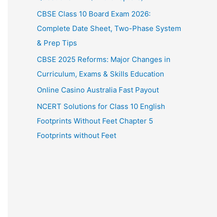
CBSE Class 10 Board Exam 2026:
Complete Date Sheet, Two-Phase System
& Prep Tips
CBSE 2025 Reforms: Major Changes in
Curriculum, Exams & Skills Education
Online Casino Australia Fast Payout
NCERT Solutions for Class 10 English
Footprints Without Feet Chapter 5
Footprints without Feet