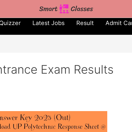
Quizzer
Latest Jobs
Result
Admit Ca
ntrance Exam Results