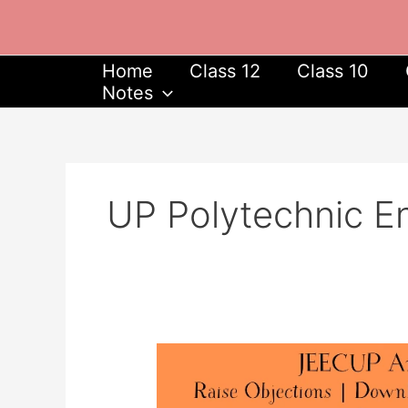
Skip
to
content
Home
Class 12
Class 10
Notes
UP Polytechnic E
JEECUP
Answer
Key