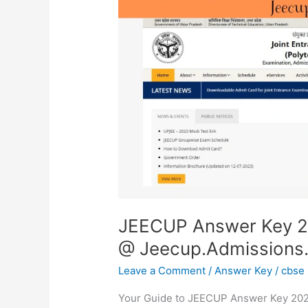
2023
(Out)
|
Raise
Objections
@
Jeecup.Admissions.Nic.In
JEECUP Answer Key 20
@ Jeecup.Admissions.
Leave a Comment
/
Answer Key
/
cbse
Your Guide to JEECUP Answer Key 2023