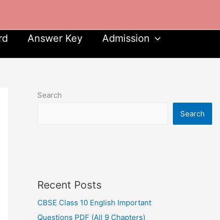
rd
Answer Key
Admission
Search
Search
Recent Posts
CBSE Class 10 English Important
Questions PDF (All 9 Chapters)