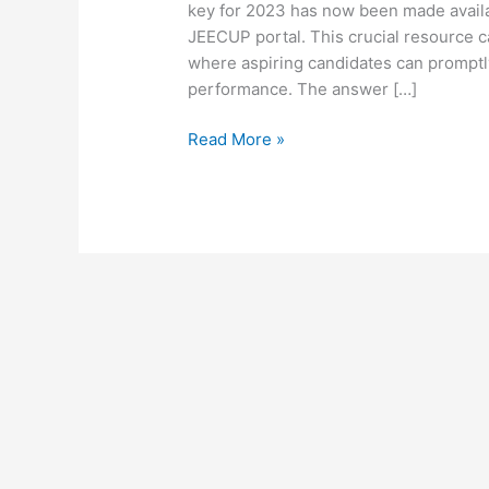
key for 2023 has now been made availab
JEECUP portal. This crucial resource c
where aspiring candidates can promptly
performance. The answer […]
Read More »