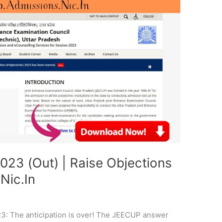
23 (Out) | Raise Objections
Nic.In
: The anticipation is over! The JEECUP answer