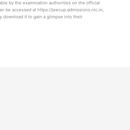
le by the examination authorities on the official
an be accessed at https://jeecup.admissions.nic.in,
 download it to gain a glimpse into their