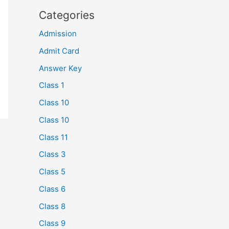
Categories
Admission
Admit Card
Answer Key
Class 1
Class 10
Class 10
Class 11
Class 3
Class 5
Class 6
Class 8
Class 9