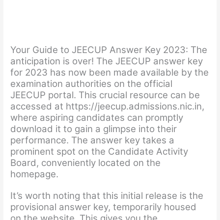
Your Guide to JEECUP Answer Key 2023:
The
anticipation is over! The JEECUP answer key
for 2023 has now been made available by the
examination authorities on the official
JEECUP portal. This crucial resource can be
accessed at https://jeecup.admissions.nic.in,
where aspiring candidates can promptly
download it to gain a glimpse into their
performance. The answer key takes a
prominent spot on the Candidate Activity
Board, conveniently located on the
homepage.
It’s worth noting that this initial release is the
provisional answer key, temporarily housed
on the website. This gives you the