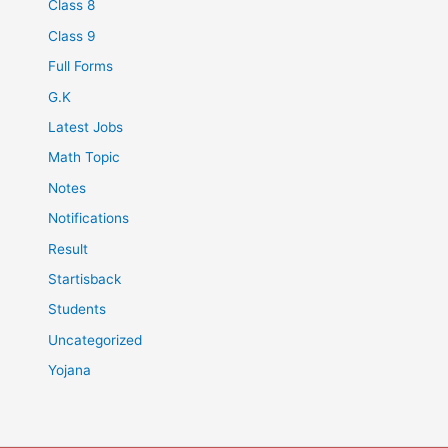
Class 8
Class 9
Full Forms
G.K
Latest Jobs
Math Topic
Notes
Notifications
Result
Startisback
Students
Uncategorized
Yojana