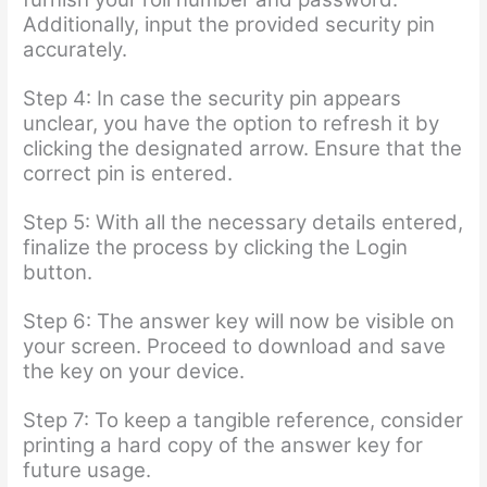
Additionally, input the provided security pin
accurately.
Step 4: In case the security pin appears
unclear, you have the option to refresh it by
clicking the designated arrow. Ensure that the
correct pin is entered.
Step 5: With all the necessary details entered,
finalize the process by clicking the Login
button.
Step 6: The answer key will now be visible on
your screen. Proceed to download and save
the key on your device.
Step 7: To keep a tangible reference, consider
printing a hard copy of the answer key for
future usage.