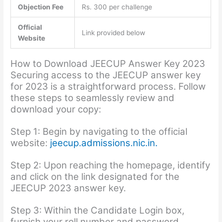
Objection Fee
Rs. 300 per challenge
Official
Link provided below
Website
How to Download JEECUP Answer Key 2023
Securing access to the JEECUP answer key
for 2023 is a straightforward process. Follow
these steps to seamlessly review and
download your copy:
Step 1: Begin by navigating to the official
website:
jeecup.admissions.nic.in.
Step 2: Upon reaching the homepage, identify
and click on the link designated for the
JEECUP 2023 answer key.
Step 3: Within the Candidate Login box,
furnish your roll number and password.