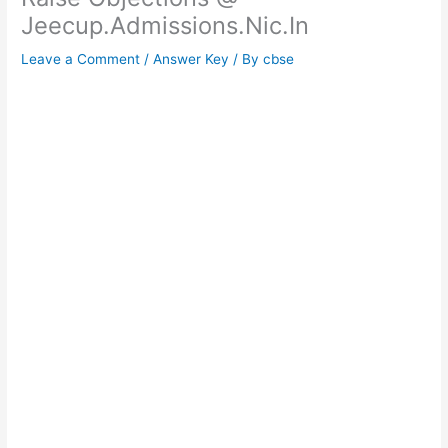
Jeecup.Admissions.Nic.In
Leave a Comment
/
Answer Key
/ By
cbse