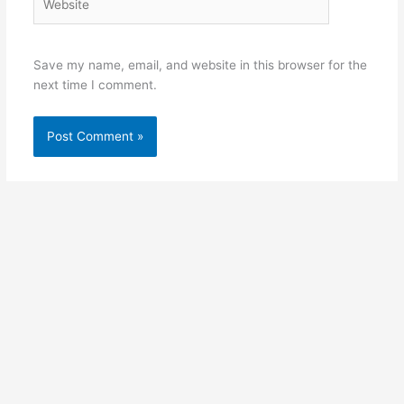
Save my name, email, and website in this browser for the
next time I comment.