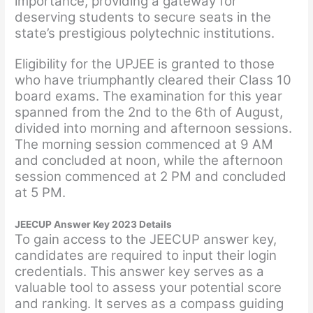
importance, providing a gateway for
deserving students to secure seats in the
state’s prestigious polytechnic institutions.
Eligibility for the UPJEE is granted to those
who have triumphantly cleared their Class 10
board exams. The examination for this year
spanned from the 2nd to the 6th of August,
divided into morning and afternoon sessions.
The morning session commenced at 9 AM
and concluded at noon, while the afternoon
session commenced at 2 PM and concluded
at 5 PM.
JEECUP Answer Key 2023 Details
To gain access to the JEECUP answer key,
candidates are required to input their login
credentials. This answer key serves as a
valuable tool to assess your potential score
and ranking. It serves as a compass guiding