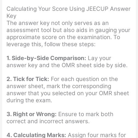
Calculating Your Score Using JEECUP Answer
Key
The answer key not only serves as an
assessment tool but also aids in gauging your
approximate score on the examination. To
leverage this, follow these steps:
1. Side-by-Side Comparison:
Lay your
answer key and the OMR sheet side by side.
2. Tick for Tick:
For each question on the
answer sheet, mark the corresponding
answer that you selected on your OMR sheet
during the exam.
3. Right or Wrong:
Ensure to mark both
correct and incorrect answers.
4. Calculating Marks:
Assign four marks for