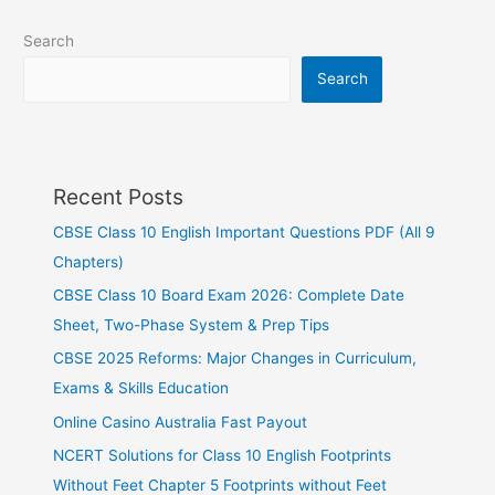
Search
Search
Recent Posts
CBSE Class 10 English Important Questions PDF (All 9
Chapters)
CBSE Class 10 Board Exam 2026: Complete Date
Sheet, Two-Phase System & Prep Tips
CBSE 2025 Reforms: Major Changes in Curriculum,
Exams & Skills Education
Online Casino Australia Fast Payout
NCERT Solutions for Class 10 English Footprints
Without Feet Chapter 5 Footprints without Feet