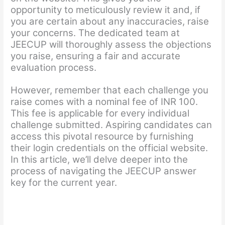
opportunity to meticulously review it and, if
you are certain about any inaccuracies, raise
your concerns. The dedicated team at
JEECUP will thoroughly assess the objections
you raise, ensuring a fair and accurate
evaluation process.
However, remember that each challenge you
raise comes with a nominal fee of INR 100.
This fee is applicable for every individual
challenge submitted. Aspiring candidates can
access this pivotal resource by furnishing
their login credentials on the official website.
In this article, we’ll delve deeper into the
process of navigating the JEECUP answer
key for the current year.