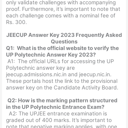
only validate challenges with accompanying
proof. Furthermore, it’s important to note that
each challenge comes with a nominal fee of
Rs. 300.
JEECUP Answer Key 2023 Frequently Asked
Questions
Q1: What is the official website to verify the
UP Polytechnic Answer Key 2023?
A1: The official URLs for accessing the UP
Polytechnic answer key are
jeecup.admissions.nic.in and jeecup.nic.in.
These portals host the link to the provisional
answer key on the Candidate Activity Board.
Q2:
How is the marking pattern structured
in the UP Polytechnic Entrance Exam?
A2: The UPJEE entrance examination is
graded out of 400 marks. It’s important to
note that negative marking applies, with one