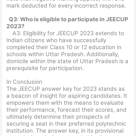
mark deducted for every incorrect response.
Q3: Who is eligible to participate in JEECUP
2023?
A3: Eligibility for JEECUP 2023 extends to
Indian citizens who have successfully
completed their Class 10 or 12 education in
schools within Uttar Pradesh. Additionally,
domicile within the state of Uttar Pradesh is a
prerequisite for participation.
In Conclusion
The JEECUP answer key for 2023 stands as
a beacon of insight for aspiring candidates. It
empowers them with the means to evaluate
their performance, forecast their scores, and
ultimately determine their prospects of
securing a seat in their preferred polytechnic
institution. The answer key, in its provisional