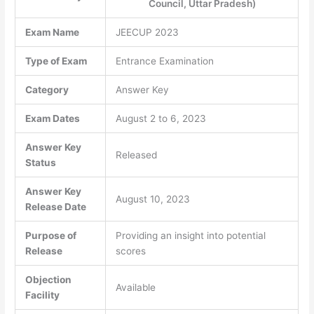
Council, Uttar Pradesh)
Exam Name
JEECUP 2023
Type of Exam
Entrance Examination
Category
Answer Key
Exam Dates
August 2 to 6, 2023
Answer Key
Released
Status
Answer Key
August 10, 2023
Release Date
Purpose of
Providing an insight into potential
Release
scores
Objection
Available
Facility