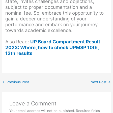
state, invites challenges and objections,
subject to proper documentation and a
nominal fee. So, embrace this opportunity to
gain a deeper understanding of your
performance and embark on your journey
towards academic excellence.
Also Read:
UP Board Compartment Result
2023: Where, how to check UPMSP 10th,
12th results
←
Previous Post
Next Post
→
Leave a Comment
Your email address will not be published.
Required fields