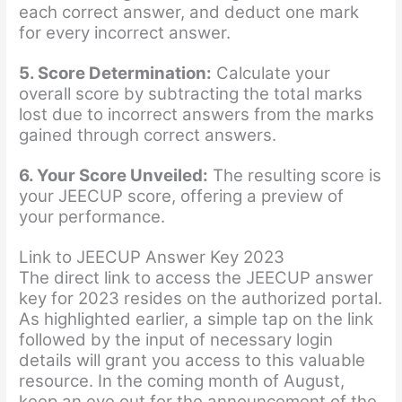
each correct answer, and deduct one mark
for every incorrect answer.
5. Score Determination:
Calculate your
overall score by subtracting the total marks
lost due to incorrect answers from the marks
gained through correct answers.
6. Your Score Unveiled:
The resulting score is
your JEECUP score, offering a preview of
your performance.
Link to JEECUP Answer Key 2023
The direct link to access the JEECUP answer
key for 2023 resides on the authorized portal.
As highlighted earlier, a simple tap on the link
followed by the input of necessary login
details will grant you access to this valuable
resource. In the coming month of August,
keep an eye out for the announcement of the