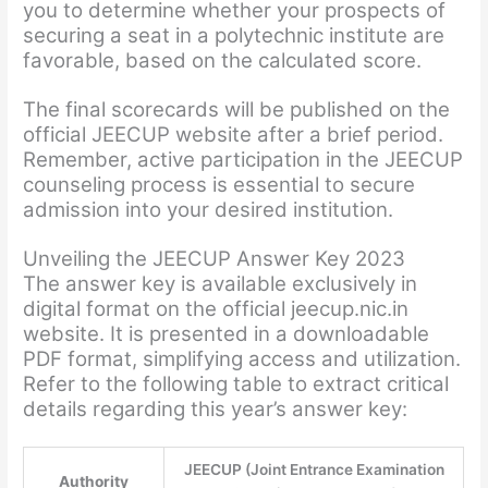
you to determine whether your prospects of
securing a seat in a polytechnic institute are
favorable, based on the calculated score.
The final scorecards will be published on the
official JEECUP website after a brief period.
Remember, active participation in the JEECUP
counseling process is essential to secure
admission into your desired institution.
Unveiling the JEECUP Answer Key 2023
The answer key is available exclusively in
digital format on the official jeecup.nic.in
website. It is presented in a downloadable
PDF format, simplifying access and utilization.
Refer to the following table to extract critical
details regarding this year’s answer key:
JEECUP (Joint Entrance Examination
Authority