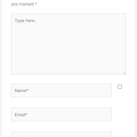
are marked
*
Type
here..
Name*
Email*
Website