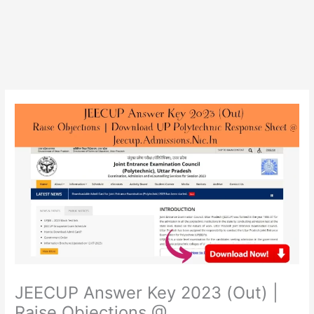
JEECUP Answer Key 2023 (Out) |
Raise Objections @