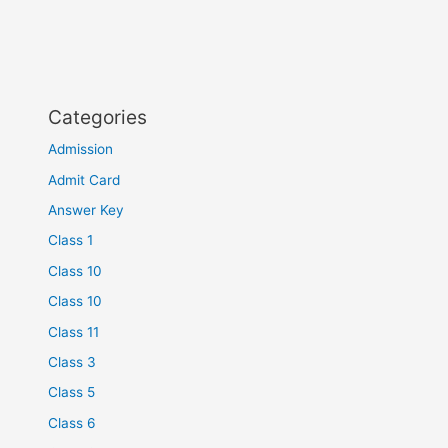
Categories
Admission
Admit Card
Answer Key
Class 1
Class 10
Class 10
Class 11
Class 3
Class 5
Class 6