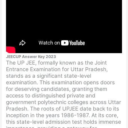
JEECUP Answer Key 2023
The UP JEE, formally known as the Joint
Entrance Examination for Uttar Pradesh,
stands as a significant state-level
examination. This examination opens doors
for deserving candidates, granting them
access to distinguished private and
government polytechnic colleges across Uttar
Pradesh. The roots of UPJEE date back to its
inception in the years 1986-1987. At its core,
this state-level admission test holds immense