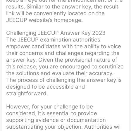
results. Similar to the answer key, the result
link will be conveniently located on the
JEECUP website’s homepage.
Challenging JEECUP Answer Key 2023
The JEECUP examination authorities
empower candidates with the ability to voice
their concerns and challenges regarding the
answer key. Given the provisional nature of
this release, you are encouraged to scrutinize
the solutions and evaluate their accuracy.
The process of challenging the answer key is
designed to be accessible and
straightforward.
However, for your challenge to be
considered, it’s essential to provide
supporting evidence or documentation
substantiating your objection. Authorities will