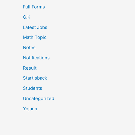
Full Forms
G.K
Latest Jobs
Math Topic
Notes
Notifications
Result
Startisback
Students
Uncategorized
Yojana