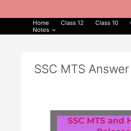
Skip
to
content
Home
Class 12
Class 10
Notes
SSC MTS Answer
SSC
MTS
and