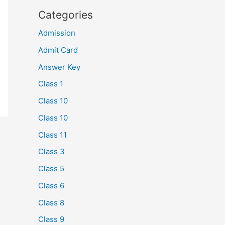
Categories
Admission
Admit Card
Answer Key
Class 1
Class 10
Class 10
Class 11
Class 3
Class 5
Class 6
Class 8
Class 9