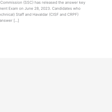
 Commission (SSC) has released the answer key
tment Exam on June 28, 2023. Candidates who
echnical) Staff and Havaldar (CISF and CRPF)
 answer […]