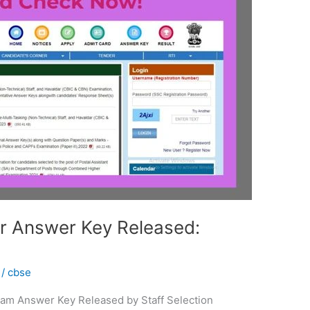
 Answer Key Released:
/
cbse
am Answer Key Released by Staff Selection