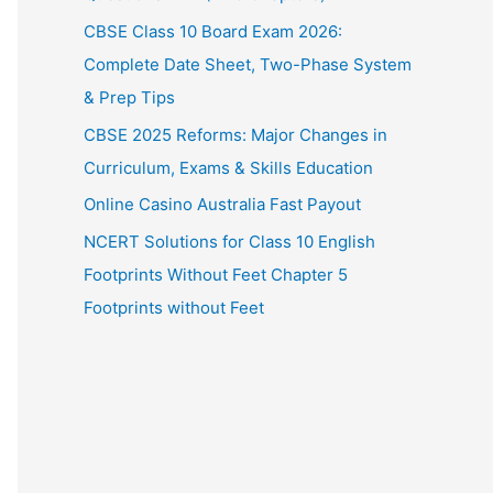
CBSE Class 10 Board Exam 2026:
Complete Date Sheet, Two-Phase System
& Prep Tips
CBSE 2025 Reforms: Major Changes in
Curriculum, Exams & Skills Education
Online Casino Australia Fast Payout
NCERT Solutions for Class 10 English
Footprints Without Feet Chapter 5
Footprints without Feet