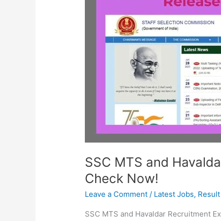
Havaldar
Answer
Key
Released:
Check
Now!
SSC MTS and Havaldar
Check Now!
Leave a Comment
/
Latest Jobs
,
Result
SSC MTS and Havaldar Recruitment Ex