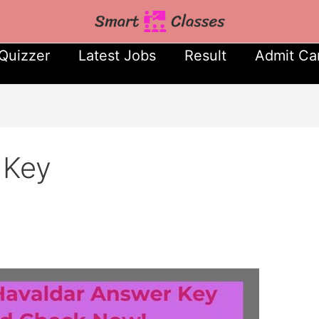
Quizzer
Latest Jobs
Result
Admit Ca
 Key