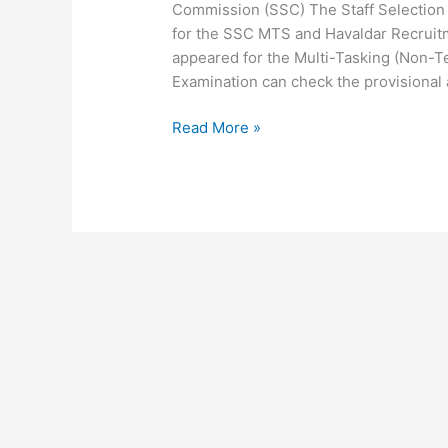
Commission (SSC) The Staff Selection
for the SSC MTS and Havaldar Recrui
appeared for the Multi-Tasking (Non-T
Examination can check the provisional
Read More »