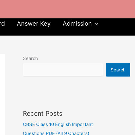
rd
Answer Key
Admission
Search
Search
Recent Posts
CBSE Class 10 English Important
Questions PDF (All 9 Chapters)