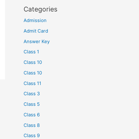
Categories
Admission
Admit Card
Answer Key
Class 1
Class 10
Class 10
Class 11
Class 3
Class 5
Class 6
Class 8
Class 9