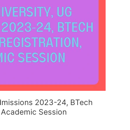
Admissions 2023-24, BTech
, Academic Session