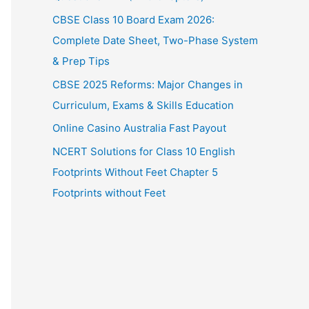
CBSE Class 10 Board Exam 2026:
Complete Date Sheet, Two-Phase System
& Prep Tips
CBSE 2025 Reforms: Major Changes in
Curriculum, Exams & Skills Education
Online Casino Australia Fast Payout
NCERT Solutions for Class 10 English
Footprints Without Feet Chapter 5
Footprints without Feet