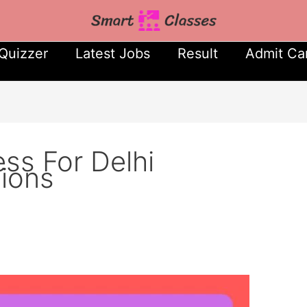
Quizzer
Latest Jobs
Result
Admit Ca
ess For Delhi
sions