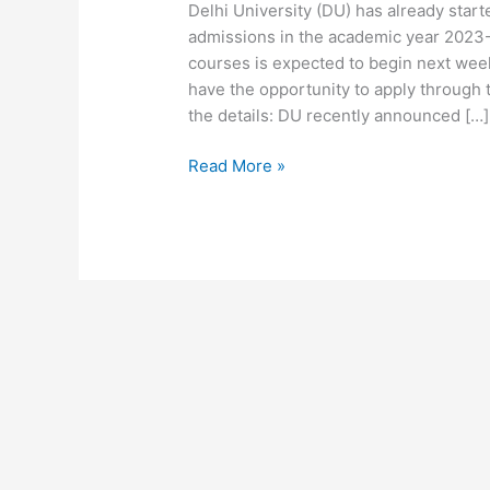
Delhi University (DU) has already star
admissions in the academic year 2023-
courses is expected to begin next week.
have the opportunity to apply through t
the details: DU recently announced […]
Read More »