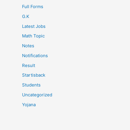
Full Forms
G.K
Latest Jobs
Math Topic
Notes
Notifications
Result
Startisback
Students
Uncategorized
Yojana