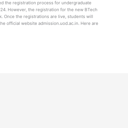
ted the registration process for undergraduate
24. However, the registration for the new BTech
 Once the registrations are live, students will
he official website admission.uod.ac.in. Here are