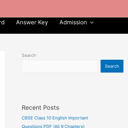
rd
Answer Key
Admission
Search
Search
Recent Posts
CBSE Class 10 English Important
Questions PDF (All 9 Chapters)