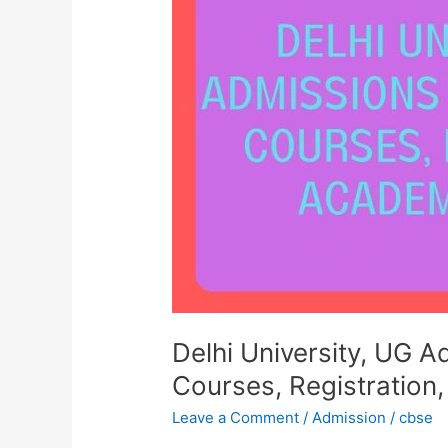
UG
Admissions
2023-
24,
BTech
Courses,
Registration,
Academic
Session
Delhi University, UG 
Courses, Registration
Leave a Comment
/
Admission
/
cbse