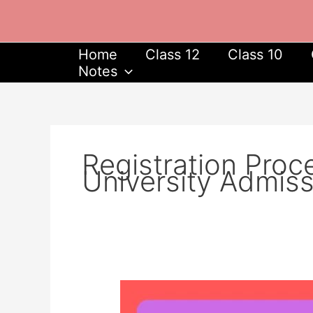
Skip
to
content
Home
Class 12
Class 10
Notes
Registration Proc
University Admis
Delhi
University,