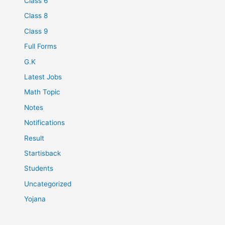
Class 6
Class 8
Class 9
Full Forms
G.K
Latest Jobs
Math Topic
Notes
Notifications
Result
Startisback
Students
Uncategorized
Yojana