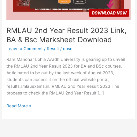
&
Bsc
Marksheet
Download
RMLAU 2nd Year Result 2023 Link,
BA & Bsc Marksheet Download
Leave a Comment
/
Result
/
cbse
Ram Manohar Lohia Avadh University is gearing up to unveil
the RMLAU 2nd Year Result 2023 for BA and BSc courses.
Anticipated to be out by the last week of August 2023,
students can access it on the official website portal,
results.rmlauexams.in. RMLAU 2nd Year Result 2023 The
process to check the RMLAU 2nd Year Result […]
Read More »