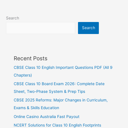
Search
Search
Recent Posts
CBSE Class 10 English Important Questions PDF (All 9
Chapters)
CBSE Class 10 Board Exam 2026: Complete Date
Sheet, Two-Phase System & Prep Tips
CBSE 2025 Reforms: Major Changes in Curriculum,
Exams & Skills Education
Online Casino Australia Fast Payout
NCERT Solutions for Class 10 English Footprints