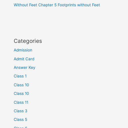
Without Feet Chapter 5 Footprints without Feet
Categories
Admission
Admit Card
Answer Key
Class 1
Class 10
Class 10
Class 11
Class 3
Class 5