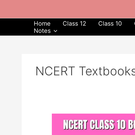
Skip
to
content
Home
Class 12
Class 10
Notes
NCERT Textbook
NCERT
Class
10