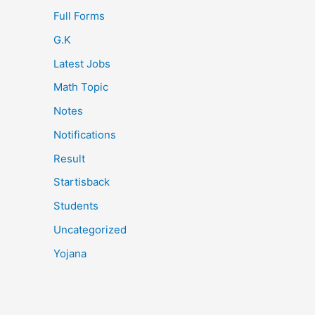
Full Forms
G.K
Latest Jobs
Math Topic
Notes
Notifications
Result
Startisback
Students
Uncategorized
Yojana