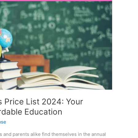
Price List 2024: Your
ordable Education
bse
s and parents alike find themselves in the annual