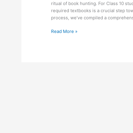
ritual of book hunting. For Class 10 s
required textbooks is a crucial step to
process, we’ve compiled a comprehensi
Read More »