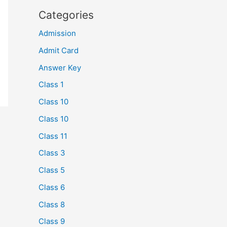
Categories
Admission
Admit Card
Answer Key
Class 1
Class 10
Class 10
Class 11
Class 3
Class 5
Class 6
Class 8
Class 9