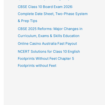
CBSE Class 10 Board Exam 2026:
Complete Date Sheet, Two-Phase System
& Prep Tips
CBSE 2025 Reforms: Major Changes in
Curriculum, Exams & Skills Education
Online Casino Australia Fast Payout
NCERT Solutions for Class 10 English
Footprints Without Feet Chapter 5
Footprints without Feet