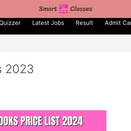
Quizzer
Latest Jobs
Result
Admit Ca
s 2023