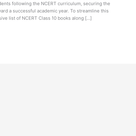
tudents following the NCERT curriculum, securing the
ward a successful academic year. To streamline this
ve list of NCERT Class 10 books along […]