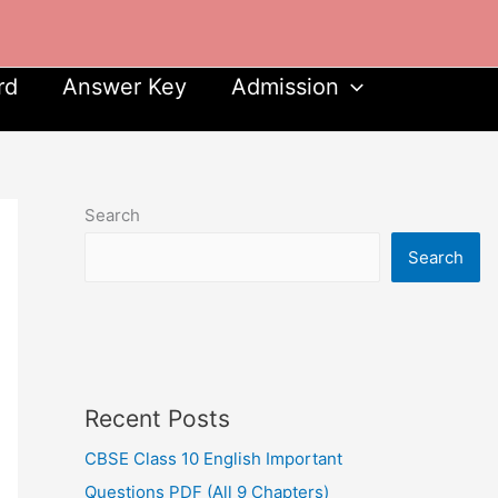
rd
Answer Key
Admission
Search
Search
Recent Posts
CBSE Class 10 English Important
Questions PDF (All 9 Chapters)