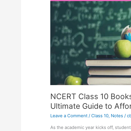
Books
Price
List
2024:
Your
Ultimate
Guide
to
Affordable
Education
NCERT Class 10 Books 
Ultimate Guide to Aff
Leave a Comment
/
Class 10
,
Notes
/
c
As the academic year kicks off, student