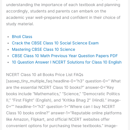
understanding the importance of each textbook and planning
accordingly, students and parents can embark on the
academic year well-prepared and confident in their choice of
study material.
Bholi Class
Crack the CBSE Class 10 Social Science Exam
Mastering CBSE Class 10 Science
CBSE Class 10 Math Previous Year Question Papers PDF
10 Question Answer I NCERT Solutions for Class 10 English
NCERT Class 10 all Books Price List FAQs
[saswp_tiny_multiple_faq headline-0=”h3″ question-0=” What
are the essential NCERT Class 10 books?” answer-0=”Key
books include “Mathematics,” “Science,” “Democratic Politics
II,” “First Flight” (English), and “Kritika Bhag 2″ (Hindi).” image-
0=”” headline-1=”h3″ question-1=”Where can I buy NCERT
Class 10 books online?” answer-1=”Reputable online platforms
like Amazon, Flipkart, and official NCERT websites offer
convenient options for purchasing these textbooks.” image-