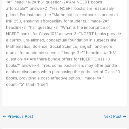
1=”” headline-2=”h3″ question-2=”Are NCERT books
affordable?” answer-2=”Yes, NCERT books are reasonably
priced. For instance, the “Mathematics” textbook is priced at
INR 250, ensuring affordability for students.” image-2=””
headline-3=”h3″ question-3=”What is the importance of
NCERT books for Class 10?” answer-3=”NCERT books provide
a curriculum-aligned, conceptual foundation in subjects like
Mathematics, Science, Social Science, English, and more,
crucial for academic success.” image-3=”” headline-4=”h3″
question-4=”Are there bundle offers for NCERT Class 10
books?” answer-4=”Yes, some booksellers may offer bundle
deals or discounts when purchasing the entire set of Class 10
books, providing a cost-effective option.” image-4=””
count=”5″ html=”true”]
←
Previous Post
Next Post
→