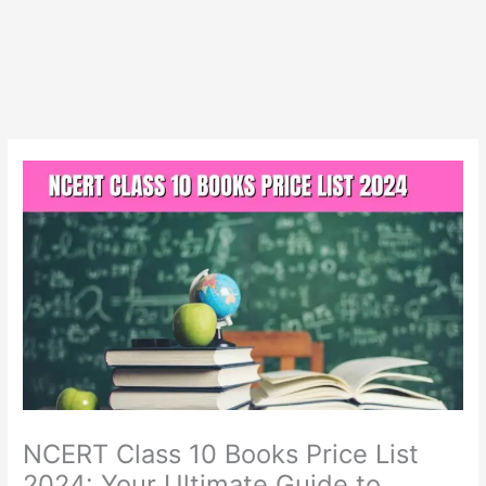
NCERT Class 10 Books Price List
2024: Your Ultimate Guide to