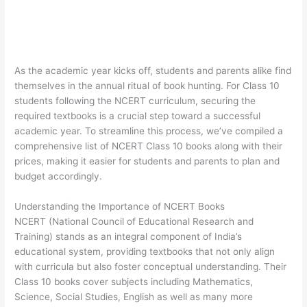
As the academic year kicks off, students and parents alike find
themselves in the annual ritual of book hunting. For Class 10
students following the NCERT curriculum, securing the
required textbooks is a crucial step toward a successful
academic year. To streamline this process, we’ve compiled a
comprehensive list of NCERT Class 10 books along with their
prices, making it easier for students and parents to plan and
budget accordingly.
Understanding the Importance of NCERT Books
NCERT (National Council of Educational Research and
Training) stands as an integral component of India’s
educational system, providing textbooks that not only align
with curricula but also foster conceptual understanding. Their
Class 10 books cover subjects including Mathematics,
Science, Social Studies, English as well as many more