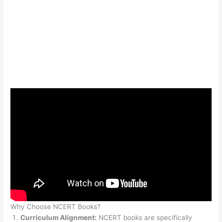
Why Choose NCERT Books?
Curriculum Alignment:
NCERT books are specifically