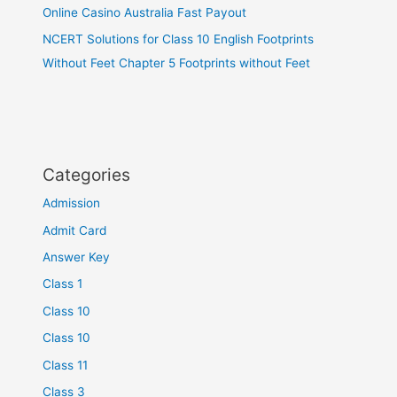
Online Casino Australia Fast Payout
NCERT Solutions for Class 10 English Footprints
Without Feet Chapter 5 Footprints without Feet
Categories
Admission
Admit Card
Answer Key
Class 1
Class 10
Class 10
Class 11
Class 3