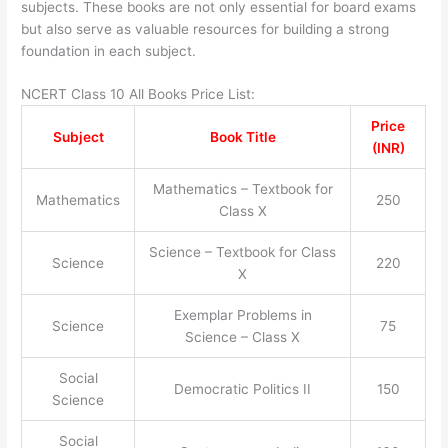
subjects. These books are not only essential for board exams
but also serve as valuable resources for building a strong
foundation in each subject.
NCERT Class 10 All Books Price List:
Price
Subject
Book Title
(INR)
Mathematics – Textbook for
Mathematics
250
Class X
Science – Textbook for Class
Science
220
X
Exemplar Problems in
Science
75
Science – Class X
Social
Democratic Politics II
150
Science
Social