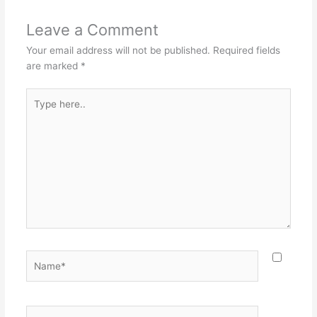
Leave a Comment
Your email address will not be published.
Required fields
are marked
*
Type
here..
Name*
Email*