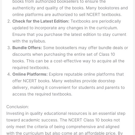
books from authorized booksellers to ensure the
authenticity and quality of the books. Many bookstores and
online platforms are authorized to sell NCERT textbooks.
Check for the Latest Edition:
Textbooks are periodically
updated to incorporate any changes in the curriculum.
Ensure that you purchase the latest edition to stay current
with the syllabus.
Bundle Offers:
Some booksellers may offer bundle deals or
discounts when purchasing the entire set of Class 10
books. This can be a cost-effective way to acquire all the
required textbooks.
Online Platforms:
Explore reputable online platforms that
offer NCERT books. Many websites provide doorstep
delivery, making it convenient for students and parents to
access the required textbooks.
Conclusion:
Investing in quality educational resources is an essential step
toward academic success. The NCERT Class 10 books not
only meet the criteria of being comprehensive and aligned
with the curriculum but also come at an affordable price. By