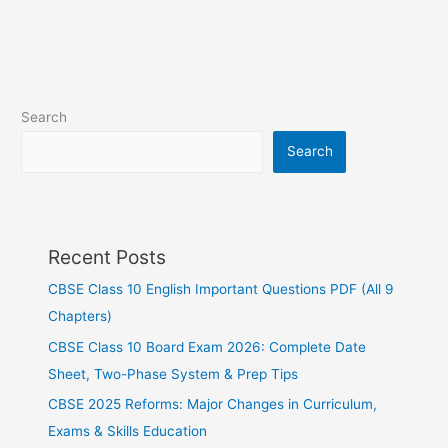
Search
Search
Recent Posts
CBSE Class 10 English Important Questions PDF (All 9
Chapters)
CBSE Class 10 Board Exam 2026: Complete Date
Sheet, Two-Phase System & Prep Tips
CBSE 2025 Reforms: Major Changes in Curriculum,
Exams & Skills Education