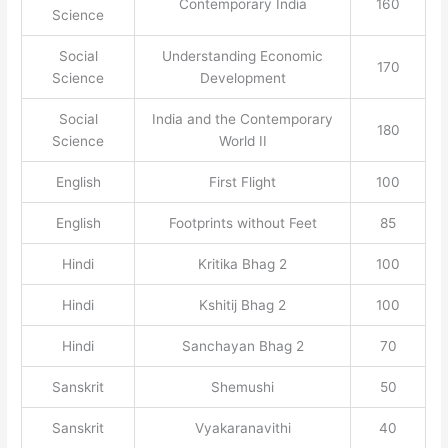
Contemporary India
160
Science
Social
Understanding Economic
170
Science
Development
Social
India and the Contemporary
180
Science
World II
English
First Flight
100
English
Footprints without Feet
85
Hindi
Kritika Bhag 2
100
Hindi
Kshitij Bhag 2
100
Hindi
Sanchayan Bhag 2
70
Sanskrit
Shemushi
50
Sanskrit
Vyakaranavithi
40