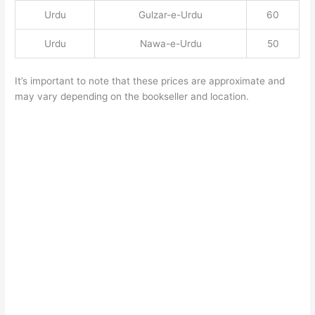
Urdu
Gulzar-e-Urdu
60
Urdu
Nawa-e-Urdu
50
It’s important to note that these prices are approximate and
may vary depending on the bookseller and location.