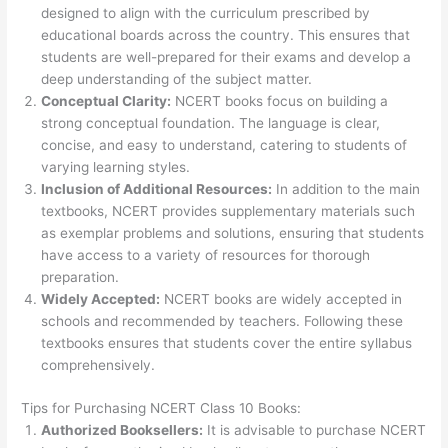
designed to align with the curriculum prescribed by
educational boards across the country. This ensures that
students are well-prepared for their exams and develop a
deep understanding of the subject matter.
Conceptual Clarity:
NCERT books focus on building a
strong conceptual foundation. The language is clear,
concise, and easy to understand, catering to students of
varying learning styles.
Inclusion of Additional Resources:
In addition to the main
textbooks, NCERT provides supplementary materials such
as exemplar problems and solutions, ensuring that students
have access to a variety of resources for thorough
preparation.
Widely Accepted:
NCERT books are widely accepted in
schools and recommended by teachers. Following these
textbooks ensures that students cover the entire syllabus
comprehensively.
Tips for Purchasing NCERT Class 10 Books:
Authorized Booksellers:
It is advisable to purchase NCERT