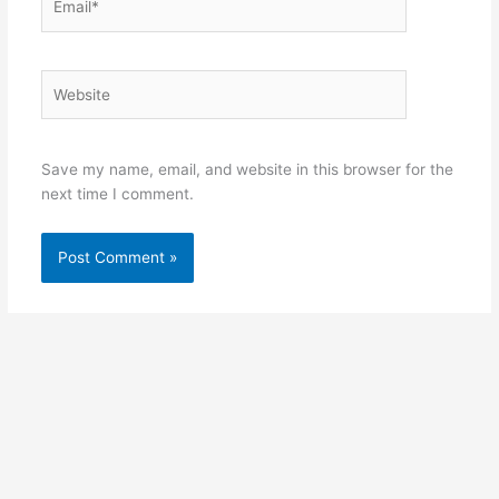
Website
Save my name, email, and website in this browser for the
next time I comment.