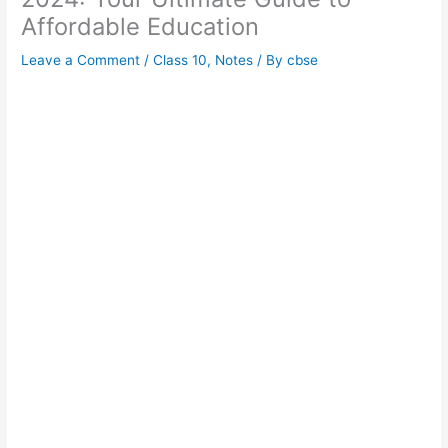
Affordable Education
Leave a Comment
/
Class 10
,
Notes
/ By
cbse