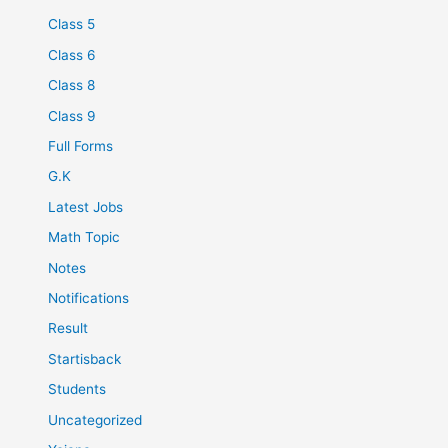
Class 5
Class 6
Class 8
Class 9
Full Forms
G.K
Latest Jobs
Math Topic
Notes
Notifications
Result
Startisback
Students
Uncategorized