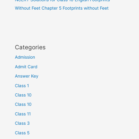
Without Feet Chapter 5 Footprints without Feet
Categories
Admission
Admit Card
Answer Key
Class 1
Class 10
Class 10
Class 11
Class 3
Class 5