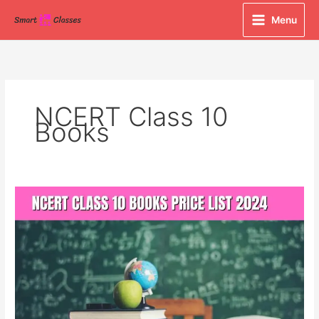
Skip
Menu
to
content
NCERT Class 10
Books
NCERT
Class
10
Books
Price
List
2024:
Your