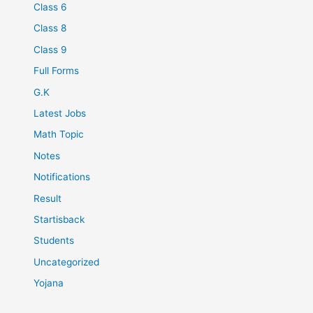
Class 6
Class 8
Class 9
Full Forms
G.K
Latest Jobs
Math Topic
Notes
Notifications
Result
Startisback
Students
Uncategorized
Yojana