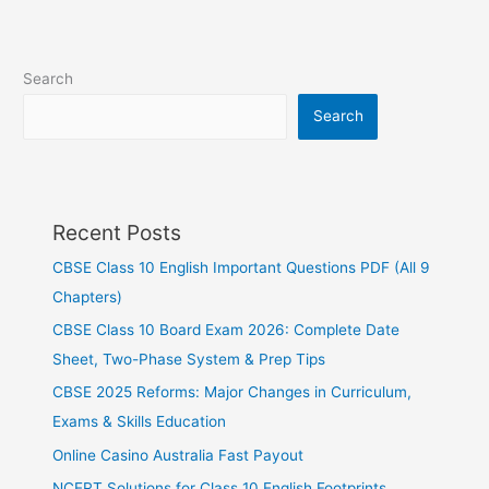
Search
Search
Recent Posts
CBSE Class 10 English Important Questions PDF (All 9
Chapters)
CBSE Class 10 Board Exam 2026: Complete Date
Sheet, Two-Phase System & Prep Tips
CBSE 2025 Reforms: Major Changes in Curriculum,
Exams & Skills Education
Online Casino Australia Fast Payout
NCERT Solutions for Class 10 English Footprints