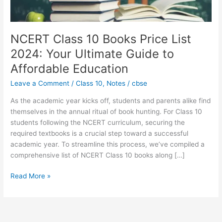
Ultimate
Guide
to
Affordable
NCERT Class 10 Books Price List
Education
2024: Your Ultimate Guide to
Affordable Education
Leave a Comment
/
Class 10
,
Notes
/
cbse
As the academic year kicks off, students and parents alike find
themselves in the annual ritual of book hunting. For Class 10
students following the NCERT curriculum, securing the
required textbooks is a crucial step toward a successful
academic year. To streamline this process, we’ve compiled a
comprehensive list of NCERT Class 10 books along […]
Read More »