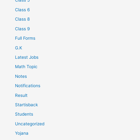
Class 5
Class 6
Class 8
Class 9
Full Forms
G.K
Latest Jobs
Math Topic
Notes
Notifications
Result
Startisback
Students
Uncategorized
Yojana