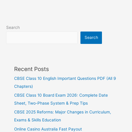
Search
Search
Recent Posts
CBSE Class 10 English Important Questions PDF (All 9
Chapters)
CBSE Class 10 Board Exam 2026: Complete Date
Sheet, Two-Phase System & Prep Tips
CBSE 2025 Reforms: Major Changes in Curriculum,
Exams & Skills Education
Online Casino Australia Fast Payout