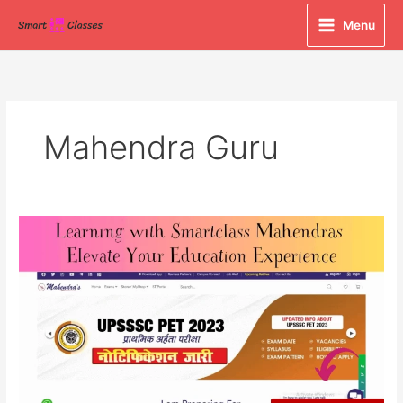
Skip
Menu
to
content
Mahendra Guru
Learning
with
Smartclass
Mahendras:
Elevate
Your
Education
Experience