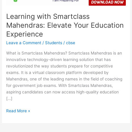
Learning with Smartclass
Mahendras: Elevate Your Education
Experience
Leave a Comment
/
Students
/
cbse
What is Smartclass Mahendras? Smartclass Mahendras is an
innovative technology-driven learning solution that has
revolutionized the way students prepare for competitive
exams. It is a virtual classroom platform developed by
Mahendras, one of the leading names in the field of coaching
for government job exams. With Smartclass Mahendras,
aspiring candidates can now access high-quality education
[…]
Read More »