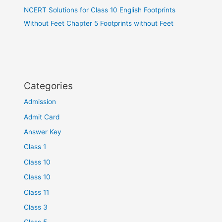
NCERT Solutions for Class 10 English Footprints
Without Feet Chapter 5 Footprints without Feet
Categories
Admission
Admit Card
Answer Key
Class 1
Class 10
Class 10
Class 11
Class 3