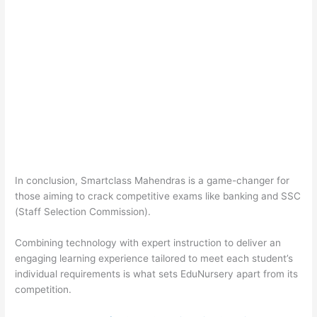
In conclusion, Smartclass Mahendras is a game-changer for
those aiming to crack competitive exams like banking and SSC
(Staff Selection Commission).
Combining technology with expert instruction to deliver an
engaging learning experience tailored to meet each student’s
individual requirements is what sets EduNursery apart from its
competition.