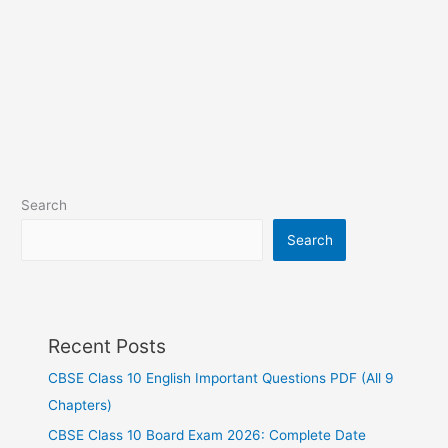
Search
Search
Recent Posts
CBSE Class 10 English Important Questions PDF (All 9
Chapters)
CBSE Class 10 Board Exam 2026: Complete Date