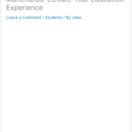
Experience
Leave a Comment
/
Students
/ By
cbse