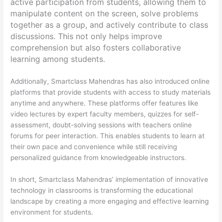
active participation from students, allowing them to
manipulate content on the screen, solve problems
together as a group, and actively contribute to class
discussions. This not only helps improve
comprehension but also fosters collaborative
learning among students.
Additionally, Smartclass Mahendras has also introduced online
platforms that provide students with access to study materials
anytime and anywhere. These platforms offer features like
video lectures by expert faculty members, quizzes for self-
assessment, doubt-solving sessions with teachers online
forums for peer interaction. This enables students to learn at
their own pace and convenience while still receiving
personalized guidance from knowledgeable instructors.
In short, Smartclass Mahendras’ implementation of innovative
technology in classrooms is transforming the educational
landscape by creating a more engaging and effective learning
environment for students.