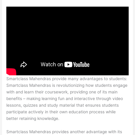
Smartclass Mahendras provide many advantages to students:
Smartclass Mahendras is revolutionizing how students engage
with and learn their coursework, providing one of its main
benefits – making learning fun and interactive through video
lessons, quizzes and study material that ensures students
participate actively in their own education process while
better retaining knowledge.
Smartclass Mahendras provides another advantage with its