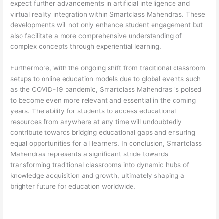
expect further advancements in artificial intelligence and
virtual reality integration within Smartclass Mahendras. These
developments will not only enhance student engagement but
also facilitate a more comprehensive understanding of
complex concepts through experiential learning.
Furthermore, with the ongoing shift from traditional classroom
setups to online education models due to global events such
as the COVID-19 pandemic, Smartclass Mahendras is poised
to become even more relevant and essential in the coming
years. The ability for students to access educational
resources from anywhere at any time will undoubtedly
contribute towards bridging educational gaps and ensuring
equal opportunities for all learners. In conclusion, Smartclass
Mahendras represents a significant stride towards
transforming traditional classrooms into dynamic hubs of
knowledge acquisition and growth, ultimately shaping a
brighter future for education worldwide.