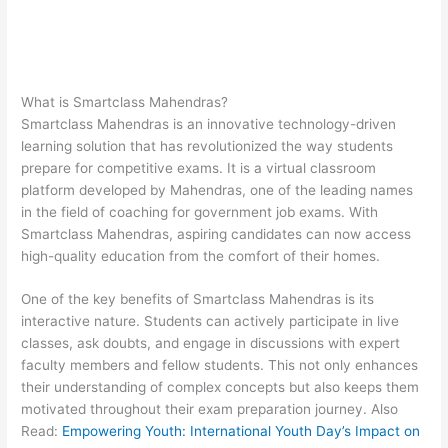
What is Smartclass Mahendras?
Smartclass Mahendras is an innovative technology-driven
learning solution that has revolutionized the way students
prepare for competitive exams. It is a virtual classroom
platform developed by Mahendras, one of the leading names
in the field of coaching for government job exams. With
Smartclass Mahendras, aspiring candidates can now access
high-quality education from the comfort of their homes.
One of the key benefits of Smartclass Mahendras is its
interactive nature. Students can actively participate in live
classes, ask doubts, and engage in discussions with expert
faculty members and fellow students. This not only enhances
their understanding of complex concepts but also keeps them
motivated throughout their exam preparation journey. Also
Read:
Empowering Youth: International Youth Day’s Impact on