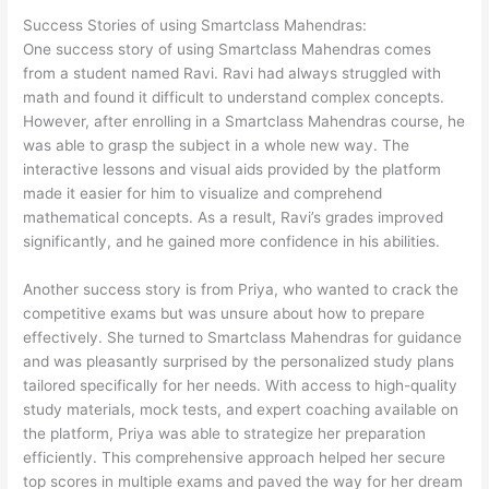
Success Stories of using
Smartclass Mahendras
:
One success story of using Smartclass Mahendras comes
from a student named Ravi. Ravi had always struggled with
math and found it difficult to understand complex concepts.
However, after enrolling in a Smartclass Mahendras course, he
was able to grasp the subject in a whole new way. The
interactive lessons and visual aids provided by the platform
made it easier for him to visualize and comprehend
mathematical concepts. As a result, Ravi’s grades improved
significantly, and he gained more confidence in his abilities.
Another success story is from Priya, who wanted to crack the
competitive exams but was unsure about how to prepare
effectively. She turned to Smartclass Mahendras for guidance
and was pleasantly surprised by the personalized study plans
tailored specifically for her needs. With access to high-quality
study materials, mock tests, and expert coaching available on
the platform, Priya was able to strategize her preparation
efficiently. This comprehensive approach helped her secure
top scores in multiple exams and paved the way for her dream