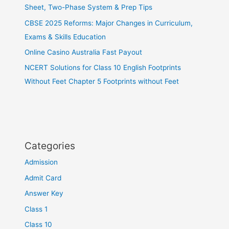
Sheet, Two-Phase System & Prep Tips
CBSE 2025 Reforms: Major Changes in Curriculum,
Exams & Skills Education
Online Casino Australia Fast Payout
NCERT Solutions for Class 10 English Footprints
Without Feet Chapter 5 Footprints without Feet
Categories
Admission
Admit Card
Answer Key
Class 1
Class 10