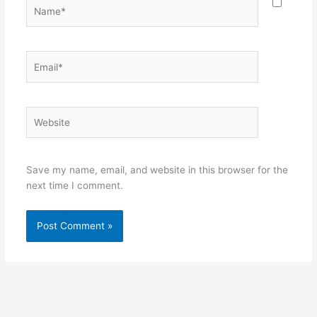
Name*
Email*
Website
Save my name, email, and website in this browser for the
next time I comment.