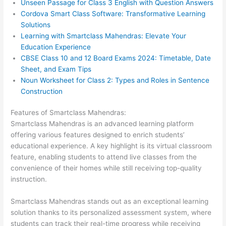
Unseen Passage for Class 3 English with Question Answers
Cordova Smart Class Software: Transformative Learning
Solutions
Learning with Smartclass Mahendras: Elevate Your
Education Experience
CBSE Class 10 and 12 Board Exams 2024: Timetable, Date
Sheet, and Exam Tips
Noun Worksheet for Class 2: Types and Roles in Sentence
Construction
Features of Smartclass Mahendras:
Smartclass Mahendras is an advanced learning platform
offering various features designed to enrich students’
educational experience. A key highlight is its virtual classroom
feature, enabling students to attend live classes from the
convenience of their homes while still receiving top-quality
instruction.
Smartclass Mahendras stands out as an exceptional learning
solution thanks to its personalized assessment system, where
students can track their real-time progress while receiving