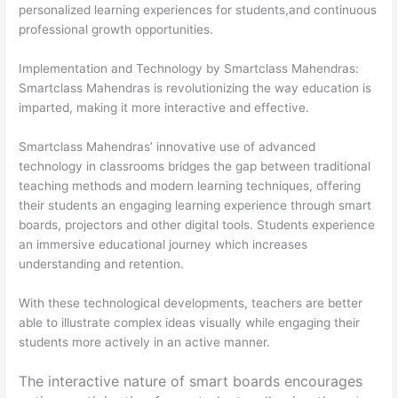
personalized learning experiences for students,and continuous
professional growth opportunities.
Implementation and Technology by
Smartclass Mahendras
:
Smartclass Mahendras is revolutionizing the way education is
imparted, making it more interactive and effective.
Smartclass Mahendras’ innovative use of advanced
technology in classrooms bridges the gap between traditional
teaching methods and modern learning techniques, offering
their students an engaging learning experience through smart
boards, projectors and other digital tools. Students experience
an immersive educational journey which increases
understanding and retention.
With these technological developments, teachers are better
able to illustrate complex ideas visually while engaging their
students more actively in an active manner.
The interactive nature of smart boards encourages