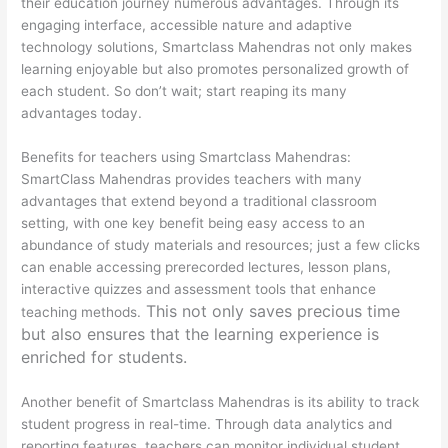
their education journey numerous advantages. Through its
engaging interface, accessible nature and adaptive
technology solutions, Smartclass Mahendras not only makes
learning enjoyable but also promotes personalized growth of
each student. So don’t wait; start reaping its many
advantages today.
Benefits for teachers using Smartclass Mahendras:
SmartClass Mahendras provides teachers with many
advantages that extend beyond a traditional classroom
setting, with one key benefit being easy access to an
abundance of study materials and resources; just a few clicks
can enable accessing prerecorded lectures, lesson plans,
interactive quizzes and assessment tools that enhance
This not only saves precious time
teaching methods.
but also ensures that the learning experience is
enriched for students.
Another benefit of Smartclass Mahendras is its ability to track
student progress in real-time. Through data analytics and
reporting features, teachers can monitor individual student