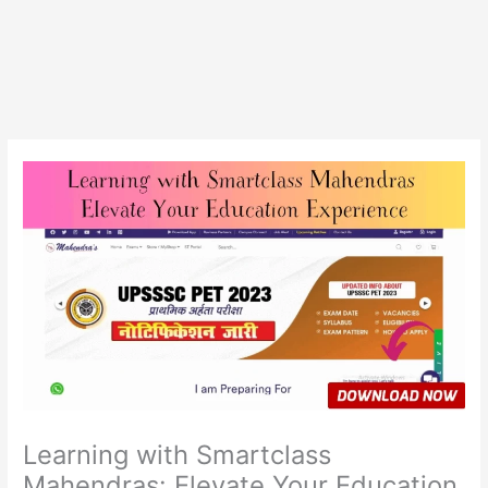
Learning with Smartclass
Mahendras: Elevate Your Education