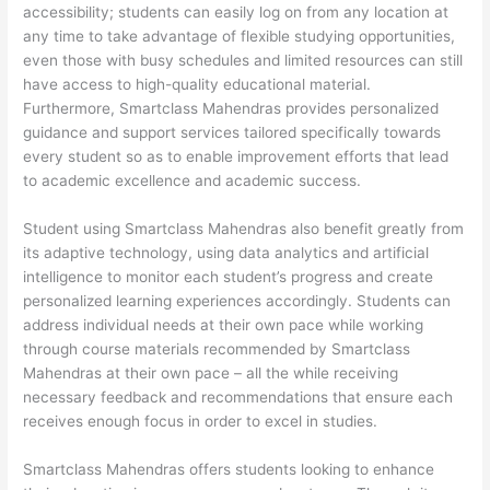
accessibility; students can easily log on from any location at
any time to take advantage of flexible studying opportunities,
even those with busy schedules and limited resources can still
have access to high-quality educational material.
Furthermore, Smartclass Mahendras provides personalized
guidance and support services tailored specifically towards
every student so as to enable improvement efforts that lead
to academic excellence and academic success.
Student using Smartclass Mahendras also benefit greatly from
its adaptive technology, using data analytics and artificial
intelligence to monitor each student’s progress and create
personalized learning experiences accordingly. Students can
address individual needs at their own pace while working
through course materials recommended by Smartclass
Mahendras at their own pace – all the while receiving
necessary feedback and recommendations that ensure each
receives enough focus in order to excel in studies.
Smartclass Mahendras offers students looking to enhance