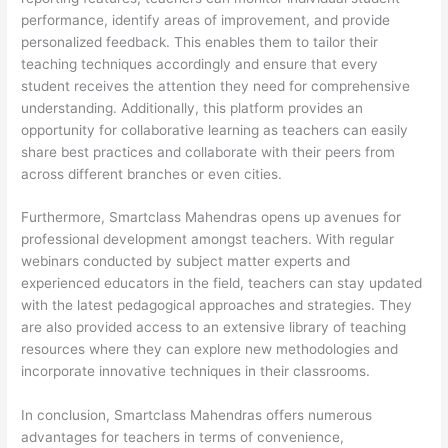
performance, identify areas of improvement, and provide
personalized feedback. This enables them to tailor their
teaching techniques accordingly and ensure that every
student receives the attention they need for comprehensive
understanding. Additionally, this platform provides an
opportunity for collaborative learning as teachers can easily
share best practices and collaborate with their peers from
across different branches or even cities.
Furthermore, Smartclass Mahendras opens up avenues for
professional development amongst teachers. With regular
webinars conducted by subject matter experts and
experienced educators in the field, teachers can stay updated
with the latest pedagogical approaches and strategies. They
are also provided access to an extensive library of teaching
resources where they can explore new methodologies and
incorporate innovative techniques in their classrooms.
In conclusion, Smartclass Mahendras offers numerous
advantages for teachers in terms of convenience,