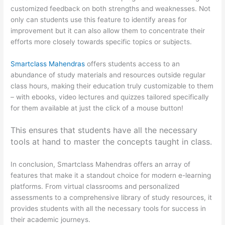
customized feedback on both strengths and weaknesses. Not
only can students use this feature to identify areas for
improvement but it can also allow them to concentrate their
efforts more closely towards specific topics or subjects.
Smartclass Mahendras
offers students access to an
abundance of study materials and resources outside regular
class hours, making their education truly customizable to them
– with ebooks, video lectures and quizzes tailored specifically
for them available at just the click of a mouse button!
This ensures that students have all the necessary
tools at hand to master the concepts taught in class.
In conclusion, Smartclass Mahendras offers an array of
features that make it a standout choice for modern e-learning
platforms. From virtual classrooms and personalized
assessments to a comprehensive library of study resources, it
provides students with all the necessary tools for success in
their academic journeys.