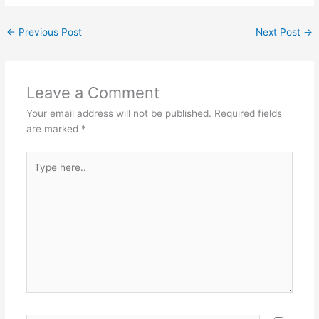
←
Previous Post
Next Post
→
Leave a Comment
Your email address will not be published.
Required fields
are marked
*
Type
here..