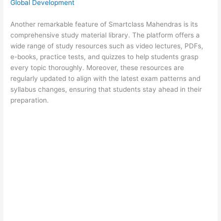
Global Development
Another remarkable feature of Smartclass Mahendras is its
comprehensive study material library. The platform offers a
wide range of study resources such as video lectures, PDFs,
e-books, practice tests, and quizzes to help students grasp
every topic thoroughly. Moreover, these resources are
regularly updated to align with the latest exam patterns and
syllabus changes, ensuring that students stay ahead in their
preparation.