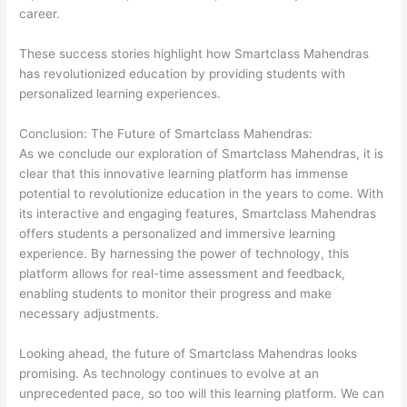
career.
These success stories highlight how Smartclass Mahendras
has revolutionized education by providing students with
personalized learning experiences.
Conclusion: The Future of Smartclass Mahendras:
As we conclude our exploration of Smartclass Mahendras, it is
clear that this innovative learning platform has immense
potential to revolutionize education in the years to come. With
its interactive and engaging features, Smartclass Mahendras
offers students a personalized and immersive learning
experience. By harnessing the power of technology, this
platform allows for real-time assessment and feedback,
enabling students to monitor their progress and make
necessary adjustments.
Looking ahead, the future of Smartclass Mahendras looks
promising. As technology continues to evolve at an
unprecedented pace, so too will this learning platform. We can