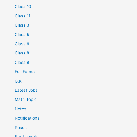
Class 10
Class 11
Class 3
Class 5
Class 6
Class 8
Class 9
Full Forms
G.K
Latest Jobs
Math Topic
Notes
Notifications
Result
Startisback