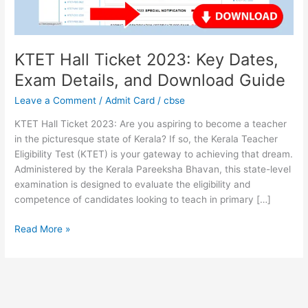
Details,
and
Download
Guide
KTET Hall Ticket 2023: Key Dates,
Exam Details, and Download Guide
Leave a Comment
/
Admit Card
/
cbse
KTET Hall Ticket 2023: Are you aspiring to become a teacher
in the picturesque state of Kerala? If so, the Kerala Teacher
Eligibility Test (KTET) is your gateway to achieving that dream.
Administered by the Kerala Pareeksha Bhavan, this state-level
examination is designed to evaluate the eligibility and
competence of candidates looking to teach in primary […]
Read More »