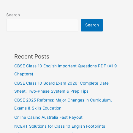
Search
Search
Recent Posts
CBSE Class 10 English Important Questions PDF (All 9
Chapters)
CBSE Class 10 Board Exam 2026: Complete Date
Sheet, Two-Phase System & Prep Tips
CBSE 2025 Reforms: Major Changes in Curriculum,
Exams & Skills Education
Online Casino Australia Fast Payout
NCERT Solutions for Class 10 English Footprints