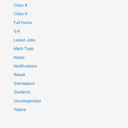
Class 8
Class 9
Full Forms
G.K
Latest Jobs
Math Topic
Notes
Notifications
Result
Startisback
Students
Uncategorized
Yojana