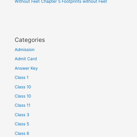
Without Feet Chapter 5 Footprints without Feet
Categories
Admission
Admit Card
Answer Key
Class 1
Class 10
Class 10
Class 11
Class 3
Class 5
Class 6