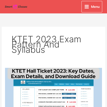
Skip
Menu
to
content
KTET 2023 Exam
Pattern And
Syllabus
KTET
Hall
Ticket
2023:
Key
Dates,
Exam