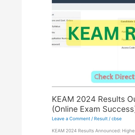
Out!
Check
Your
Rank
Now
(Online
Exam
Success)
KEAM 2024 Results O
(Online Exam Success
Leave a Comment
/
Result
/
cbse
KEAM 2024 Results Announced: Higher 