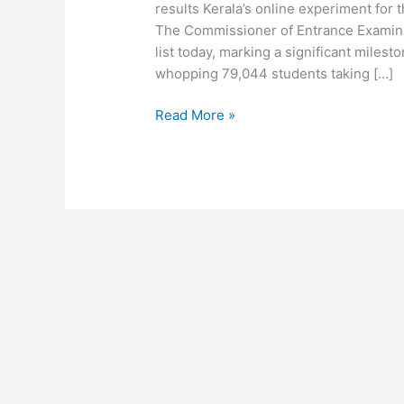
results Kerala’s online experiment fo
The Commissioner of Entrance Examina
list today, marking a significant milest
whopping 79,044 students taking […]
Read More »