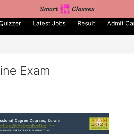
Quizzer
Latest Jobs
Result
Admit Ca
line Exam