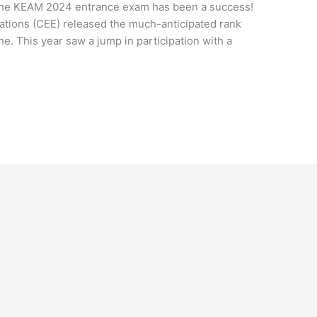
r the KEAM 2024 entrance exam has been a success!
tions (CEE) released the much-anticipated rank
one. This year saw a jump in participation with a