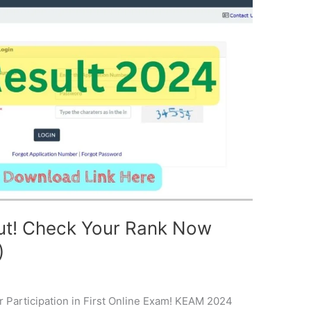
ut! Check Your Rank Now
)
Participation in First Online Exam! KEAM 2024