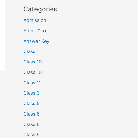
Categories
Admission
Admit Card
Answer Key
Class 1
Class 10
Class 10
Class 11
Class 3
Class 5
Class 6
Class 8
Class 9