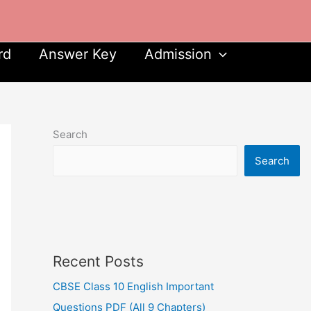
rd
Answer Key
Admission
Search
Search
Recent Posts
CBSE Class 10 English Important
Questions PDF (All 9 Chapters)