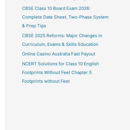
CBSE Class 10 Board Exam 2026:
Complete Date Sheet, Two-Phase System
& Prep Tips
CBSE 2025 Reforms: Major Changes in
Curriculum, Exams & Skills Education
Online Casino Australia Fast Payout
NCERT Solutions for Class 10 English
Footprints Without Feet Chapter 5
Footprints without Feet