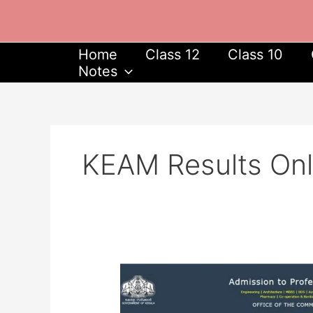
Skip
to
content
Home
Class 12
Class 10
Notes
KEAM Results On
KEAM
2024
Results