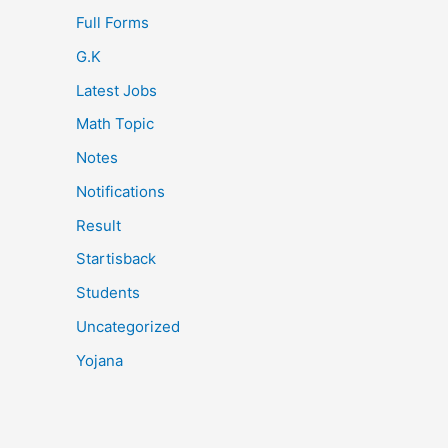
Full Forms
G.K
Latest Jobs
Math Topic
Notes
Notifications
Result
Startisback
Students
Uncategorized
Yojana