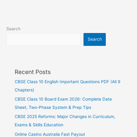
Search
Search
Recent Posts
CBSE Class 10 English Important Questions PDF (All 9
Chapters)
CBSE Class 10 Board Exam 2026: Complete Date
Sheet, Two-Phase System & Prep Tips
CBSE 2025 Reforms: Major Changes in Curriculum,
Exams & Skills Education
Online Casino Australia Fast Payout