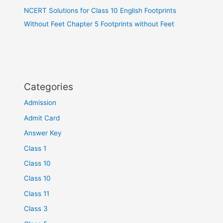
NCERT Solutions for Class 10 English Footprints
Without Feet Chapter 5 Footprints without Feet
Categories
Admission
Admit Card
Answer Key
Class 1
Class 10
Class 10
Class 11
Class 3