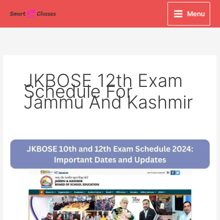
Skip
Menu
to
content
JKBOSE 12th Exam
Schedule For
Jammu And Kashmir
JKBOSE
10th
and
12th
Exam
Schedule
2024: