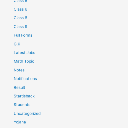
Class 5
Class 6
Class 8
Class 9
Full Forms
G.K
Latest Jobs
Math Topic
Notes
Notifications
Result
Startisback
Students
Uncategorized
Yojana