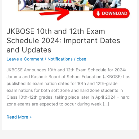
Important
Dates
and
Updates
JKBOSE 10th and 12th Exam
Schedule 2024: Important Dates
and Updates
Leave a Comment
/
Notifications
/
cbse
JKBOSE Announces 10th and 12th Exam Schedule for 2024:
Jammu and Kashmir Board of School Education (JKBOSE) has
published its examination dates for 10th and 12th-grade
examinations for both soft zone and hard zone students in
Class 10th-12th grades, taking place later in April 2024 – hard
zone exams are expected to occur during week […]
Read More »