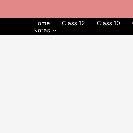
Skip
to
content
Home
Class 12
Class 10
Notes