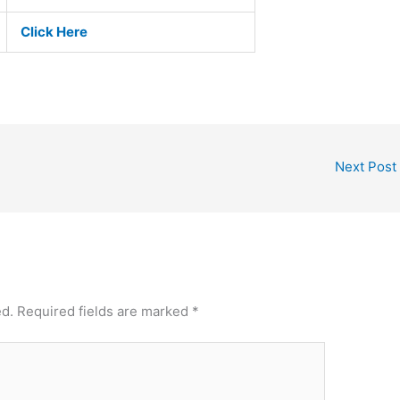
Click Here
Next Post
ed.
Required fields are marked
*