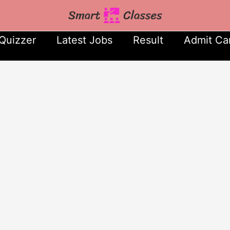
Quizzer
Latest Jobs
Result
Admit Ca