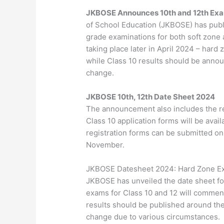
JKBOSE Announces 10th and 12th Exa
of School Education (JKBOSE) has publi
grade examinations for both soft zone 
taking place later in April 2024 – har
while Class 10 results should be anno
change.
JKBOSE 10th, 12th Date Sheet 2024
The announcement also includes the re
Class 10 application forms will be avai
registration forms can be submitted o
November.
JKBOSE Datesheet 2024: Hard Zone Ex
JKBOSE has unveiled the date sheet fo
exams for Class 10 and 12 will commen
results should be published around th
change due to various circumstances.