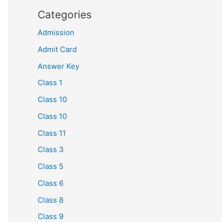
Categories
Admission
Admit Card
Answer Key
Class 1
Class 10
Class 10
Class 11
Class 3
Class 5
Class 6
Class 8
Class 9