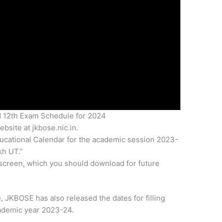
 12th Exam Schedule for 2024
bsite at jkbose.nic.in.
ucational Calendar for the academic session 2023-
h UT.”
screen, which you should download for future
, JKBOSE has also released the dates for filling
ademic year 2023-24.