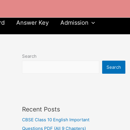
rd
Answer Key
Admission
Search
Search
Recent Posts
CBSE Class 10 English Important
Questions PDF (All 9 Chapters)