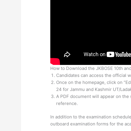
How to Download the JKBOSE 10th and
Candidates can access the official we
Once on the homepage, click on “Ed
24 for Jammu and Kashmir UT/Ladak
A PDF document will appear on the 
reference.
In addition to the examination schedule
outboard examination forms for the ac