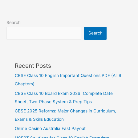
Search
Search
Recent Posts
CBSE Class 10 English Important Questions PDF (All 9
Chapters)
CBSE Class 10 Board Exam 2026: Complete Date
Sheet, Two-Phase System & Prep Tips
CBSE 2025 Reforms: Major Changes in Curriculum,
Exams & Skills Education
Online Casino Australia Fast Payout
NCERT Solutions for Class 10 English Footprints