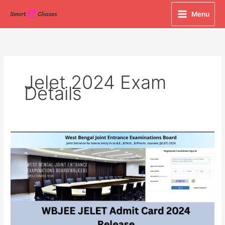
Skip
Menu
to
content
Jelet 2024 Exam
Details
WBJEE
JELET
Admit
Card
2024
Released
at
wbjeeb.nic.in,