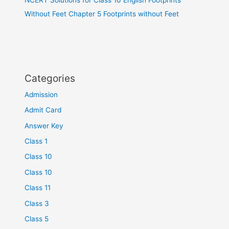
Without Feet Chapter 5 Footprints without Feet
Categories
Admission
Admit Card
Answer Key
Class 1
Class 10
Class 10
Class 11
Class 3
Class 5