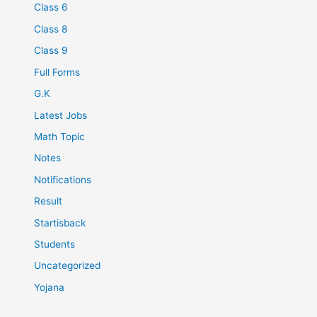
Class 6
Class 8
Class 9
Full Forms
G.K
Latest Jobs
Math Topic
Notes
Notifications
Result
Startisback
Students
Uncategorized
Yojana