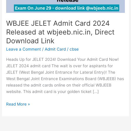
Direct
Download
Link
WBJEE JELET Admit Card 2024
Released at wbjeeb.nic.in, Direct
Download Link
Leave a Comment
/
Admit Card
/
cbse
Heads Up for JELET 2024! Download Your Admit Card Now!
JELET 2024 admit card The wait is over for aspirants for
JELET (West Bengal Joint Entrance for Lateral Entry)! The
West Bengal Joint Entrance Examinations Board (WBJEEB) has
released the admit cards online on their official WBJEEB
website. This admit card is your golden ticket […]
Read More »