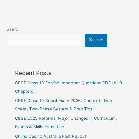
Search
Search
Recent Posts
CBSE Class 10 English Important Questions PDF (All 9
Chapters)
CBSE Class 10 Board Exam 2026: Complete Date
Sheet, Two-Phase System & Prep Tips
CBSE 2025 Reforms: Major Changes in Curriculum,
Exams & Skills Education
Online Casino Australia Fast Payout