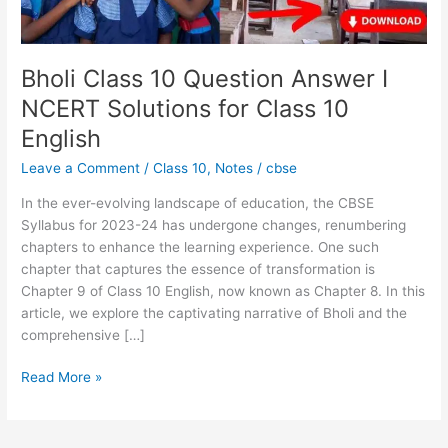
for
Class
10
English
Bholi Class 10 Question Answer I
NCERT Solutions for Class 10
English
Leave a Comment
/
Class 10
,
Notes
/
cbse
In the ever-evolving landscape of education, the CBSE
Syllabus for 2023-24 has undergone changes, renumbering
chapters to enhance the learning experience. One such
chapter that captures the essence of transformation is
Chapter 9 of Class 10 English, now known as Chapter 8. In this
article, we explore the captivating narrative of Bholi and the
comprehensive […]
Read More »