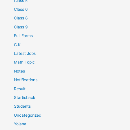
Class 5
Class 6
Class 8
Class 9
Full Forms
G.K
Latest Jobs
Math Topic
Notes
Notifications
Result
Startisback
Students
Uncategorized
Yojana