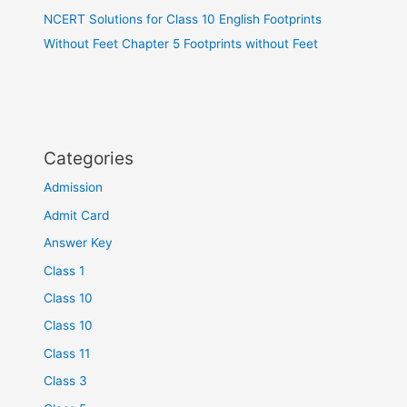
NCERT Solutions for Class 10 English Footprints
Without Feet Chapter 5 Footprints without Feet
Categories
Admission
Admit Card
Answer Key
Class 1
Class 10
Class 10
Class 11
Class 3