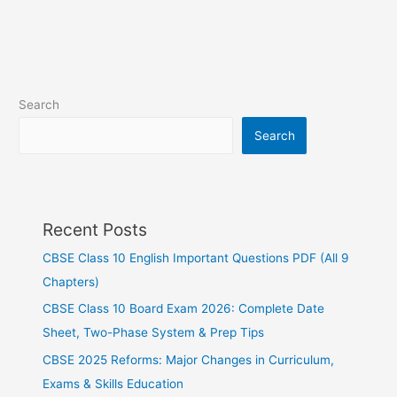
Search
Search
Recent Posts
CBSE Class 10 English Important Questions PDF (All 9
Chapters)
CBSE Class 10 Board Exam 2026: Complete Date
Sheet, Two-Phase System & Prep Tips
CBSE 2025 Reforms: Major Changes in Curriculum,
Exams & Skills Education