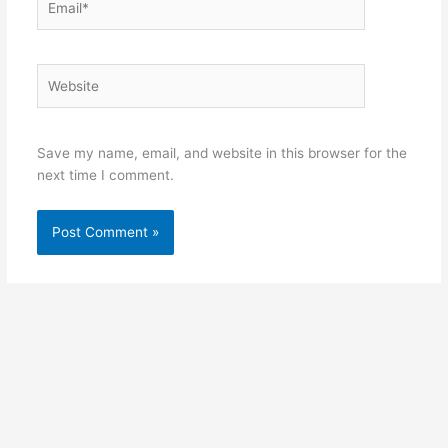
Website
Save my name, email, and website in this browser for the
next time I comment.