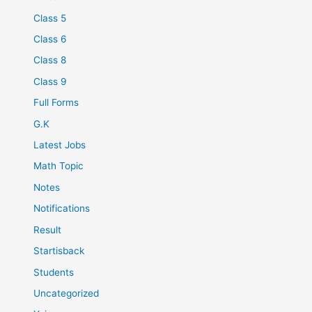
Class 5
Class 6
Class 8
Class 9
Full Forms
G.K
Latest Jobs
Math Topic
Notes
Notifications
Result
Startisback
Students
Uncategorized