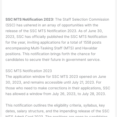
SSC MTS Notification 2023:
The Staff Selection Commission
(SSC) has ushered in an array of opportunities with the
release of the SSC MTS Notification 2023. As of June 30,
2023, SSC has officially published the SSC MTS Notification
for the year, inviting applications for a total of 1558 posts
encompassing Multi-Tasking Staff (MTS) and Havaldar
positions. This notification brings forth the chance for
candidates to secure their future in government service.
SSC MTS Notification 2023
The application window for SSC MTS 2023 opened on June
30, 2023, and remains accessible until July 21, 2023. For
those who need to make corrections in their applications, SSC
has allowed a window from July 26, 2023, to July 28, 2023.
This notification outlines the eligibility criteria, syllabus, key
dates, salary structure, and the impending release of the SSC
MTS Admit Card 2023. The positions are open to candidates