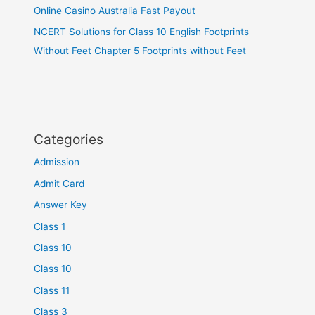
Online Casino Australia Fast Payout
NCERT Solutions for Class 10 English Footprints
Without Feet Chapter 5 Footprints without Feet
Categories
Admission
Admit Card
Answer Key
Class 1
Class 10
Class 10
Class 11
Class 3