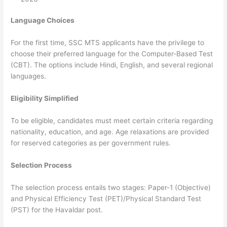
Language Choices
For the first time, SSC MTS applicants have the privilege to
choose their preferred language for the Computer-Based Test
(CBT). The options include Hindi, English, and several regional
languages.
Eligibility Simplified
To be eligible, candidates must meet certain criteria regarding
nationality, education, and age. Age relaxations are provided
for reserved categories as per government rules.
Selection Process
The selection process entails two stages: Paper-1 (Objective)
and Physical Efficiency Test (PET)/Physical Standard Test
(PST) for the Havaldar post.