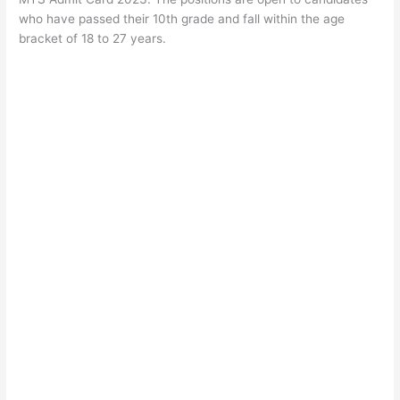
who have passed their 10th grade and fall within the age
bracket of 18 to 27 years.