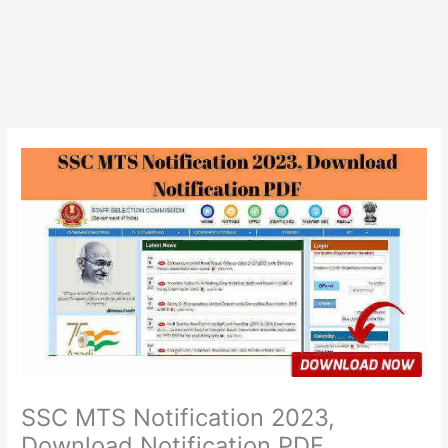
SSC MTS Notification 2023,
Download Notification PDF