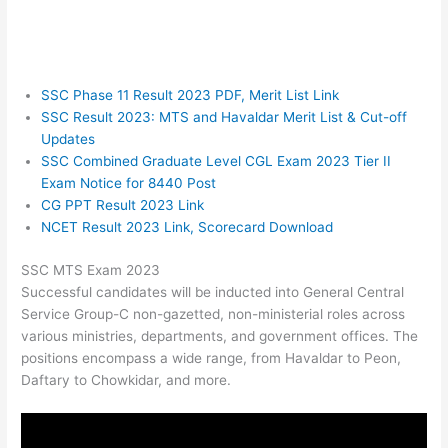
SSC Phase 11 Result 2023 PDF, Merit List Link
SSC Result 2023: MTS and Havaldar Merit List & Cut-off
Updates
SSC Combined Graduate Level CGL Exam 2023 Tier II
Exam Notice for 8440 Post
CG PPT Result 2023 Link
NCET Result 2023 Link, Scorecard Download
SSC MTS Exam 2023
Successful candidates will be inducted into General Central
Service Group-C non-gazetted, non-ministerial roles across
various ministries, departments, and government offices. The
positions encompass a wide range, from Havaldar to Peon,
Daftary to Chowkidar, and more.