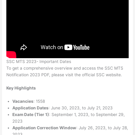
SSC MTS 2023- Important Dates
To get a comprehensive overview and access the SSC MTS
Notification 2023 PDF, please visit the official SSC website.
Key Highlights
Vacancies
: 1558
Application Dates
: June 30, 2023, to July 21, 2023
Exam Date (Tier 1)
: September 1, 2023, to September 29,
2023
Application Correction Window
: July 26, 2023, to July 28,
2023