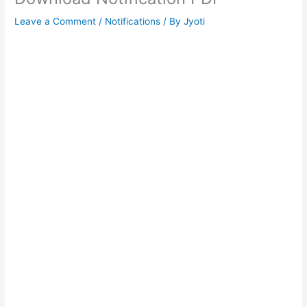
Leave a Comment
/
Notifications
/ By
Jyoti