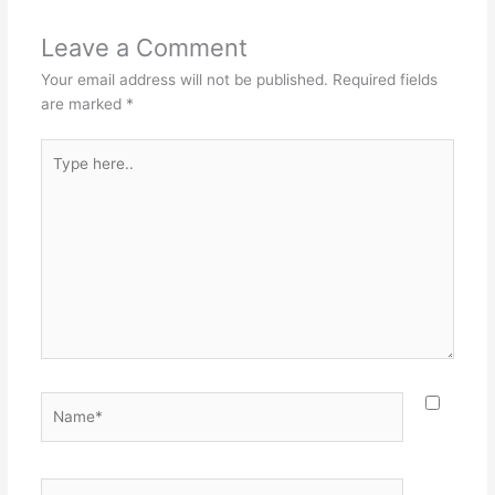
Leave a Comment
Your email address will not be published.
Required fields
are marked
*
Type
here..
Name*
Email*