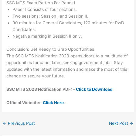
SSC MTS Exam Pattern For Paper I
Paper I consists of four sections.
Two sessions: Session I and Session II.
90 minutes for General Candidates, 120 minutes for PwD
Candidates.
Negative marking in Session II only.
Conclusion: Get Ready to Grab Opportunities
The SSC MTS Notification 2023 opens doors to a multitude of
opportunities for candidates seeking government jobs. Stay
updated with the latest information and make the most of this
chance to secure your future.
SSC MTS 2023 Notification PDF: –
Click to Download
Official Website:-
Click Here
←
Previous Post
Next Post
→