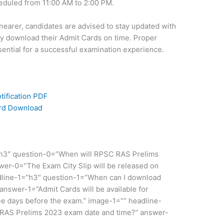
eduled from 11:00 AM to 2:00 PM.
arer, candidates are advised to stay updated with
y download their Admit Cards on time. Proper
sential for a successful examination experience.
ification PDF
ard Download
”h3″ question-0=”When will RPSC RAS Prelims
wer-0=”The Exam City Slip will be released on
dline-1=”h3″ question-1=”When can I download
swer-1=”Admit Cards will be available for
e days before the exam.” image-1=”” headline-
 RAS Prelims 2023 exam date and time?” answer-