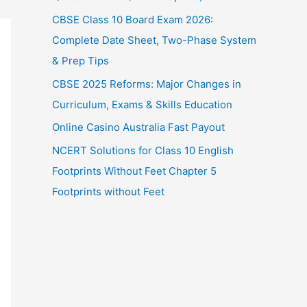
CBSE Class 10 Board Exam 2026:
Complete Date Sheet, Two-Phase System
& Prep Tips
CBSE 2025 Reforms: Major Changes in
Curriculum, Exams & Skills Education
Online Casino Australia Fast Payout
NCERT Solutions for Class 10 English
Footprints Without Feet Chapter 5
Footprints without Feet