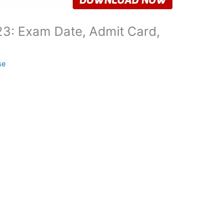
3: Exam Date, Admit Card,
se