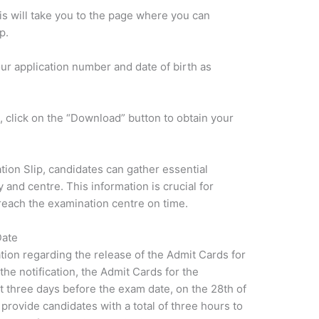
his will take you to the page where you can
p.
our application number and date of birth as
, click on the “Download” button to obtain your
tion Slip, candidates can gather essential
 and centre. This information is crucial for
reach the examination centre on time.
Date
tion regarding the release of the Admit Cards for
e notification, the Admit Cards for the
xt three days before the exam date, on the 28th of
rovide candidates with a total of three hours to