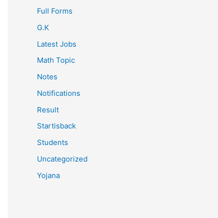
Full Forms
G.K
Latest Jobs
Math Topic
Notes
Notifications
Result
Startisback
Students
Uncategorized
Yojana