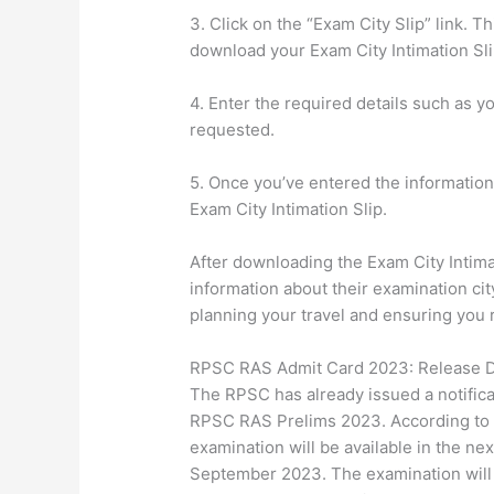
3. Click on the “Exam City Slip” link. T
download your Exam City Intimation Sli
4. Enter the required details such as y
requested.
5. Once you’ve entered the information
Exam City Intimation Slip.
After downloading the Exam City Intima
information about their examination city
planning your travel and ensuring you 
RPSC RAS Admit Card 2023: Release 
The RPSC has already issued a notifica
RPSC RAS Prelims 2023. According to th
examination will be available in the ne
September 2023. The examination will p