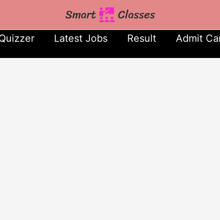
Quizzer
Latest Jobs
Result
Admit Ca