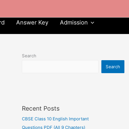
rd
Answer Key
Admission
Search
Search
Recent Posts
CBSE Class 10 English Important
Questions PDF (All 9 Chapters)