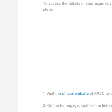
To access the details of your exam cit
steps:
1. Visit the
official website
of RPSC by 
2. On the homepage, look for the link 