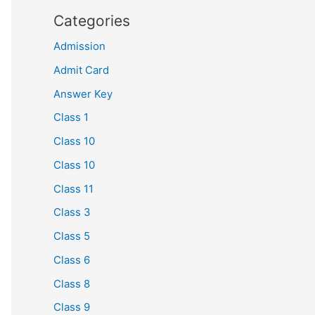
Categories
Admission
Admit Card
Answer Key
Class 1
Class 10
Class 10
Class 11
Class 3
Class 5
Class 6
Class 8
Class 9