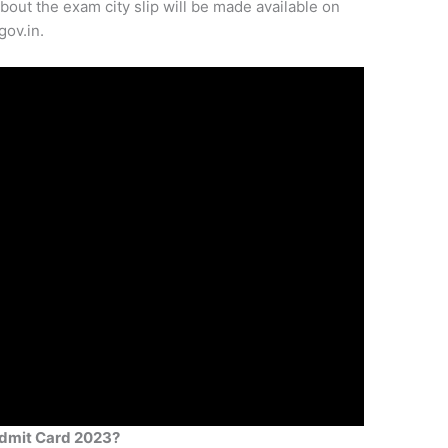
about the exam city slip will be made available on
gov.in.
dmit Card 2023?