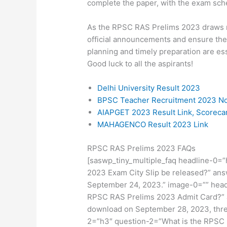
complete the paper, with the exam sch
As the RPSC RAS Prelims 2023 draws ne
official announcements and ensure the
planning and timely preparation are es
Good luck to all the aspirants!
Delhi University Result 2023
BPSC Teacher Recruitment 2023 Not
AIAPGET 2023 Result Link, Scorec
MAHAGENCO Result 2023 Link
RPSC RAS Prelims 2023 FAQs
[saswp_tiny_multiple_faq headline-0=
2023 Exam City Slip be released?” ans
September 24, 2023.” image-0=”” hea
RPSC RAS Prelims 2023 Admit Card?” an
download on September 28, 2023, thre
2=”h3″ question-2=”What is the RPSC