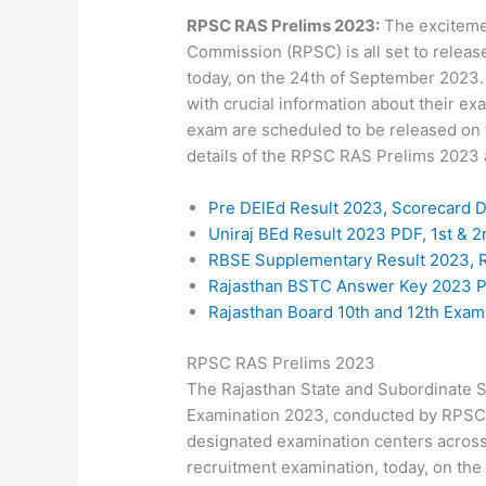
RPSC RAS Prelims 2023:
The excitemen
Commission (RPSC) is all set to relea
today, on the 24th of September 2023.
with crucial information about their ex
exam are scheduled to be released on t
details of the RPSC RAS Prelims 2023 a
Pre DElEd Result 2023, Scorecard 
Uniraj BEd Result 2023 PDF, 1st &
RBSE Supplementary Result 2023, R
Rajasthan BSTC Answer Key 2023 
Rajasthan Board 10th and 12th Exa
RPSC RAS Prelims 2023
The Rajasthan State and Subordinate 
Examination 2023, conducted by RPSC, w
designated examination centers across 
recruitment examination, today, on the