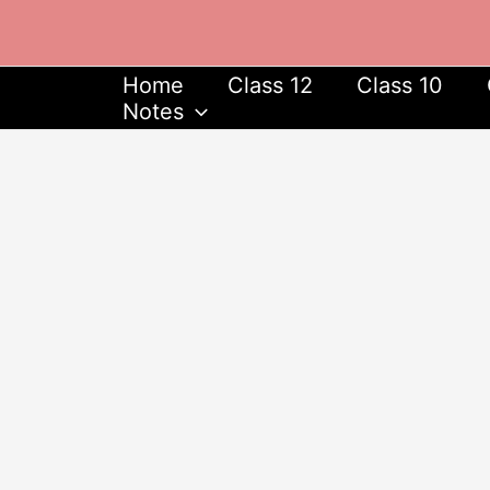
Skip
to
content
Home
Class 12
Class 10
Notes