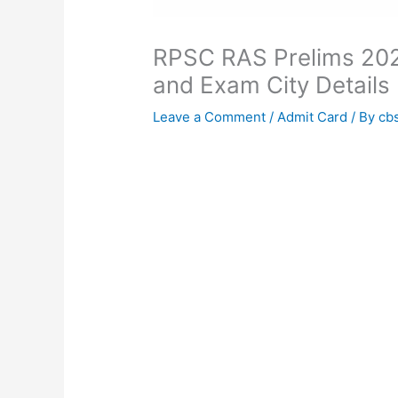
RPSC RAS Prelims 202
and Exam City Details
Leave a Comment
/
Admit Card
/ By
cb