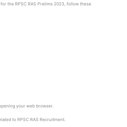
y for the RPSC RAS Prelims 2023, follow these
opening your web browser.
related to RPSC RAS Recruitment.