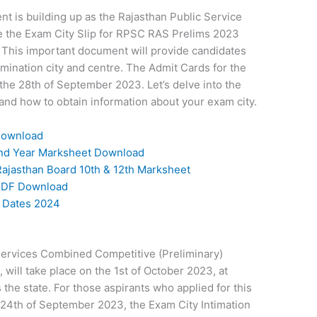
t is building up as the Rajasthan Public Service
se the Exam City Slip for RPSC RAS Prelims 2023
 This important document will provide candidates
amination city and centre. The Admit Cards for the
he 28th of September 2023. Let’s delve into the
nd how to obtain information about your exam city.
Download
 2nd Year Marksheet Download
ajasthan Board 10th & 12th Marksheet
PDF Download
m Dates 2024
Services Combined Competitive (Preliminary)
ill take place on the 1st of October 2023, at
the state. For those aspirants who applied for this
 24th of September 2023, the Exam City Intimation