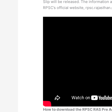
Slip will be released. The information 
RPSC’s official website, rpsc.rajasthan.
How to download the RPSC RAS Pre A