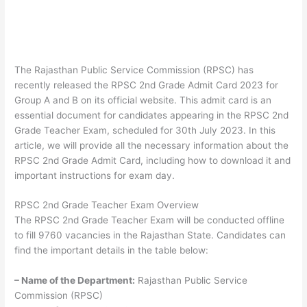
The Rajasthan Public Service Commission (RPSC) has
recently released the RPSC 2nd Grade Admit Card 2023 for
Group A and B on its official website. This admit card is an
essential document for candidates appearing in the RPSC 2nd
Grade Teacher Exam, scheduled for 30th July 2023. In this
article, we will provide all the necessary information about the
RPSC 2nd Grade Admit Card, including how to download it and
important instructions for exam day.
RPSC 2nd Grade Teacher Exam Overview
The RPSC 2nd Grade Teacher Exam will be conducted offline
to fill 9760 vacancies in the Rajasthan State. Candidates can
find the important details in the table below:
– Name of the Department:
Rajasthan Public Service
Commission (RPSC)