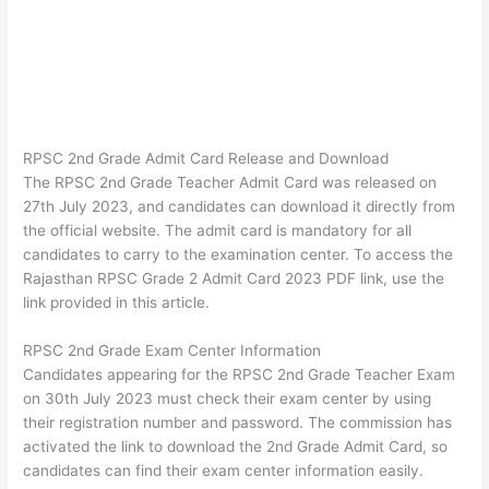
RPSC 2nd Grade Admit Card Release and Download
The RPSC 2nd Grade Teacher Admit Card was released on
27th July 2023, and candidates can download it directly from
the official website. The admit card is mandatory for all
candidates to carry to the examination center. To access the
Rajasthan RPSC Grade 2 Admit Card 2023 PDF link, use the
link provided in this article.
RPSC 2nd Grade Exam Center Information
Candidates appearing for the RPSC 2nd Grade Teacher Exam
on 30th July 2023 must check their exam center by using
their registration number and password. The commission has
activated the link to download the 2nd Grade Admit Card, so
candidates can find their exam center information easily.