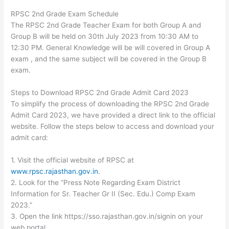
RPSC 2nd Grade Exam Schedule
The RPSC 2nd Grade Teacher Exam for both Group A and
Group B will be held on 30th July 2023 from 10:30 AM to
12:30 PM. General Knowledge will be will covered in Group A
exam , and the same subject will be covered in the Group B
exam.
Steps to Download RPSC 2nd Grade Admit Card 2023
To simplify the process of downloading the RPSC 2nd Grade
Admit Card 2023, we have provided a direct link to the official
website. Follow the steps below to access and download your
admit card:
1. Visit the official website of RPSC at
www.rpsc.rajasthan.gov.in
.
2. Look for the “Press Note Regarding Exam District
Information for Sr. Teacher Gr II (Sec. Edu.) Comp Exam
2023.”
3. Open the link https://sso.rajasthan.gov.in/signin on your
web portal.