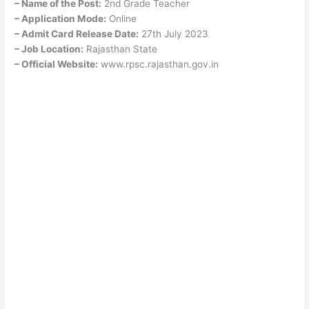
– Name of the Post:
2nd Grade Teacher
– Application Mode:
Online
– Admit Card Release Date:
27th July 2023
– Job Location:
Rajasthan State
– Official Website:
www.rpsc.rajasthan.gov.in