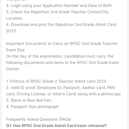
4. Login using your Application Number and Date of Birth.
5. Check the Rajasthan 2nd Grade Teacher Center/City
Location.
6. Download and print the Rajasthan 2nd Grade Admit Card
2023.
Important Documents to Carry on RPSC 2nd Grade Teacher
Exam Day
On the day of the examination, candidates must carry the
following documents and items to the RPSC 2nd Grade Exam
Center:
1. Printout of RPSC Grade 2 Teacher Admit Card 2023
2. Valid ID proof (Employee ID, Passport, Aadhar card, PAN
card, Driving License, or Voter’s Card) along with a photocopy.
3. Black or Blue Ball Pen
4. Passport Size photograph
Frequently Asked Questions (FAQs)
Q1: Has RPSC 2nd Grade Admit Card been released?