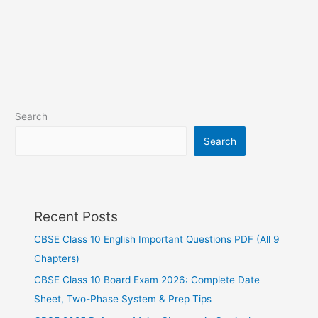
Search
Search
Recent Posts
CBSE Class 10 English Important Questions PDF (All 9
Chapters)
CBSE Class 10 Board Exam 2026: Complete Date
Sheet, Two-Phase System & Prep Tips