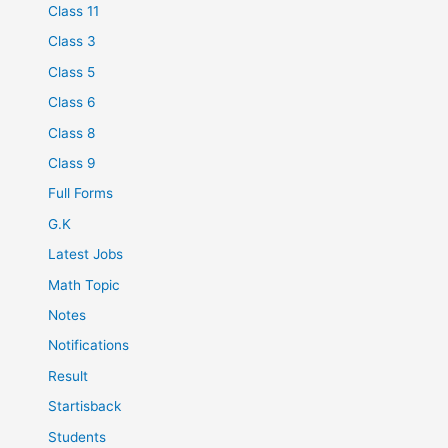
Class 11
Class 3
Class 5
Class 6
Class 8
Class 9
Full Forms
G.K
Latest Jobs
Math Topic
Notes
Notifications
Result
Startisback
Students