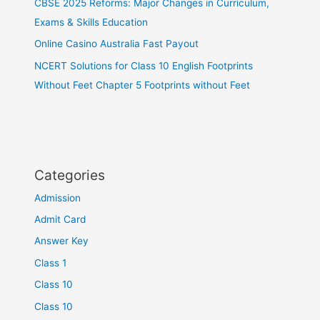
CBSE 2025 Reforms: Major Changes in Curriculum,
Exams & Skills Education
Online Casino Australia Fast Payout
NCERT Solutions for Class 10 English Footprints
Without Feet Chapter 5 Footprints without Feet
Categories
Admission
Admit Card
Answer Key
Class 1
Class 10
Class 10