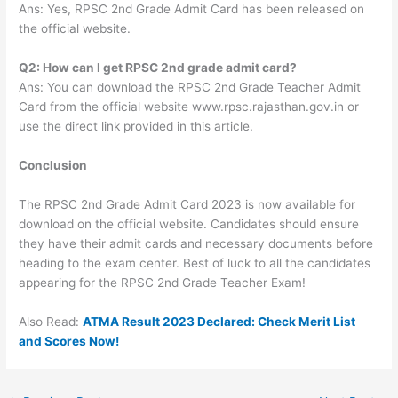
Ans: Yes, RPSC 2nd Grade Admit Card has been released on
the official website.
Q2: How can I get RPSC 2nd grade admit card?
Ans: You can download the RPSC 2nd Grade Teacher Admit
Card from the official website www.rpsc.rajasthan.gov.in or
use the direct link provided in this article.
Conclusion
The RPSC 2nd Grade Admit Card 2023 is now available for
download on the official website. Candidates should ensure
they have their admit cards and necessary documents before
heading to the exam center. Best of luck to all the candidates
appearing for the RPSC 2nd Grade Teacher Exam!
Also Read:
ATMA Result 2023 Declared: Check Merit List
and Scores Now!