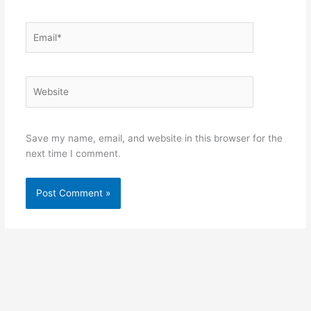
Email*
Website
Save my name, email, and website in this browser for the
next time I comment.