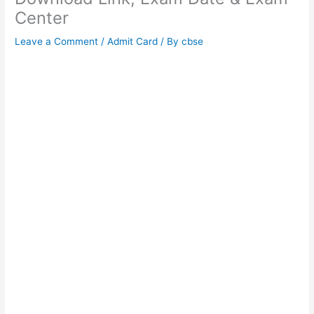
Center
Leave a Comment
/
Admit Card
/ By
cbse