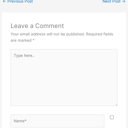
←
Previous Post
Next Post
→
Leave a Comment
Your email address will not be published.
Required fields
are marked
*
Type
here..
Name*