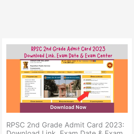
RPSC 2nd Grade Admit Card 2023:
Download Link, Exam Date & Exam