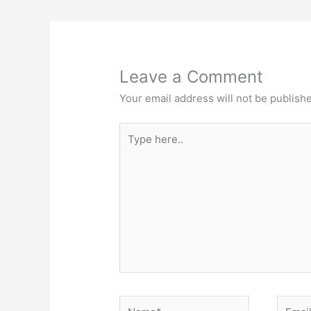
Leave a Comment
Your email address will not be publish
Type
here..
Name*
Email*