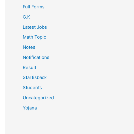
Full Forms
G.K
Latest Jobs
Math Topic
Notes
Notifications
Result
Startisback
Students
Uncategorized
Yojana