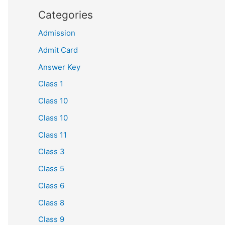
Categories
Admission
Admit Card
Answer Key
Class 1
Class 10
Class 10
Class 11
Class 3
Class 5
Class 6
Class 8
Class 9