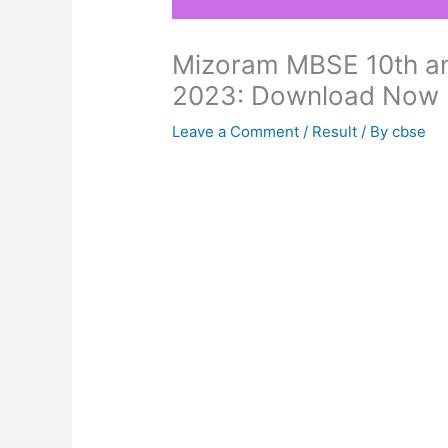
Mizoram MBSE 10th an
2023: Download Now
Leave a Comment
/
Result
/ By
cbse