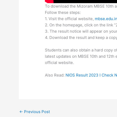
To download the Mizoram MBSE 10th a
Follow these steps:
1. Visit the official website,
mbse.edu.i
2. On the homepage, click on the lin
3. The result notice will appear on you
4. Download the result and keep a copy
Students can also obtain a hard copy of
latest updates on MBSE 10th and 12th 
official website.
Also Read:
NIOS Result 2023 I Check N
←
Previous Post