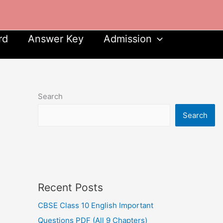
rd
Answer Key
Admission
Search
Search
Recent Posts
CBSE Class 10 English Important
Questions PDF (All 9 Chapters)