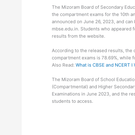
The Mizoram Board of Secondary Educat
the compartment exams for the 10th an
announced on June 26, 2023, and can b
mbse.edu.in. Students who appeared 
results from the website.
According to the released results, the 
compartment exams is 78.69%, while fo
Also Read:
What is CBSE and NCERT I 
The Mizoram Board of School Education
(Compartmental) and Higher Secondary
Examinations in June 2023, and the re
students to access.