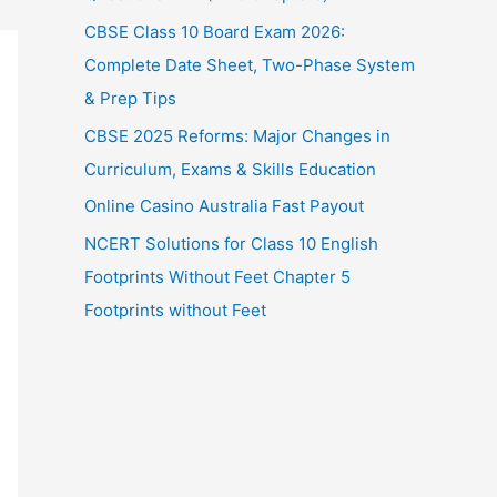
CBSE Class 10 Board Exam 2026:
Complete Date Sheet, Two-Phase System
& Prep Tips
CBSE 2025 Reforms: Major Changes in
Curriculum, Exams & Skills Education
Online Casino Australia Fast Payout
NCERT Solutions for Class 10 English
Footprints Without Feet Chapter 5
Footprints without Feet