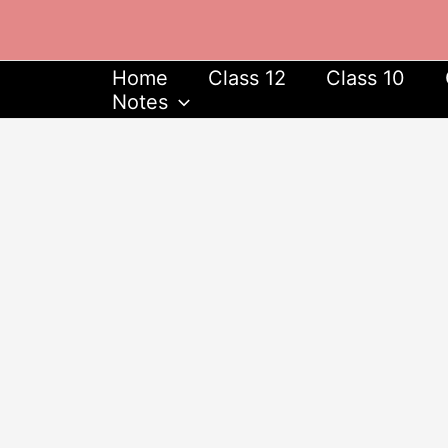
Skip
to
content
Home
Class 12
Class 10
Notes