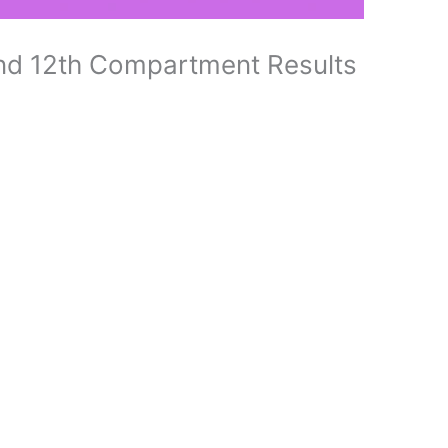
d 12th Compartment Results