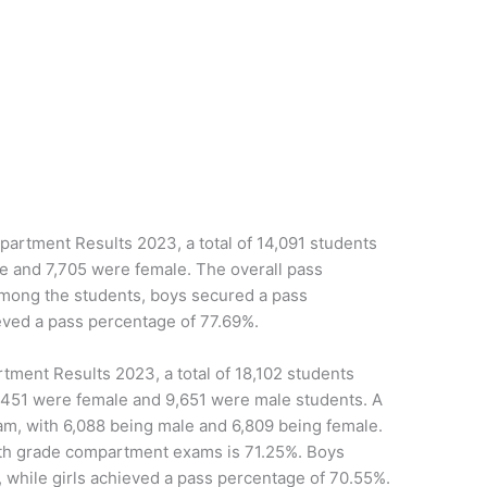
rtment Results 2023, a total of 14,091 students
e and 7,705 were female. The overall pass
mong the students, boys secured a pass
eved a pass percentage of 77.69%.
ment Results 2023, a total of 18,102 students
8,451 were female and 9,651 were male students. A
xam, with 6,088 being male and 6,809 being female.
0th grade compartment exams is 71.25%. Boys
 while girls achieved a pass percentage of 70.55%.