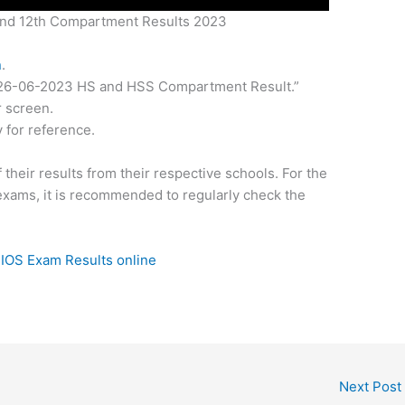
nd 12th Compartment Results 2023
n
.
k “26-06-2023 HS and HSS Compartment Result.”
r screen.
 for reference.
 their results from their respective schools. For the
exams, it is recommended to regularly check the
IOS Exam Results online
Next Post