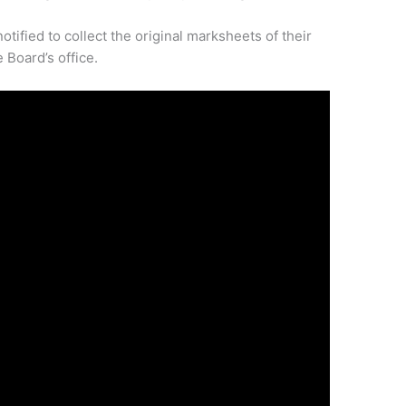
tified to collect the original marksheets of their
 Board’s office.