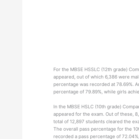
For the MBSE HSSLC (12th grade) Compa
appeared, out of which 6,386 were mal
percentage was recorded at 78.69%. A
percentage of 79.89%, while girls achi
In the MBSE HSLC (10th grade) Compart
appeared for the exam. Out of these, 
total of 12,897 students cleared the e
The overall pass percentage for the 1
recorded a pass percentage of 72.04%,