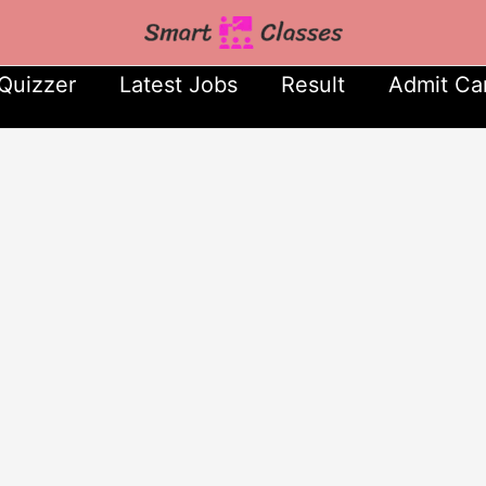
Quizzer
Latest Jobs
Result
Admit Ca