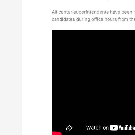
All center superintendents have been no
candidates during office hours from the