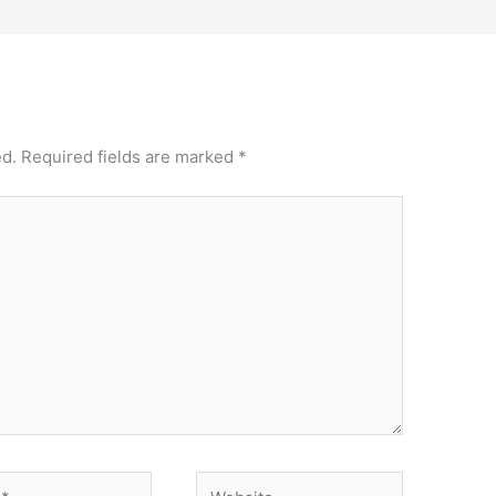
ed.
Required fields are marked
*
Website