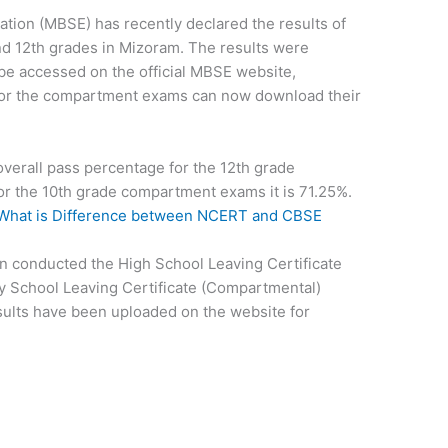
ion (MBSE) has recently declared the results of
d 12th grades in Mizoram. The results were
e accessed on the official MBSE website,
for the compartment exams can now download their
overall pass percentage for the 12th grade
r the 10th grade compartment exams it is 71.25%.
What is Difference between NCERT and CBSE
 conducted the High School Leaving Certificate
 School Leaving Certificate (Compartmental)
sults have been uploaded on the website for