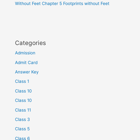
Without Feet Chapter 5 Footprints without Feet
Categories
Admission
Admit Card
Answer Key
Class 1
Class 10
Class 10
Class 11
Class 3
Class 5
Class 6