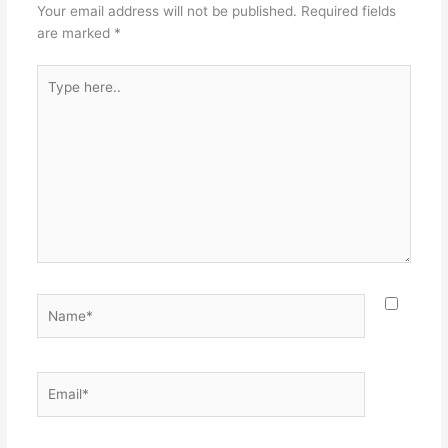
Your email address will not be published.
Required fields
are marked
*
Type
here..
Name*
Email*