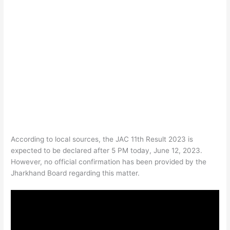
According to local sources, the JAC 11th Result 2023 is
expected to be declared after 5 PM today, June 12, 2023.
However, no official confirmation has been provided by the
Jharkhand Board regarding this matter.