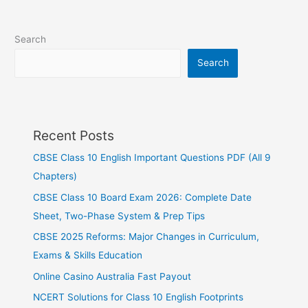
Search
Search
Recent Posts
CBSE Class 10 English Important Questions PDF (All 9
Chapters)
CBSE Class 10 Board Exam 2026: Complete Date
Sheet, Two-Phase System & Prep Tips
CBSE 2025 Reforms: Major Changes in Curriculum,
Exams & Skills Education
Online Casino Australia Fast Payout
NCERT Solutions for Class 10 English Footprints