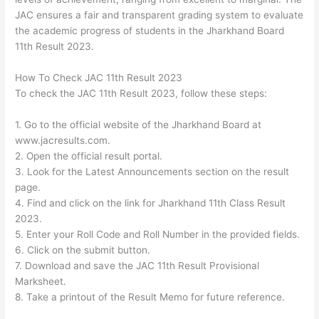
JAC ensures a fair and transparent grading system to evaluate
the academic progress of students in the Jharkhand Board
11th Result 2023.
How To Check JAC 11th Result 2023
To check the JAC 11th Result 2023, follow these steps:
1. Go to the official website of the Jharkhand Board at
www.jacresults.com.
2. Open the official result portal.
3. Look for the Latest Announcements section on the result
page.
4. Find and click on the link for Jharkhand 11th Class Result
2023.
5. Enter your Roll Code and Roll Number in the provided fields.
6. Click on the submit button.
7. Download and save the JAC 11th Result Provisional
Marksheet.
8. Take a printout of the Result Memo for future reference.