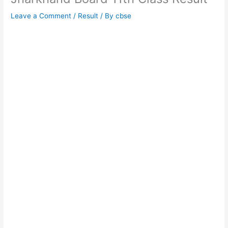
Leave a Comment
/
Result
/ By
cbse