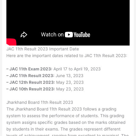
JAC 11th Result 2023 Important Date
Here are the important dates related to JAC 11th Result 2023:
– JAC 11th Exam 2023:
April 17 to April 19, 2023
– JAC 11th Result 2023:
June 13, 2023
– JAC 12th Result 2023:
May 23, 2023
– JAC 10th Result 2023:
May 23, 2023
Jharkhand Board 11th Result 2023
The Jharkhand Board 11th Result 2023 follows a grading
system to assess the performance of students. This grading
system assigns specific grades based on the marks obtained
by students in their exams. The grades represent different
levels of achievement, ranging from excellent to marginal. The