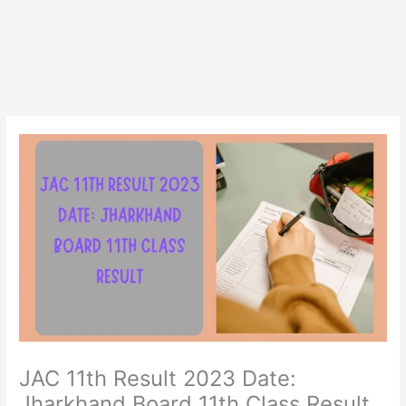
JAC 11th Result 2023 Date:
Jharkhand Board 11th Class Result