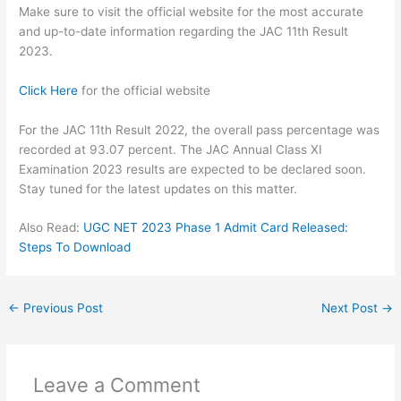
Make sure to visit the official website for the most accurate
and up-to-date information regarding the JAC 11th Result
2023.
Click Here
for the official website
For the JAC 11th Result 2022, the overall pass percentage was
recorded at 93.07 percent. The JAC Annual Class XI
Examination 2023 results are expected to be declared soon.
Stay tuned for the latest updates on this matter.
Also Read:
UGC NET 2023 Phase 1 Admit Card Released:
Steps To Download
←
Previous Post
Next Post
→
Leave a Comment