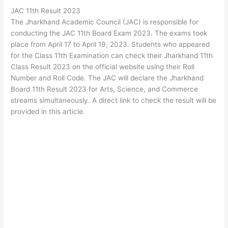
JAC 11th Result 2023
The Jharkhand Academic Council (JAC) is responsible for
conducting the JAC 11th Board Exam 2023. The exams took
place from April 17 to April 19, 2023. Students who appeared
for the Class 11th Examination can check their Jharkhand 11th
Class Result 2023 on the official website using their Roll
Number and Roll Code. The JAC will declare the Jharkhand
Board 11th Result 2023 for Arts, Science, and Commerce
streams simultaneously. A direct link to check the result will be
provided in this article.