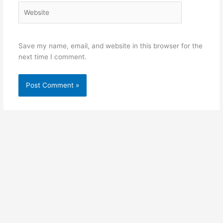
Website
Save my name, email, and website in this browser for the
next time I comment.