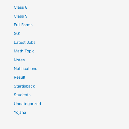
Class 8
Class 9
Full Forms
G.K
Latest Jobs
Math Topic
Notes
Notifications
Result
Startisback
Students
Uncategorized
Yojana