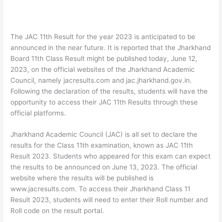
The JAC 11th Result for the year 2023 is anticipated to be
announced in the near future. It is reported that the Jharkhand
Board 11th Class Result might be published today, June 12,
2023, on the official websites of the Jharkhand Academic
Council, namely jacresults.com and jac.jharkhand.gov.in.
Following the declaration of the results, students will have the
opportunity to access their JAC 11th Results through these
official platforms.
Jharkhand Academic Council (JAC) is all set to declare the
results for the Class 11th examination, known as JAC 11th
Result 2023. Students who appeared for this exam can expect
the results to be announced on June 13, 2023. The official
website where the results will be published is
www.jacresults.com. To access their Jharkhand Class 11
Result 2023, students will need to enter their Roll number and
Roll code on the result portal.