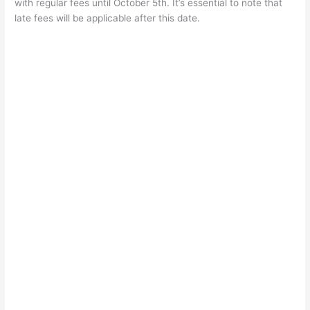
with regular fees until October 5th. It’s essential to note that
late fees will be applicable after this date.