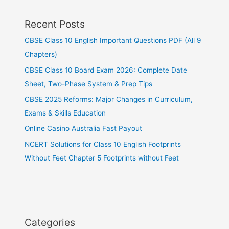
Recent Posts
CBSE Class 10 English Important Questions PDF (All 9
Chapters)
CBSE Class 10 Board Exam 2026: Complete Date
Sheet, Two-Phase System & Prep Tips
CBSE 2025 Reforms: Major Changes in Curriculum,
Exams & Skills Education
Online Casino Australia Fast Payout
NCERT Solutions for Class 10 English Footprints
Without Feet Chapter 5 Footprints without Feet
Categories