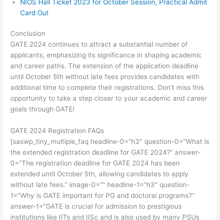
NIOS Hall Ticket 2023 for October Session, Practical Admit
Card Out
Conclusion
GATE 2024 continues to attract a substantial number of
applicants, emphasizing its significance in shaping academic
and career paths. The extension of the application deadline
until October 5th without late fees provides candidates with
additional time to complete their registrations. Don’t miss this
opportunity to take a step closer to your academic and career
goals through GATE!
GATE 2024 Registration FAQs
[saswp_tiny_multiple_faq headline-0=”h3″ question-0=”What is
the extended registration deadline for GATE 2024?” answer-
0=”The registration deadline for GATE 2024 has been
extended until October 5th, allowing candidates to apply
without late fees.” image-0=”” headline-1=”h3″ question-
1=”Why is GATE important for PG and doctoral programs?”
answer-1=”GATE is crucial for admission to prestigious
institutions like IITs and IISc and is also used by many PSUs