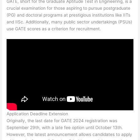
GATE, short for the Graduate Aptitude Test in Engineering, is a
crucial examination for those aspiring to pursue postgraduate
(PG) and doctoral programs at prestigious institutions like IITs
and IISc. Additionally, many public sector undertakings (PSUs)
use GATE scores as a criterion for recruitment.
Application Deadline Extension
Originally, the last date for GATE 2024 registration was
September 29th, with a late fee option until October 13th.
However, the latest announcement allows candidates to apply