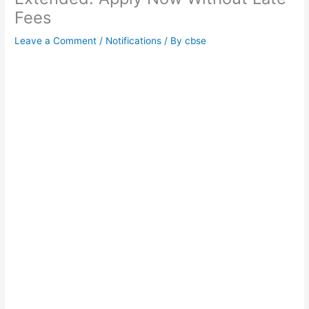
Fees
Leave a Comment
/
Notifications
/ By
cbse