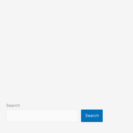
Search
Search