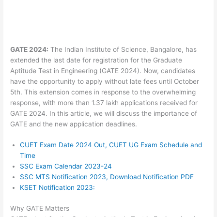
GATE 2024:
The Indian Institute of Science, Bangalore, has
extended the last date for registration for the Graduate
Aptitude Test in Engineering (GATE 2024). Now, candidates
have the opportunity to apply without late fees until October
5th. This extension comes in response to the overwhelming
response, with more than 1.37 lakh applications received for
GATE 2024. In this article, we will discuss the importance of
GATE and the new application deadlines.
CUET Exam Date 2024 Out, CUET UG Exam Schedule and
Time
SSC Exam Calendar 2023-24
SSC MTS Notification 2023, Download Notification PDF
KSET Notification 2023:
Why GATE Matters