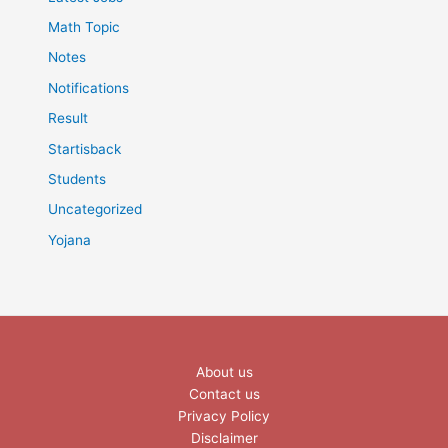
Math Topic
Notes
Notifications
Result
Startisback
Students
Uncategorized
Yojana
About us
Contact us
Privacy Policy
Disclaimer