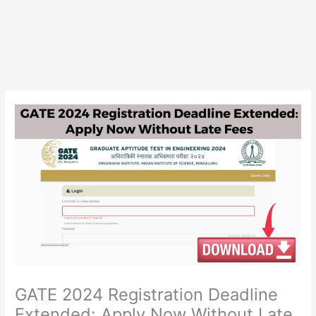
GATE 2024 Registration Deadline
Extended: Apply Now Without Late