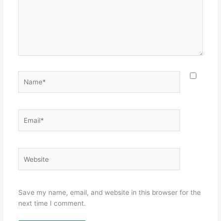
Name*
Email*
Website
Save my name, email, and website in this browser for the
next time I comment.