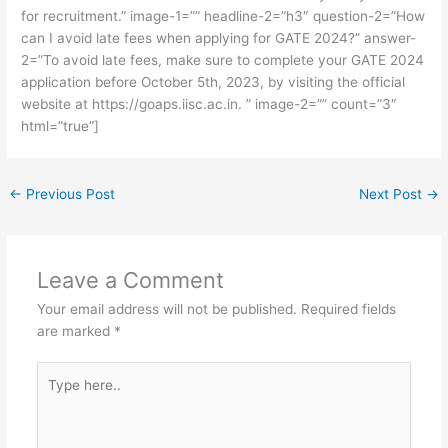
for recruitment.” image-1=”” headline-2=”h3″ question-2=”How
can I avoid late fees when applying for GATE 2024?” answer-
2=”To avoid late fees, make sure to complete your GATE 2024
application before October 5th, 2023, by visiting the official
website at https://goaps.iisc.ac.in. ” image-2=”” count=”3″
html=”true”]
←
Previous Post
Next Post
→
Leave a Comment
Your email address will not be published.
Required fields
are marked
*
Type
here..