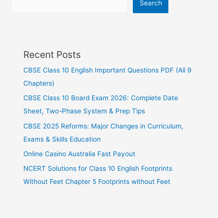
Search
Recent Posts
CBSE Class 10 English Important Questions PDF (All 9
Chapters)
CBSE Class 10 Board Exam 2026: Complete Date
Sheet, Two-Phase System & Prep Tips
CBSE 2025 Reforms: Major Changes in Curriculum,
Exams & Skills Education
Online Casino Australia Fast Payout
NCERT Solutions for Class 10 English Footprints
Without Feet Chapter 5 Footprints without Feet