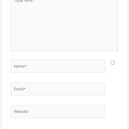
here..
Name*
Email*
Website