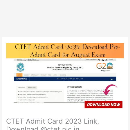
CTET Admit Card 2023 Link,
Download @ctet.nic.in