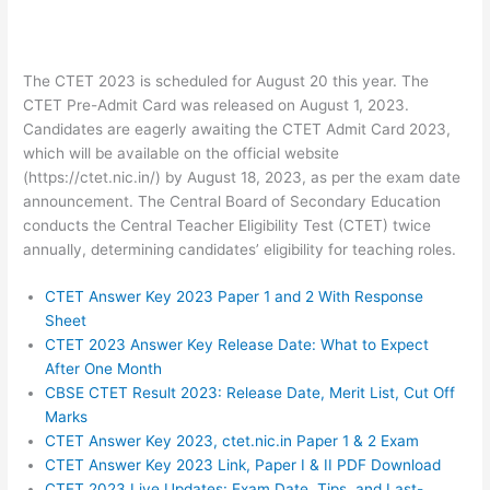
The CTET 2023 is scheduled for August 20 this year. The
CTET Pre-Admit Card was released on August 1, 2023.
Candidates are eagerly awaiting the CTET Admit Card 2023,
which will be available on the official website
(https://ctet.nic.in/) by August 18, 2023, as per the exam date
announcement. The Central Board of Secondary Education
conducts the Central Teacher Eligibility Test (CTET) twice
annually, determining candidates’ eligibility for teaching roles.
CTET Answer Key 2023 Paper 1 and 2 With Response
Sheet
CTET 2023 Answer Key Release Date: What to Expect
After One Month
CBSE CTET Result 2023: Release Date, Merit List, Cut Off
Marks
CTET Answer Key 2023, ctet.nic.in Paper 1 & 2 Exam
CTET Answer Key 2023 Link, Paper I & II PDF Download
CTET 2023 Live Updates: Exam Date, Tips, and Last-