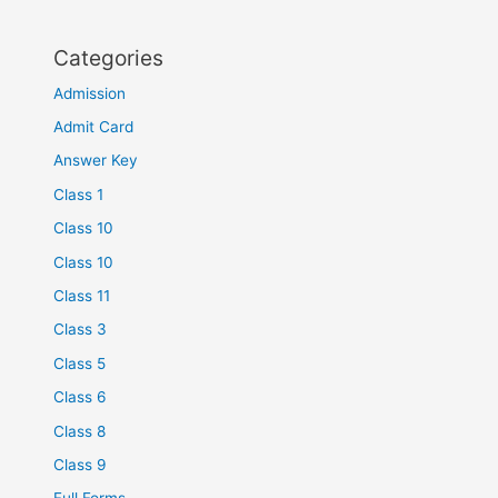
Categories
Admission
Admit Card
Answer Key
Class 1
Class 10
Class 10
Class 11
Class 3
Class 5
Class 6
Class 8
Class 9