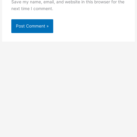
Save my name, email, and website in this browser for the
next time I comment.