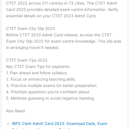
CTET 2023 across 211 centres in 73 cities. The CTET Admit
Card 2023 provides detailed exam centre information. Verify
essential details on your CTET 2023 Admit Card.
CTET Exam City Slip 2023
Before CTET 2023 Admit Card release, access the CTET
Exam City Slip 2023 for exam centre knowledge. This slip aids
in arranging travel if needed.
CTET Exam Tips 2023
Key CTET Exam Tips for aspirants:
1. Plan ahead and follow syllabus.
2. Focus on enhancing teaching skills.
3. Practice multiple exams for better preparation.
4. Prioritize questions you’re confident about.
5. Minimize guessing to avoid negative marking.
Also Read:
IBPS Clerk Admit Card 2023: Download Date, Exam