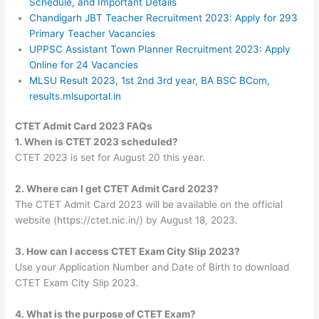
Schedule, and Important Details
Chandigarh JBT Teacher Recruitment 2023: Apply for 293
Primary Teacher Vacancies
UPPSC Assistant Town Planner Recruitment 2023: Apply
Online for 24 Vacancies
MLSU Result 2023, 1st 2nd 3rd year, BA BSC BCom,
results.mlsuportal.in
CTET Admit Card 2023 FAQs
1. When is CTET 2023 scheduled?
CTET 2023 is set for August 20 this year.
2. Where can I get CTET Admit Card 2023?
The CTET Admit Card 2023 will be available on the official
website (https://ctet.nic.in/) by August 18, 2023.
3. How can I access CTET Exam City Slip 2023?
Use your Application Number and Date of Birth to download
CTET Exam City Slip 2023.
4. What is the purpose of CTET Exam?