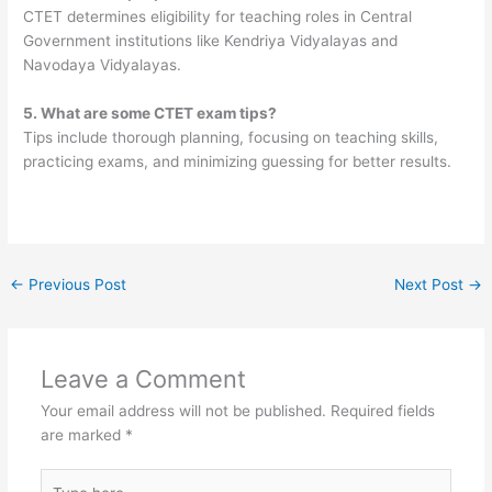
CTET determines eligibility for teaching roles in Central
Government institutions like Kendriya Vidyalayas and
Navodaya Vidyalayas.
5. What are some CTET exam tips?
Tips include thorough planning, focusing on teaching skills,
practicing exams, and minimizing guessing for better results.
←
Previous Post
Next Post
→
Leave a Comment
Your email address will not be published.
Required fields
are marked
*
Type