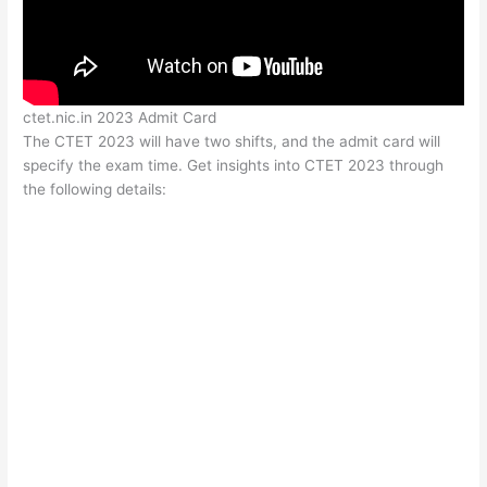
ctet.nic.in 2023 Admit Card
The CTET 2023 will have two shifts, and the admit card will
specify the exam time. Get insights into CTET 2023 through
the following details: