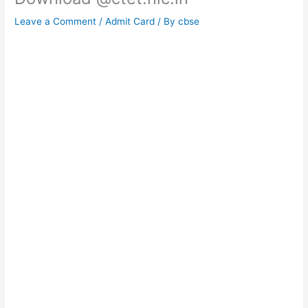
Leave a Comment
/
Admit Card
/ By
cbse