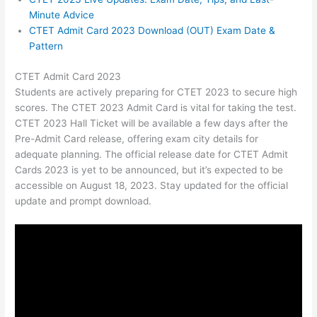
Minute Advice
CTET Admit Card 2023 Download (OUT) Exam Date &
Pattern
CTET Admit Card 2023
Students are actively preparing for CTET 2023 to secure high
scores. The CTET 2023 Admit Card is vital for taking the test.
CTET 2023 Hall Ticket will be available a few days after the
Pre-Admit Card release, offering exam city details for
adequate planning. The official release date for CTET Admit
Cards 2023 is yet to be announced, but it’s expected to be
accessible on August 18, 2023. Stay updated for the official
update and prompt download.