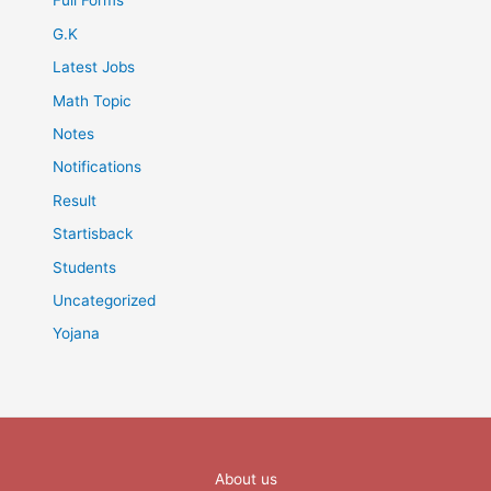
Full Forms
G.K
Latest Jobs
Math Topic
Notes
Notifications
Result
Startisback
Students
Uncategorized
Yojana
About us