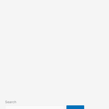
Search