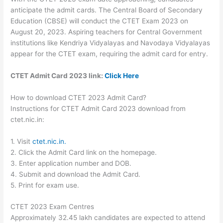
anticipate the admit cards. The Central Board of Secondary
Education (CBSE) will conduct the CTET Exam 2023 on
August 20, 2023. Aspiring teachers for Central Government
institutions like Kendriya Vidyalayas and Navodaya Vidyalayas
appear for the CTET exam, requiring the admit card for entry.
CTET Admit Card 2023 link:
Click Here
How to download CTET 2023 Admit Card?
Instructions for CTET Admit Card 2023 download from
ctet.nic.in:
1. Visit
ctet.nic.in.
2. Click the Admit Card link on the homepage.
3. Enter application number and DOB.
4. Submit and download the Admit Card.
5. Print for exam use.
CTET 2023 Exam Centres
Approximately 32.45 lakh candidates are expected to attend