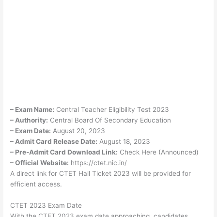
– Exam Name:
Central Teacher Eligibility Test 2023
– Authority:
Central Board Of Secondary Education
– Exam Date:
August 20, 2023
– Admit Card Release Date:
August 18, 2023
– Pre-Admit Card Download Link:
Check Here (Announced)
– Official Website:
https://ctet.nic.in/
A direct link for CTET Hall Ticket 2023 will be provided for
efficient access.
CTET 2023 Exam Date
With the CTET 2023 exam date approaching, candidates