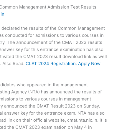
Common Management Admission Test Results,
.in
s declared the results of the Common Management
s conducted for admissions to various courses in
try. The announcement of the CMAT 2023 results
answer key for this entrance examination has also
ivated the CMAT 2023 result download link as well
n. Also Read:
CLAT 2024 Registration: Apply Now
ndidates who appeared in the management
sting Agency (NTA) has announced the results of
missions to various courses in management
ncy announced the CMAT Result 2023 on Sunday,
inal answer key for the entrance exam. NTA has also
link on their official website, cmat.nta.nic.in. It is
ted the CMAT 2023 examination on May 4 in