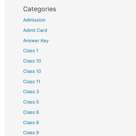
Categories
Admission
Admit Card
Answer Key
Class 1
Class 10
Class 10
Class 11
Class 3
Class 5
Class 6
Class 8
Class 9