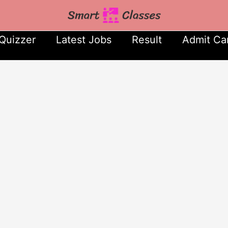
Quizzer
Latest Jobs
Result
Admit Ca