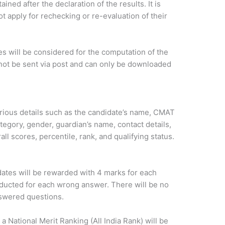
ined after the declaration of the results. It is
t apply for rechecking or re-evaluation of their
s will be considered for the computation of the
not be sent via post and can only be downloaded
ious details such as the candidate’s name, CMAT
ategory, gender, guardian’s name, contact details,
ll scores, percentile, rank, and qualifying status.
ates will be rewarded with 4 marks for each
educted for each wrong answer. There will be no
nswered questions.
 a National Merit Ranking (All India Rank) will be