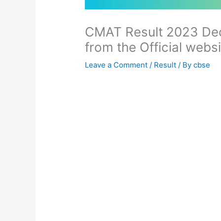
CMAT Result 2023 De
from the Official webs
Leave a Comment
/
Result
/ By
cbse