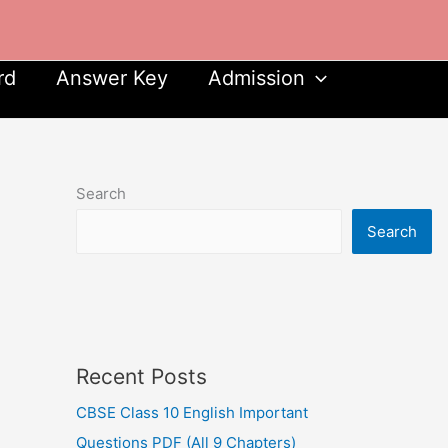
rd
Answer Key
Admission
Search
Search
Recent Posts
CBSE Class 10 English Important
Questions PDF (All 9 Chapters)