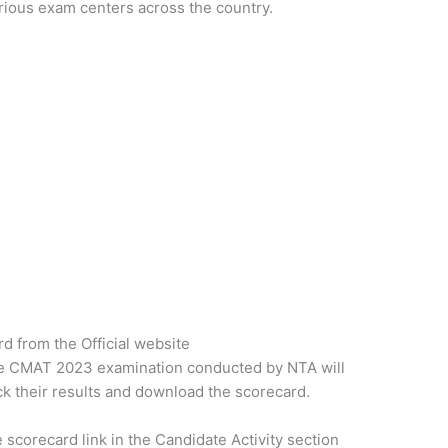
ious exam centers across the country.
 from the Official website
e CMAT 2023 examination conducted by NTA will
k their results and download the scorecard.
 scorecard link in the Candidate Activity section