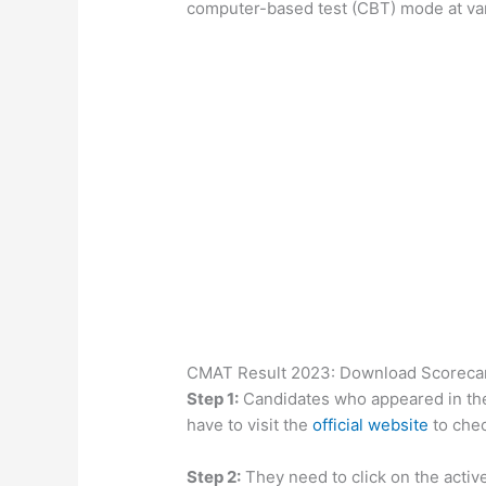
computer-based test (CBT) mode at var
CMAT Result 2023: Download Scorecard
Step 1:
Candidates who appeared in th
have to visit the
official website
to chec
Step 2:
They need to click on the active