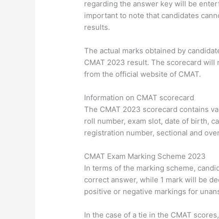
regarding the answer key will be enterta
important to note that candidates canno
results.
The actual marks obtained by candidate
CMAT 2023 result. The scorecard will 
from the official website of CMAT.
Information on CMAT scorecard
The CMAT 2023 scorecard contains var
roll number, exam slot, date of birth, c
registration number, sectional and overa
CMAT Exam Marking Scheme 2023
In terms of the marking scheme, candid
correct answer, while 1 mark will be d
positive or negative markings for una
In the case of a tie in the CMAT scores,