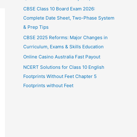
CBSE Class 10 Board Exam 2026:
Complete Date Sheet, Two-Phase System
& Prep Tips
CBSE 2025 Reforms: Major Changes in
Curriculum, Exams & Skills Education
Online Casino Australia Fast Payout
NCERT Solutions for Class 10 English
Footprints Without Feet Chapter 5
Footprints without Feet