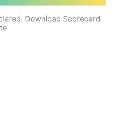
clared: Download Scorecard
ite