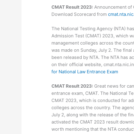
CMAT Result 2023:
Announcement of 
Download Scorecard from
cmat.nta.nic
The National Testing Agency (NTA) ha
Admission Test (CMAT) 2023, which wa
management colleges across the coun
was made on Sunday, July 2. The final 
been released by NTA. The NTA has act
on their official website, cmat.nta.nic.i
for National Law Entrance Exam
CMAT Result 2023:
Great news for ca
entrance exam, CMAT. The National Te
CMAT 2023, which is conducted for ad
colleges across the country. The age
July 2, along with the release of the f
activated the CMAT 2023 result download 
worth mentioning that the NTA conduc