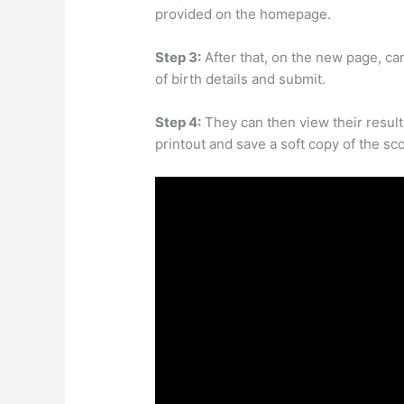
provided on the homepage.
Step 3:
After that, on the new page, cand
of birth details and submit.
Step 4:
They can then view their result 
printout and save a soft copy of the sc