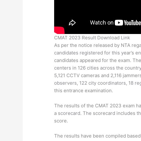
CMAT 2023 Result Download Link
As per the notice released by NTA rega
candidates registered for this year’s 
candidates appeared for the exam. The
centers in 126 cities across the countr
5,121 CCTV cameras and 2,116 jammer
observers, 122 city coordinators, 18 re
this entrance examination.
The results of the CMAT 2023 exam hav
a scorecard. The scorecard includes the
score.
The results have been compiled based 