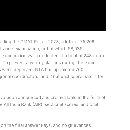
rding the CMAT Result 2023, a total of 75,209
entrance examination, out of which 58,035
 examination was conducted at a total of 248 exam
y. To prevent any irregularities during the exam,
s were deployed. NTA had appointed 260
gional coordinators, and 2 national coordinators for
e been announced and are available in the form of
 All India Rank (AIR), sectional scores, and total
on the final answer keys, and no grievances