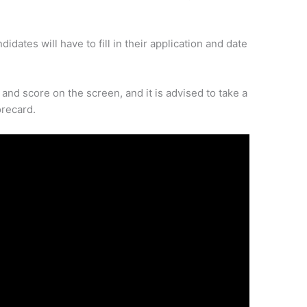
idates will have to fill in their application and date
and score on the screen, and it is advised to take a
orecard.