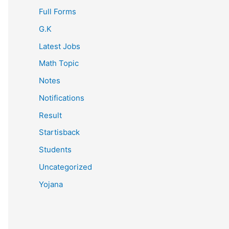
Full Forms
G.K
Latest Jobs
Math Topic
Notes
Notifications
Result
Startisback
Students
Uncategorized
Yojana