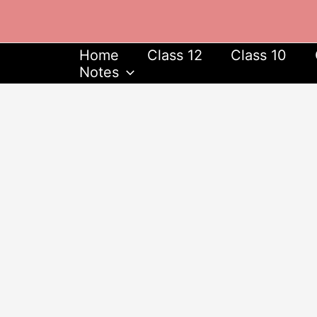
Skip
to
content
Home
Class 12
Class 10
Notes