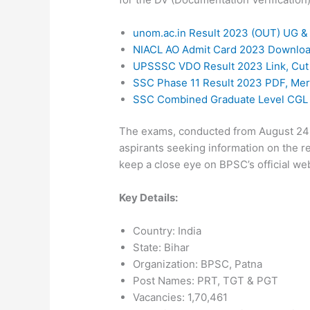
unom.ac.in Result 2023 (OUT) UG &
NIACL AO Admit Card 2023 Downlo
UPSSSC VDO Result 2023 Link, Cut O
SSC Phase 11 Result 2023 PDF, Meri
SSC Combined Graduate Level CGL E
The exams, conducted from August 24 t
aspirants seeking information on the re
keep a close eye on BPSC’s official web
Key Details:
Country: India
State: Bihar
Organization: BPSC, Patna
Post Names: PRT, TGT & PGT
Vacancies: 1,70,461