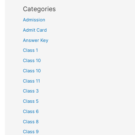
Categories
Admission
Admit Card
Answer Key
Class 1
Class 10
Class 10
Class 11
Class 3
Class 5
Class 6
Class 8
Class 9