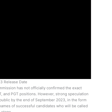
23 Release Date
mmission has not officially confirmed the exact
GT, and PGT positions. However, strong speculation
 public by the end of September 2023, in the form
the names of successful candidates who will be called
 stage.