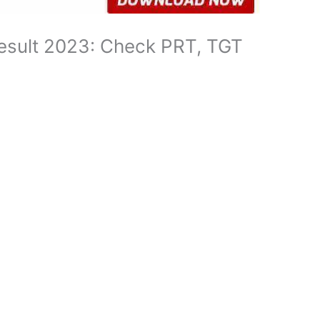
esult 2023: Check PRT, TGT