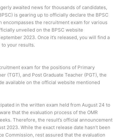
gerly awaited news for thousands of candidates,
PSC) is gearing up to officially declare the BPSC
ch encompasses the recruitment exam for various
fficially unveiled on the BPSC website
September 2023. Once it’s released, you will find a
 to your results.
ruitment exam for the positions of Primary
er (TGT), and Post Graduate Teacher (PGT), the
de available on the official website mentioned
cipated in the written exam held from August 24 to
ware that the evaluation process of the OMR
eeks. Therefore, the result’s official announcement
st 2023. While the exact release date hasn’t been
ice Commission, rest assured that the evaluation