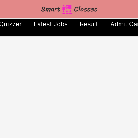
Quizzer
Latest Jobs
Result
Admit Ca