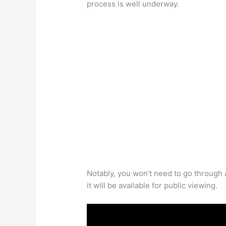
process is well underway.
Notably, you won’t need to go through
it will be available for public viewing.