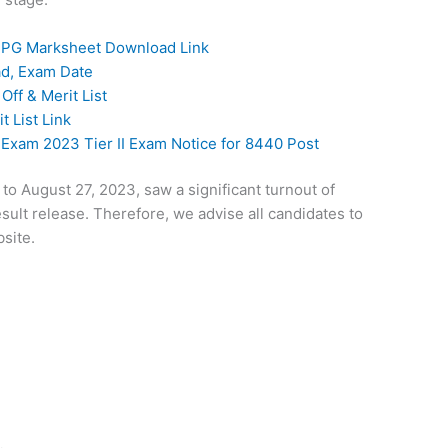
 PG Marksheet Download Link
ad, Exam Date
ff & Merit List
t List Link
xam 2023 Tier II Exam Notice for 8440 Post
o August 27, 2023, saw a significant turnout of
sult release. Therefore, we advise all candidates to
site.