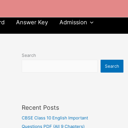
rd
Answer Key
Admission
Search
Search
Recent Posts
CBSE Class 10 English Important
Questions PDF (All 9 Chapters)