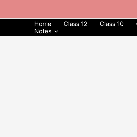
Skip
to
content
Home
Class 12
Class 10
Notes