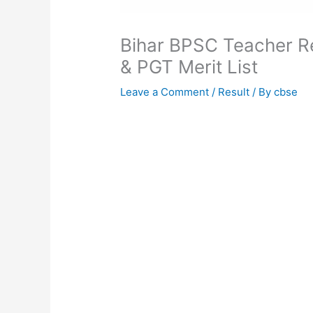
Bihar BPSC Teacher R
& PGT Merit List
Leave a Comment
/
Result
/ By
cbse