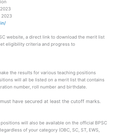
tion
 2023
r 2023
in/
 website, a direct link to download the merit list
 eligibility criteria and progress to
ake the results for various teaching positions
ions will all be listed on a merit list that contains
tration number, roll number and birthdate.
s must have secured at least the cutoff marks.
positions will also be available on the official BPSC
 Regardless of your category (OBC, SC, ST, EWS,