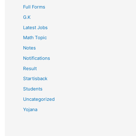
Full Forms
G.K
Latest Jobs
Math Topic
Notes
Notifications
Result
Startisback
Students
Uncategorized
Yojana