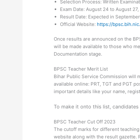
Selection Process: Written Examina
Exam Date: August 24 to August 27,
Result Date: Expected in Septembe
Official Website:
https://bpsc.bih.nic.
Once results are announced on the BPSC
will be made available to those who meet
Documentation stage.
BPSC Teacher Merit List
Bihar Public Service Commission will m
available online: PRT, TGT and PGT posit
important details like your name, regis
To make it onto this list, candidate
BPSC Teacher Cut Off 2023
The cutoff marks for different teaching 
website along with the result gazette.