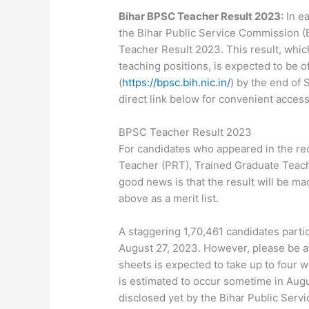
Bihar BPSC Teacher Result 2023:
In ea
the Bihar Public Service Commission (B
Teacher Result 2023. This result, whi
teaching positions, is expected to be o
(
https://bpsc.bih.nic.in/
) by the end of 
direct link below for convenient access
BPSC Teacher Result 2023
For candidates who appeared in the rec
Teacher (PRT), Trained Graduate Teach
good news is that the result will be ma
above as a merit list.
A staggering 1,70,461 candidates parti
August 27, 2023. However, please be a
sheets is expected to take up to four w
is estimated to occur sometime in Augu
disclosed yet by the Bihar Public Serv