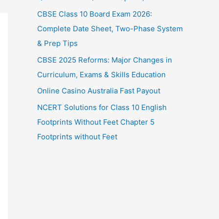
CBSE Class 10 Board Exam 2026:
Complete Date Sheet, Two-Phase System
& Prep Tips
CBSE 2025 Reforms: Major Changes in
Curriculum, Exams & Skills Education
Online Casino Australia Fast Payout
NCERT Solutions for Class 10 English
Footprints Without Feet Chapter 5
Footprints without Feet