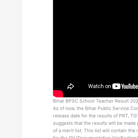
Bihar BPSC School Teacher Result 20
As of now, the Bihar Public Service Co
release date for the results of PRT, T
suggests that the results will be made
of a merit list. This list will contain 
for the DV (Documentation Verification)