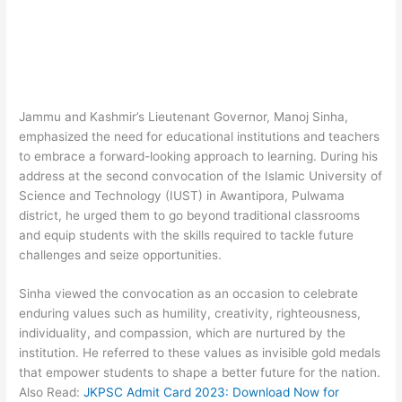
Jammu and Kashmir’s Lieutenant Governor, Manoj Sinha,
emphasized the need for educational institutions and teachers
to embrace a forward-looking approach to learning. During his
address at the second convocation of the Islamic University of
Science and Technology (IUST) in Awantipora, Pulwama
district, he urged them to go beyond traditional classrooms
and equip students with the skills required to tackle future
challenges and seize opportunities.
Sinha viewed the convocation as an occasion to celebrate
enduring values such as humility, creativity, righteousness,
individuality, and compassion, which are nurtured by the
institution. He referred to these values as invisible gold medals
that empower students to shape a better future for the nation.
Also Read:
JKPSC Admit Card 2023: Download Now for