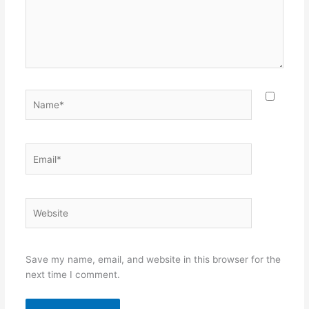
Name*
Email*
Website
Save my name, email, and website in this browser for the
next time I comment.