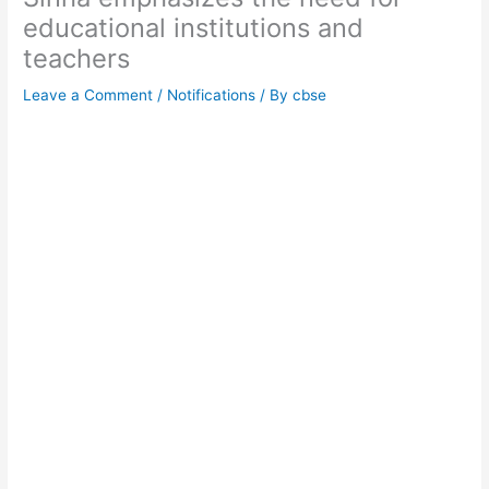
educational institutions and
teachers
Leave a Comment
/
Notifications
/ By
cbse