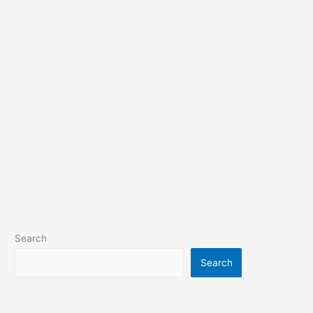
Search
Search