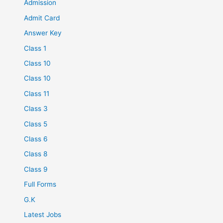
Admission
Admit Card
Answer Key
Class 1
Class 10
Class 10
Class 11
Class 3
Class 5
Class 6
Class 8
Class 9
Full Forms
G.K
Latest Jobs