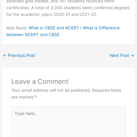
awarded gold medals, and 147 students received merit
certificates. A total of 3,000 students were conferred degrees
for the academic years 2020-21 and 2021-22.
Also Read:
What is CBSE and NCERT I What is Difference
between NCERT and CBSE
←
Previous Post
Next Post
→
Leave a Comment
Your email address will not be published.
Required fields
are marked
*
Type
here..