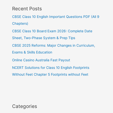
Recent Posts
CBSE Class 10 English Important Questions PDF (All 9
Chapters)
CBSE Class 10 Board Exam 2026: Complete Date
Sheet, Two-Phase System & Prep Tips
CBSE 2025 Reforms: Major Changes in Curriculum,
Exams & Skills Education
Online Casino Australia Fast Payout
NCERT Solutions for Class 10 English Footprints
Without Feet Chapter 5 Footprints without Feet
Categories