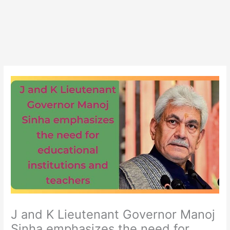
J and K Lieutenant Governor Manoj
Sinha emphasizes the need for