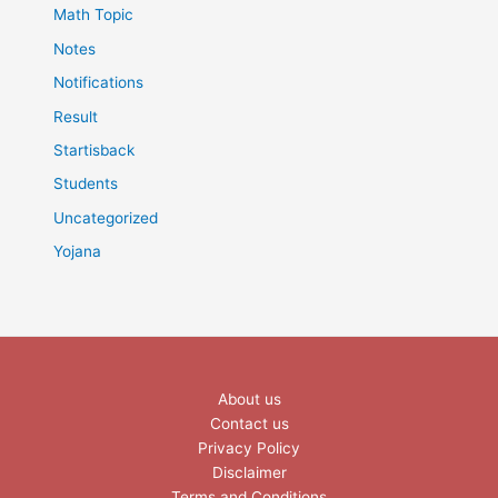
Math Topic
Notes
Notifications
Result
Startisback
Students
Uncategorized
Yojana
About us
Contact us
Privacy Policy
Disclaimer
Terms and Conditions