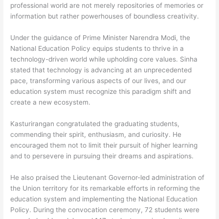
professional world are not merely repositories of memories or
information but rather powerhouses of boundless creativity.
Under the guidance of Prime Minister Narendra Modi, the
National Education Policy equips students to thrive in a
technology-driven world while upholding core values. Sinha
stated that technology is advancing at an unprecedented
pace, transforming various aspects of our lives, and our
education system must recognize this paradigm shift and
create a new ecosystem.
Kasturirangan congratulated the graduating students,
commending their spirit, enthusiasm, and curiosity. He
encouraged them not to limit their pursuit of higher learning
and to persevere in pursuing their dreams and aspirations.
He also praised the Lieutenant Governor-led administration of
the Union territory for its remarkable efforts in reforming the
education system and implementing the National Education
Policy. During the convocation ceremony, 72 students were