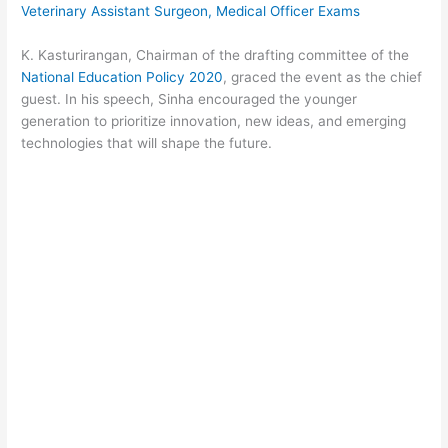
Veterinary Assistant Surgeon, Medical Officer Exams
K. Kasturirangan, Chairman of the drafting committee of the
National Education Policy 2020
, graced the event as the chief
guest. In his speech, Sinha encouraged the younger
generation to prioritize innovation, new ideas, and emerging
technologies that will shape the future.