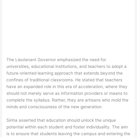
The Lieutenant Governor emphasized the need for
universities, educational institutions, and teachers to adopt a
future-oriented learning approach that extends beyond the
confines of traditional classrooms. He stated that teachers
have an expanded role in this era of acceleration, where they
should not merely serve as information providers or means to
complete the syllabus. Rather, they are artisans who mold the
minds and consciousness of the new generation.
Sinha asserted that education should unlock the unique
potential within each student and foster individuality. The aim
is to ensure that students leaving the campus and entering the