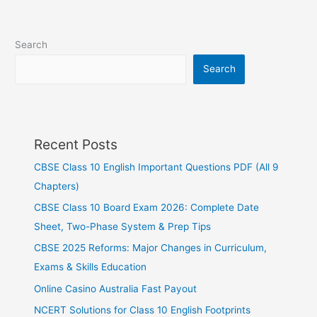
Search
Search
Recent Posts
CBSE Class 10 English Important Questions PDF (All 9
Chapters)
CBSE Class 10 Board Exam 2026: Complete Date
Sheet, Two-Phase System & Prep Tips
CBSE 2025 Reforms: Major Changes in Curriculum,
Exams & Skills Education
Online Casino Australia Fast Payout
NCERT Solutions for Class 10 English Footprints