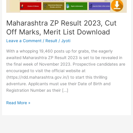
List
Download
Maharashtra ZP Result 2023, Cut
Off Marks, Merit List Download
Leave a Comment
/
Result
/
Jyoti
With a whopping 19,460 posts up for grabs, the eagerly
awaited Maharashtra ZP Result 2023 is set to be revealed in
the final week of November 2023. Prospective candidates are
encouraged to visit the official website at
(https://rdd.maharashtra.gov.in/) to start this thrilling
adventure. Applicants must use their Date of Birth and
Registration Number as their […]
Read More »