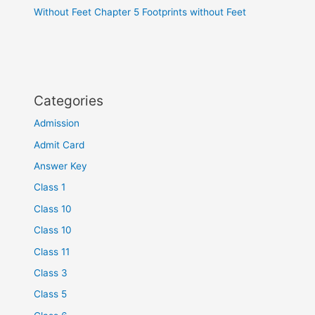
Without Feet Chapter 5 Footprints without Feet
Categories
Admission
Admit Card
Answer Key
Class 1
Class 10
Class 10
Class 11
Class 3
Class 5