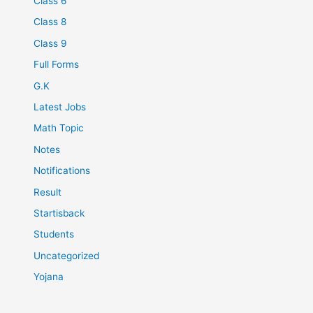
Class 6
Class 8
Class 9
Full Forms
G.K
Latest Jobs
Math Topic
Notes
Notifications
Result
Startisback
Students
Uncategorized
Yojana