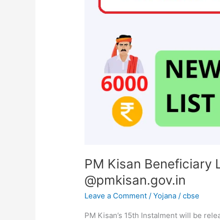
List,
Village-
Wise,
Get
Report
@pmkisan.gov.in
PM Kisan Beneficiary L
@pmkisan.gov.in
Leave a Comment
/
Yojana
/
cbse
PM Kisan’s 15th Instalment will be re