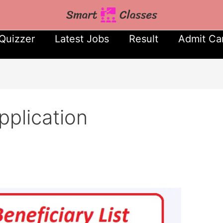
Quizzer
Latest Jobs
Result
Admit Ca
pplication