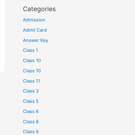
Categories
Admission
Admit Card
Answer Key
Class 1
Class 10
Class 10
Class 11
Class 3
Class 5
Class 6
Class 8
Class 9