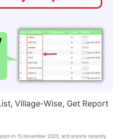
ist, Village-Wise, Get Report
leased on 15 November 2023, and anyone recently