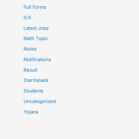
Full Forms
G.K
Latest Jobs
Math Topic
Notes
Notifications
Result
Startisback
Students
Uncategorized
Yojana