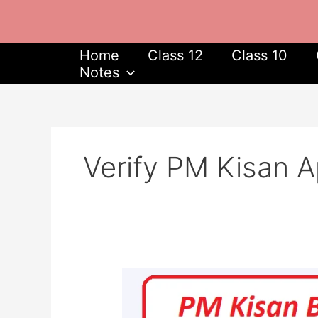
Skip
to
content
Home
Class 12
Class 10
Notes
Verify PM Kisan A
PM
Kisan
Beneficiary