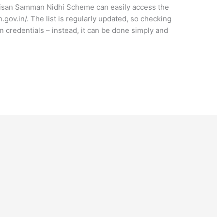
Kisan Samman Nidhi Scheme can easily access the
n.gov.in/. The list is regularly updated, so checking
n credentials – instead, it can be done simply and