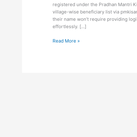
registered under the Pradhan Mantri 
village-wise beneficiary list via pmkisa
their name won’t require providing logi
effortlessly. […]
Read More »