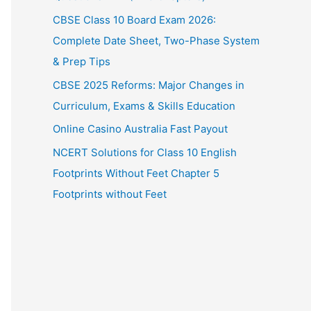
CBSE Class 10 Board Exam 2026:
Complete Date Sheet, Two-Phase System
& Prep Tips
CBSE 2025 Reforms: Major Changes in
Curriculum, Exams & Skills Education
Online Casino Australia Fast Payout
NCERT Solutions for Class 10 English
Footprints Without Feet Chapter 5
Footprints without Feet