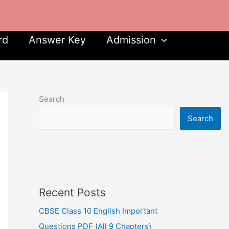
rd
Answer Key
Admission
Search
Search
Recent Posts
CBSE Class 10 English Important
Questions PDF (All 9 Chapters)