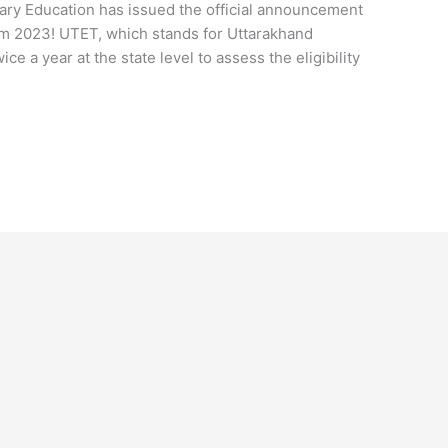
ry Education has issued the official announcement
m 2023! UTET, which stands for Uttarakhand
ice a year at the state level to assess the eligibility