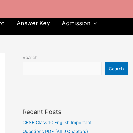
rd
Answer Key
Admission
Search
Search
Recent Posts
CBSE Class 10 English Important
Questions PDF (All 9 Chapters)