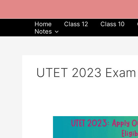
Skip
to
content
Home
Class 12
Class 10
Notes
UTET 2023 Exam Da
UTET
2023:
Apply