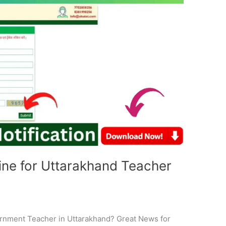
ne for Uttarakhand Teacher
e
rnment Teacher in Uttarakhand? Great News for