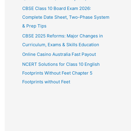
CBSE Class 10 Board Exam 2026:
Complete Date Sheet, Two-Phase System
& Prep Tips
CBSE 2025 Reforms: Major Changes in
Curriculum, Exams & Skills Education
Online Casino Australia Fast Payout
NCERT Solutions for Class 10 English
Footprints Without Feet Chapter 5
Footprints without Feet