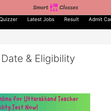
Quizzer
Latest Jobs
Result
Admit Ca
te & Eligibility