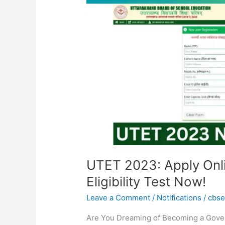
Online
for
Uttarakhand
Teacher
Eligibility
Test
Now!
UTET 2023: Apply Onli
Eligibility Test Now!
Leave a Comment
/
Notifications
/
cbs
Are You Dreaming of Becoming a Gove