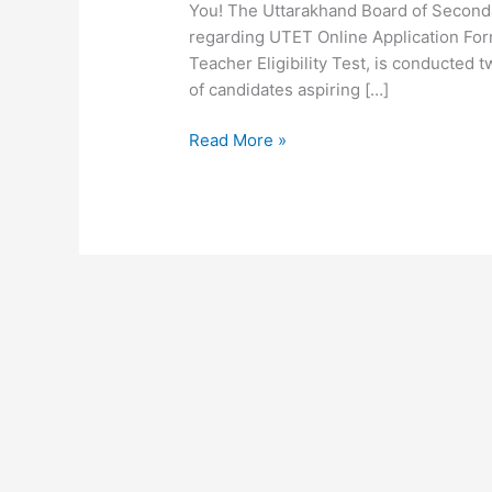
You! The Uttarakhand Board of Seconda
regarding UTET Online Application For
Teacher Eligibility Test, is conducted tw
of candidates aspiring […]
Read More »