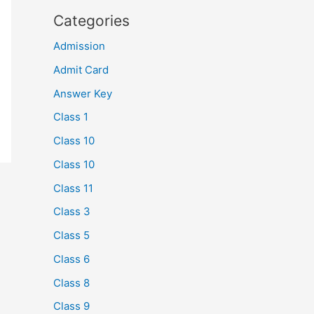
Categories
Admission
Admit Card
Answer Key
Class 1
Class 10
Class 10
Class 11
Class 3
Class 5
Class 6
Class 8
Class 9