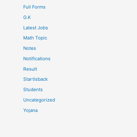
Full Forms
G.K
Latest Jobs
Math Topic
Notes
Notifications
Result
Startisback
Students
Uncategorized
Yojana